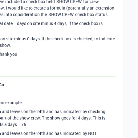
have included a check box field 'SHOW CREW' for crew
. I would like to create a formula (potentially an extension
s into consideration the 'SHOW CREW' check box status.
l date = days on site minus 4 days, if the check box is
on site minus 0 days, if the check box is checked, to indicate
 show.
Thank you
Co
s an example..
 and leaves on the 24th and has indicated, by checking
 part of the show crew. The show goes for 4 days. This is
ls a days = 75.
 and leaves on the 24th and has indicated, by NOT