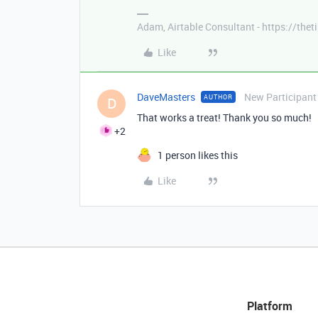
Adam, Airtable Consultant - https://th
Like
DaveMasters
New Participant
AUTHOR
D
That works a treat! Thank you so much!
+2
1 person likes this
Like
Platform