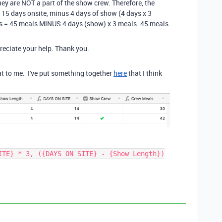
hey are NOT a part of the show crew. Therefore, the
, 15 days onsite, minus 4 days of show (4 days x 3
s = 45 meals MINUS 4 days (show) x 3 meals. 45 meals
reciate your help. Thank you.
at to me. I've put something together
here
that I think
ITE} * 3, ({DAYS ON SITE} - {Show Length})