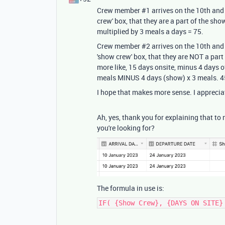
Crew member #1 arrives on the 10th and 
crew' box, that they are a part of the sho
multiplied by 3 meals a days = 75.
Crew member #2 arrives on the 10th and 
'show crew' box, that they are NOT a part
more like, 15 days onsite, minus 4 days 
meals MINUS 4 days (show) x 3 meals. 45
I hope that makes more sense. I apprecia
Ah, yes, thank you for explaining that to
you're looking for?
The formula in use is:
IF( {Show Crew}, {DAYS ON SITE}