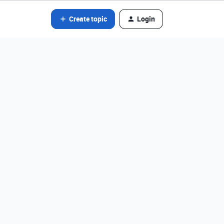
Create topic
Login