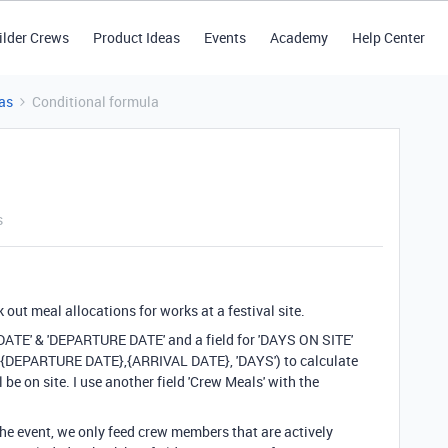
ilder Crews
Product Ideas
Events
Academy
Help Center
as
Conditional formula
s
k out meal allocations for works at a festival site.
L DATE' & 'DEPARTURE DATE' and a field for 'DAYS ON SITE'
{DEPARTURE DATE}
,
{ARRIVAL DATE}
,
'DAYS'
) to calculate
be on site. I use another field 'Crew Meals' with the
e event, we only feed crew members that are actively