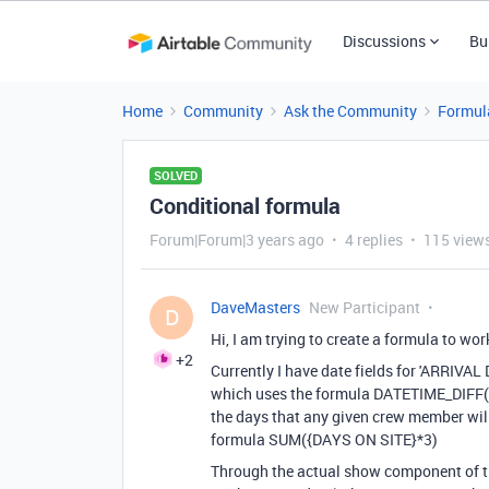
Discussions
Bu
Home
Community
Ask the Community
Formul
SOLVED
Conditional formula
Forum|Forum|3 years ago
4 replies
115 view
DaveMasters
New Participant
D
Hi, I am trying to create a formula to wor
+2
Currently I have date fields for 'ARRIVA
which uses the formula
DATETIME_DIFF
(
the days that any given crew member will 
formula
SUM
(
{DAYS ON SITE}
*
3
)
Through the actual show component of th