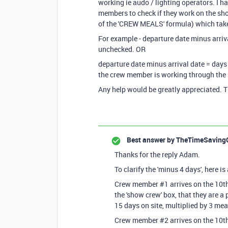
working ie audo / lighting operators. I 
members to check if they work on the show
of the 'CREW MEALS' formula) which take
For example - departure date minus arriva
unchecked. OR
departure date minus arrival date = days 
the crew member is working through the
Any help would be greatly appreciated. 
Best answer by
TheTimeSaving
Thanks for the reply Adam.
To clarify the 'minus 4 days', here i
Crew member #1 arrives on the 10th
the 'show crew' box, that they are a
15 days on site, multiplied by 3 mea
Crew member #2 arrives on the 10th