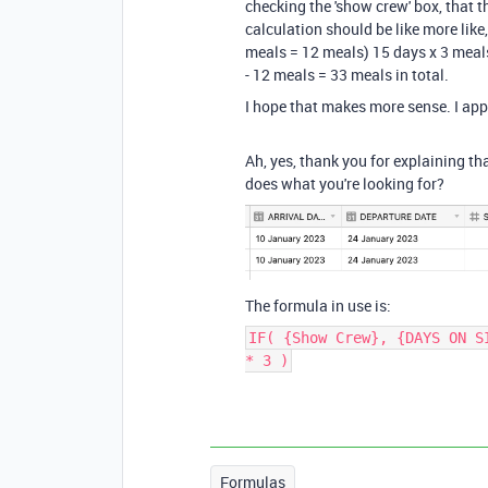
checking the 'show crew' box, that t
calculation should be like more like
meals = 12 meals) 15 days x 3 meal
- 12 meals = 33 meals in total.
I hope that makes more sense. I app
Ah, yes, thank you for explaining th
does what you're looking for?
The formula in use is:
IF( {Show Crew}, {DAYS ON S
* 3 )
Formulas