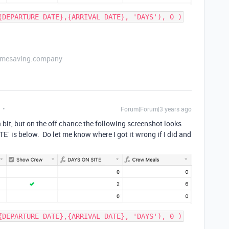
{DEPARTURE DATE},{ARRIVAL DATE}, 'DAYS'), 0 )
etimesaving.company
Forum|Forum|3 years ago
 bit, but on the off chance the following screenshot looks
TE` is below. Do let me know where I got it wrong if I did and
{DEPARTURE DATE},{ARRIVAL DATE}, 'DAYS'), 0 )