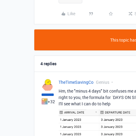
Like
This topic has
4 replies
TheTimeSavingCo
Genius
Hm, the "minus 4 days" bit confuses me a
right to you, the formula for `DAYS ON SI
+32
I'll see what I can do to help