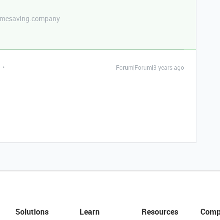
etimesaving.company
Forum|Forum|3 years ago
Solutions
Learn
Resources
Comp