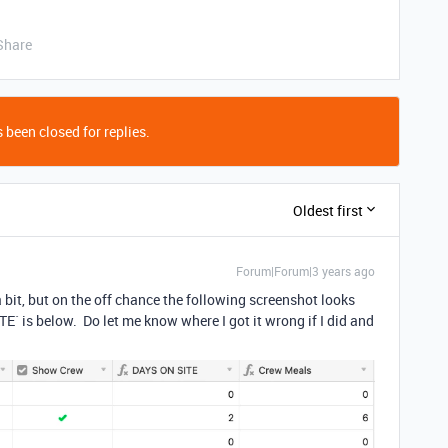
Share
 been closed for replies.
Oldest first
Forum|Forum|3 years ago
 bit, but on the off chance the following screenshot looks
TE` is below. Do let me know where I got it wrong if I did and