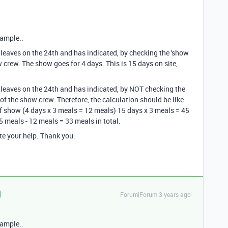
xample..
leaves on the 24th and has indicated, by checking the 'show
w crew. The show goes for 4 days. This is 15 days on site,
leaves on the 24th and has indicated, by NOT checking the
 of the show crew. Therefore, the calculation should be like
of show (4 days x 3 meals = 12 meals) 15 days x 3 meals = 45
 meals - 12 meals = 33 meals in total.
te your help. Thank you.
Forum|Forum|3 years ago
xample..