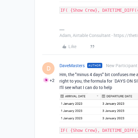
IF( {Show Crew}, DATETIME_DIFF(
Adam, Airtable Consultant - https://th
Like
DaveMasters
New Participant
AUTHOR
D
Hm, the "minus 4 days" bit confuses me a
+2
right to you, the formula for `DAYS ON SI
I'll see what I can do to help
IF( {Show Crew}, DATETIME_DIFF(