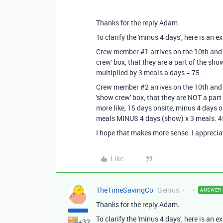
Thanks for the reply Adam.
To clarify the 'minus 4 days', here is an e
Crew member #1 arrives on the 10th and 
crew' box, that they are a part of the sho
multiplied by 3 meals a days = 75.
Crew member #2 arrives on the 10th and 
'show crew' box, that they are NOT a part
more like, 15 days onsite, minus 4 days 
meals MINUS 4 days (show) x 3 meals. 45
I hope that makes more sense. I apprecia
Like
TheTimeSavingCo
Genius
ANSWER
Thanks for the reply Adam.
To clarify the 'minus 4 days', here is an e
+32