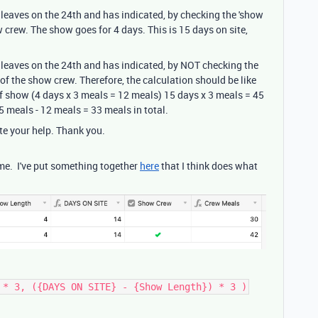
leaves on the 24th and has indicated, by checking the 'show
w crew. The show goes for 4 days. This is 15 days on site,
leaves on the 24th and has indicated, by NOT checking the
 of the show crew. Therefore, the calculation should be like
of show (4 days x 3 meals = 12 meals) 15 days x 3 meals = 45
 meals - 12 meals = 33 meals in total.
te your help. Thank you.
 me. I've put something together
here
that I think does what
 * 3, ({DAYS ON SITE} - {Show Length}) * 3 )