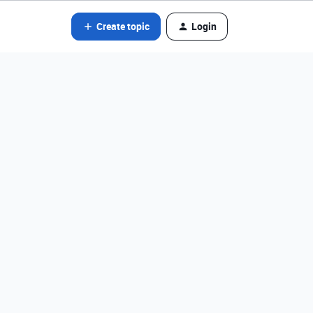
Create topic
Login