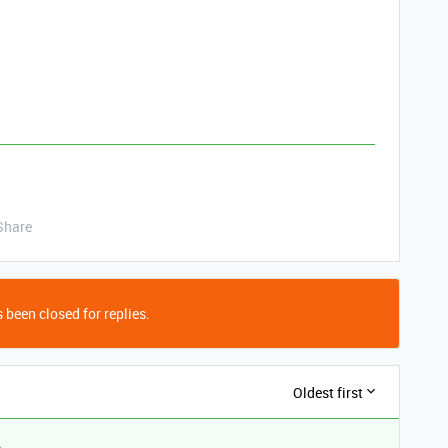
Share
 been closed for replies.
Oldest first