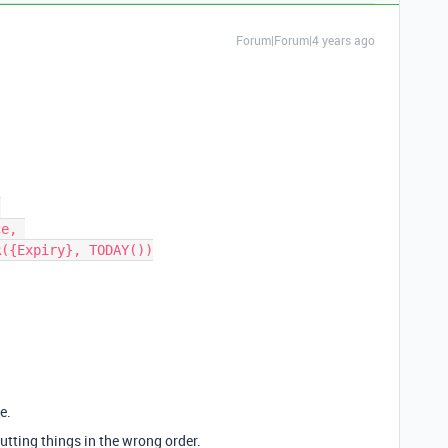
Forum|Forum|4 years ago
e.
putting things in the wrong order.