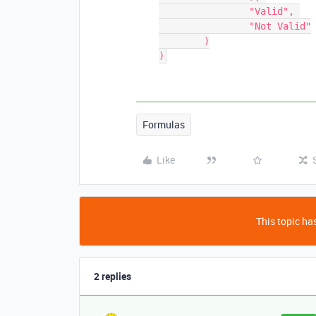
		"Valid", 

		"Not Valid"

	)

Formulas
Like
This topic has
2 replies