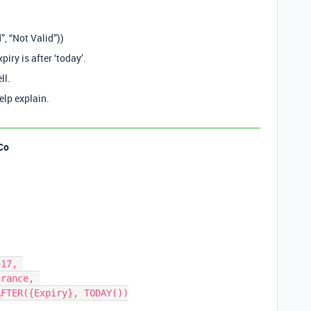
, “Not Valid”))
xpiry is after ‘today’.
ll.
elp explain.
Co