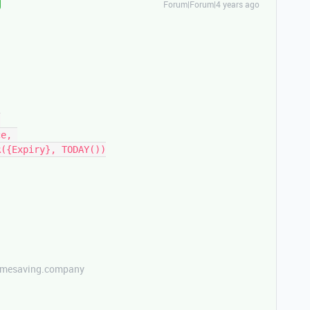
Forum|Forum|4 years ago
etimesaving.company