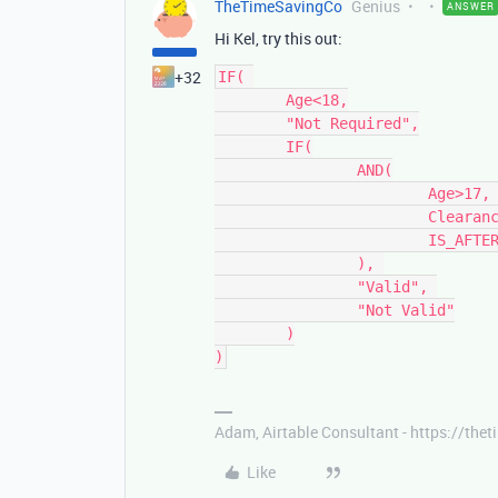
TheTimeSavingCo
Genius
ANSWER
Hi Kel, try this out:
+32
IF( 

	Age<18,

	"Not Required",

	IF(

		AND(

			Age>17, 

			Clearance, 

			IS_AFTER({Expiry}, TODAY())

		), 

		"Valid", 

		"Not Valid"

	)

Adam, Airtable Consultant - https://th
Like