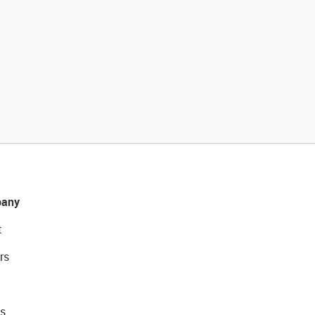
any
t
rs
s