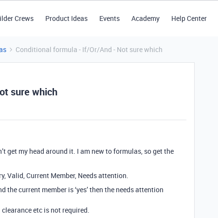
ilder Crews
Product Ideas
Events
Academy
Help Center
as
Conditional formula - If/Or/And - Not sure which
Not sure which
n’t get my head around it. I am new to formulas, so get the
ry, Valid, Current Member, Needs attention.
’ and the current member is ‘yes’ then the needs attention
 clearance etc is not required.