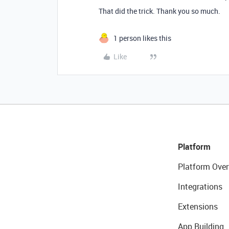
That did the trick. Thank you so much.
1 person likes this
Like
Platform
Platform Over
Integrations
Extensions
App Building