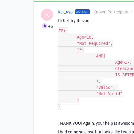
Kel_Asp
Known Participant
AUTHOR
K
Hi Kel, try this out:
+5
IF( 

	Age<18,

	"Not Required",

	IF(

		AND(

			Age>17, 

			Clearance, 

			IS_AFTER({Expiry}, TODAY())

		), 

		"Valid", 

		"Not Valid"

	)

THANK YOU! Again, your help is awesom
I had come so close but looks like I was 