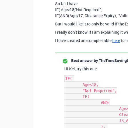
So far I have
IF( Age<18,“Not Required”,
IF(AND(Age>17, Clearance,Expiry), “Valid”
But I would like it to only be valid if the E
I really don’t know if I am explaining it we
I have created an example table
here
to h
Best answer by
TheTimeSaving
Hi Kel, try this out:
IF( 

	Age<18,

	"Not Required",

	IF(

		AND(

			Age>17, 

			Clearance, 

			IS_AFTER({Expiry}, TODAY())

		), 
