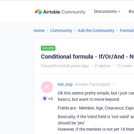
Discussions
Bu
Home
Community
Ask the Community
Formul
SOLVED
Conditional formula - If/Or/And - 
Forum|Forum|4 years ago
2 replies
73 views
Kel_Asp
Known Participant
K
Ok this seems pretty simple, but I just ca
+5
basics, but want to move beyond.
Fields are - Member, Age, Clearance, Expi
Basically, if the Valid field is ‘not valid
should be ‘yes’
However, if the member is not yet 18 then