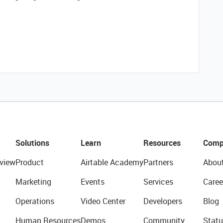
Solutions
Learn
Resources
Comp
view
Product
Airtable Academy
Partners
Abou
Marketing
Events
Services
Caree
Operations
Video Center
Developers
Blog
Human Resources
Demos
Community
Statu