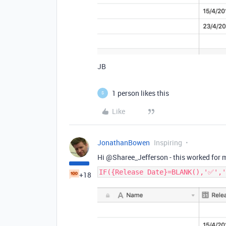
JB
1 person likes this
S
Like
JonathanBowen
Inspiring
Hi @Sharee_Jefferson - this worked for 
IF({Release Date}=BLANK(),'✅','
+18