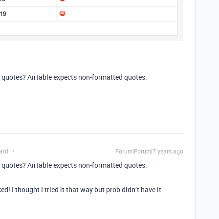
 quotes? Airtable expects non-formatted quotes.
ant
Forum|Forum|7 years ago
 quotes? Airtable expects non-formatted quotes.
! I thought I tried it that way but prob didn’t have it