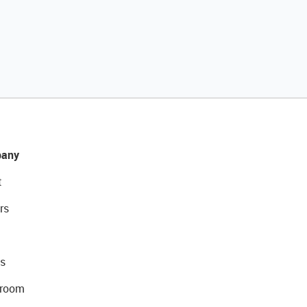
any
t
rs
s
room