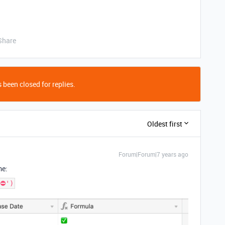
Share
 been closed for replies.
Oldest first
Forum|Forum|7 years ago
me:
⛔️')