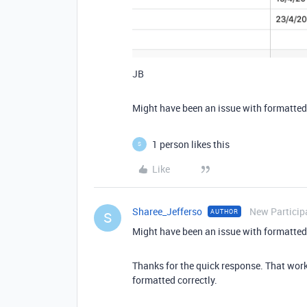
JB
Might have been an issue with formatted
1 person likes this
S
Like
Sharee_Jefferso
New Particip
AUTHOR
S
Might have been an issue with formatted
Thanks for the quick response. That worked
formatted correctly.