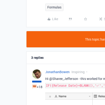
Formulas
Like
This topic has
3 replies
JonathanBowen
Inspiring
Hi @Sharee_Jefferson - this worked for 
IF({Release Date}=BLANK(),'✅','
+18