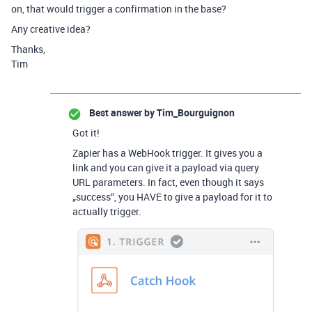
on, that would trigger a confirmation in the base?
Any creative idea?
Thanks,
Tim
Best answer by
Tim_Bourguignon
Got it!
Zapier has a WebHook trigger. It gives you a
link and you can give it a payload via query
URL parameters. In fact, even though it says
„success“, you HAVE to give a payload for it to
actually trigger.