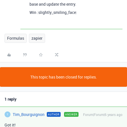
base and update the entry.
Win :slightly_smiling_face:
Formulas
zapier
This topic has been closed for replies.
1 reply
Tim_Bourguignon
Forum|Forum|6 years ago
AUTHOR
ANSWER
T
Got it!