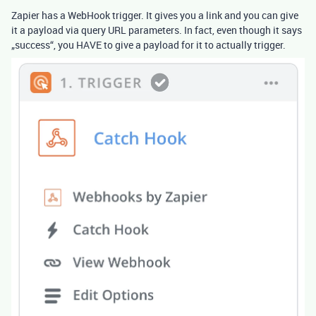
Zapier has a WebHook trigger. It gives you a link and you can give
it a payload via query URL parameters. In fact, even though it says
„success“, you HAVE to give a payload for it to actually trigger.