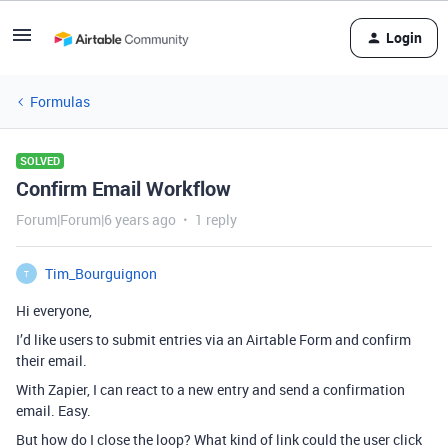
Login
Formulas
SOLVED
Confirm Email Workflow
Forum|Forum|6 years ago
1 reply
Tim_Bourguignon
T
Hi everyone,
I’d like users to submit entries via an Airtable Form and confirm
their email.
With Zapier, I can react to a new entry and send a confirmation
email. Easy.
But how do I close the loop? What kind of link could the user click