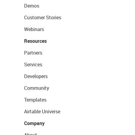
Demos
Customer Stories
Webinars
Resources
Partners
Services
Developers
Community
Templates
Airtable Universe
Company