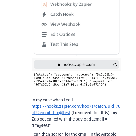
In my case when I call
https://hooks.zapier.com/hooks/catch/uid1/u
id2?email=tim@test
(I removed the UIDs), my
Zap get called with the payload „email =
tim@test“.
I can then search for the email in the Airtable