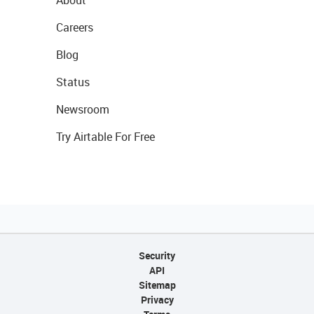
About
Careers
Blog
Status
Newsroom
Try Airtable For Free
Security
API
Sitemap
Privacy