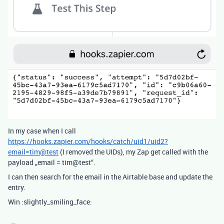
In my case when I call
https://hooks.zapier.com/hooks/catch/uid1/uid2?
email=tim@test
(I removed the UIDs), my Zap get called with the
payload „email = tim@test“.
I can then search for the email in the Airtable base and update the
entry.
Win :slightly_smiling_face: