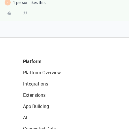
1 person likes this
A
Platform
Platform Overview
Integrations
Extensions
App Building
AI
Connected Data