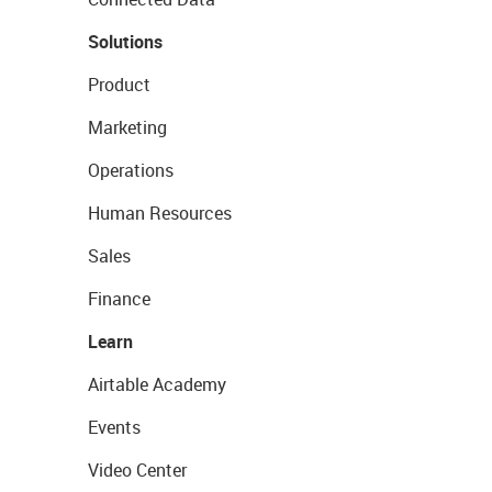
Solutions
Product
Marketing
Operations
Human Resources
Sales
Finance
Learn
Airtable Academy
Events
Video Center