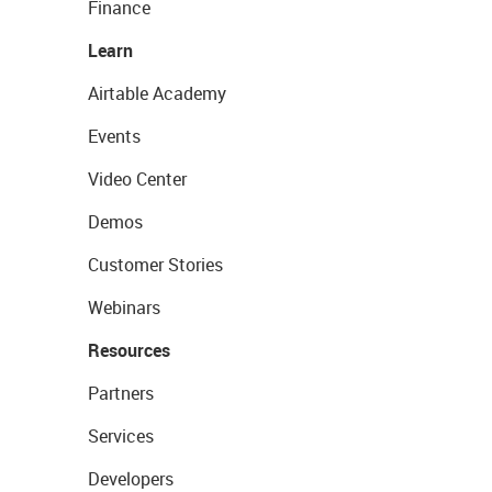
Finance
Learn
Airtable Academy
Events
Video Center
Demos
Customer Stories
Webinars
Resources
Partners
Services
Developers