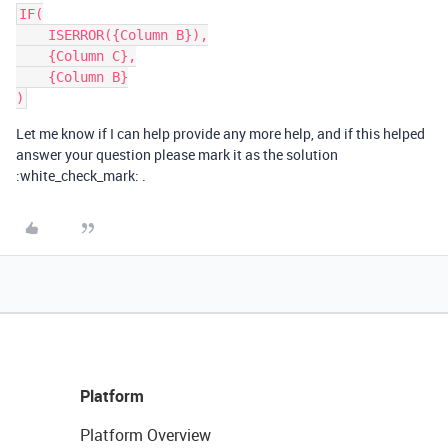
IF(

    ISERROR({Column B}),

    {Column C},

    {Column B}

Let me know if I can help provide any more help, and if this helped
answer your question please mark it as the solution
:white_check_mark: .
Platform
Platform Overview