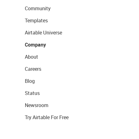
Community
Templates
Airtable Universe
Company
About
Careers
Blog
Status
Newsroom
Try Airtable For Free