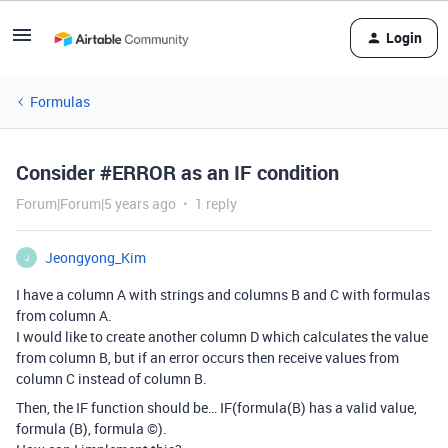
Login
Formulas
Consider #ERROR as an IF condition
Forum|Forum|5 years ago
1 reply
Jeongyong_Kim
J
I have a column A with strings and columns B and C with formulas
from column A.
I would like to create another column D which calculates the value
from column B, but if an error occurs then receive values from
column C instead of column B.
Then, the IF function should be… IF(formula(B) has a valid value,
formula (B), formula ©).