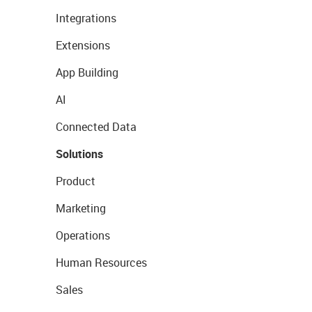
Integrations
Extensions
App Building
AI
Connected Data
Solutions
Product
Marketing
Operations
Human Resources
Sales