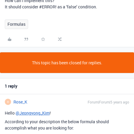
How can I implement this?
It should consider
#ERROR
! as a ‘false’ condition.
Formulas
This topic has been closed for replies.
1 reply
Rose_K
Forum|Forum|5 years ago
R
Hello
@Jeongyong_Kim
!
According to your description the below formula should
accomplish what you are looking for: