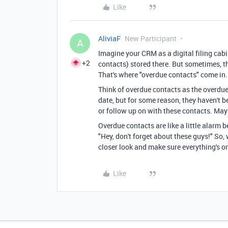
Like
AliviaF
New Participant
A
Imagine your CRM as a digital filing cabi
+2
contacts) stored there. But sometimes, th
That's where "overdue contacts" come in.
Think of overdue contacts as the overdue
date, but for some reason, they haven't 
or follow up on with these contacts. Maybe
Overdue contacts are like a little alarm b
"Hey, don't forget about these guys!" So,
closer look and make sure everything's on
Like