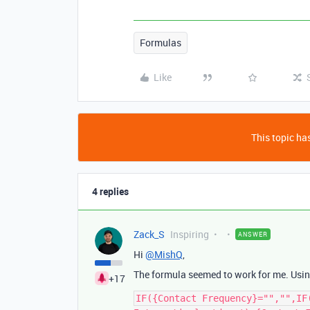
Formulas
Like
This topic has
4 replies
Zack_S
Inspiring
ANSWER
Hi
@MishQ
,
The formula seemed to work for me. Using
+17
IF({Contact Frequency}="","",IF