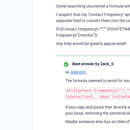
Some searching uncovered a formula which
I suspect that my ‘Contact Frequency’ opt
separate field to convert them into the 
IF({Contact Frequency}=””,””,IF(DATETIM
Frequency},“Overdue”))
Any help would be greatly appreciated!
Best answer by
Zack_S
Hi
@MishQ
,
The formula seemed to work for me. 
IF({Contact Frequency}="","
If you copy and paste that directly a
your base, removing the sensitive da
Maybe someone else has an idea of 