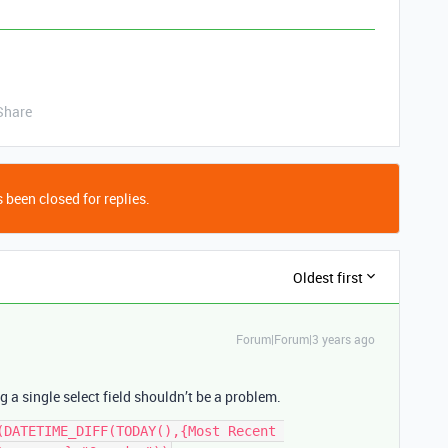
Share
 been closed for replies.
Oldest first
Forum|Forum|3 years ago
 a single select field shouldn’t be a problem.
(DATETIME_DIFF(TODAY(),{Most Recent 