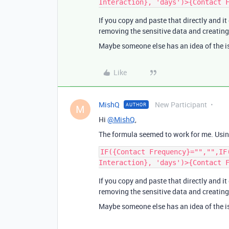
If you copy and paste that directly and it
removing the sensitive data and creating 
Maybe someone else has an idea of the i
Like
MishQ
New Participant
AUTHOR
M
Hi
@MishQ
,
The formula seemed to work for me. Using
IF({Contact Frequency}="","",IF
If you copy and paste that directly and it
removing the sensitive data and creating 
Maybe someone else has an idea of the i