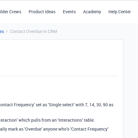
ilder Crews
Product Ideas
Events
Academy
Help Center
as
Contact Overdue in CRM
ontact Frequency’ set as ‘Single select’ with 7, 14, 30, 90 as
teraction’ which pulls from an ‘Interactions’ table.
ically mark as ‘Overdue’ anyone who’s ‘Contact Frequency’