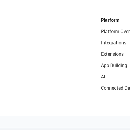
Platform
Platform Over
Integrations
Extensions
App Building
AI
Connected Da