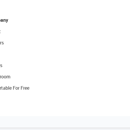
any
t
rs
s
room
rtable For Free