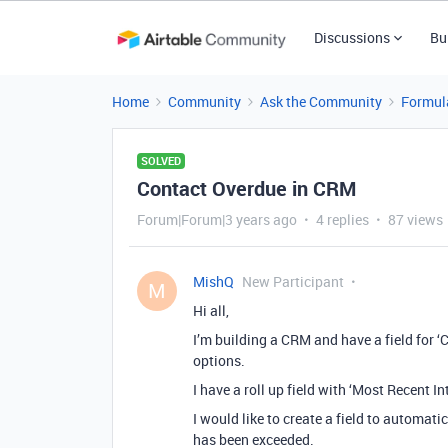
Discussions
Bu
Home
Community
Ask the Community
Formul
SOLVED
Contact Overdue in CRM
Forum|Forum|3 years ago
4 replies
87 views
MishQ
New Participant
M
Hi all,
I’m building a CRM and have a field for ‘C
options.
I have a roll up field with ‘Most Recent In
I would like to create a field to automat
has been exceeded.