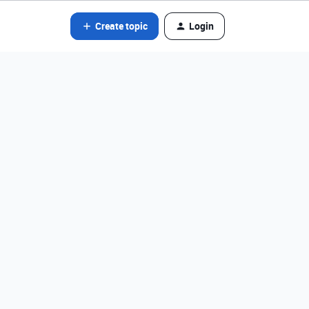
Create topic
Login