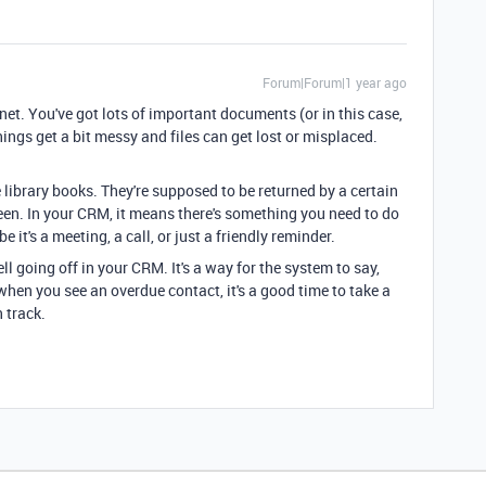
Forum|Forum|1 year ago
net. You've got lots of important documents (or in this case,
ings get a bit messy and files can get lost or misplaced.
 library books. They're supposed to be returned by a certain
been. In your CRM, it means there's something you need to do
 it's a meeting, a call, or just a friendly reminder.
ell going off in your CRM. It's a way for the system to say,
 when you see an overdue contact, it's a good time to take a
 track.