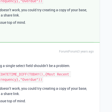
 doesn’t work, you could try creating a copy of your base,
a share link.
ssue top of mind.
Forum|Forum|3 years ago
 a single select field shouldn’t be a problem.
(DATETIME_DIFF(TODAY(),{Most Recent 
 doesn’t work, you could try creating a copy of your base,
a share link.
ssue top of mind.