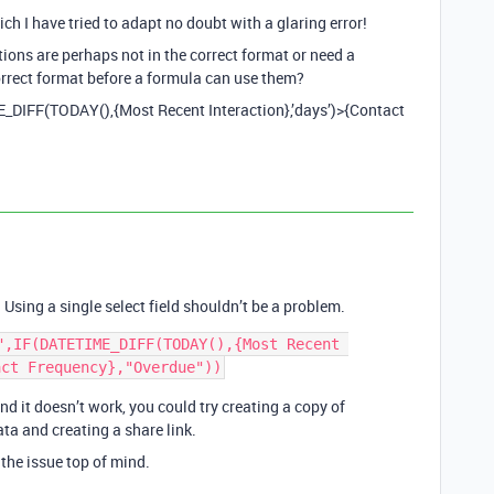
 I have tried to adapt no doubt with a glaring error!
ions are perhaps not in the correct format or need a
correct format before a formula can use them?
E_DIFF(TODAY(),{Most Recent Interaction},’days’)>{Contact
Using a single select field shouldn’t be a problem.
",IF(DATETIME_DIFF(TODAY(),{Most Recent 
nd it doesn’t work, you could try creating a copy of
ta and creating a share link.
the issue top of mind.