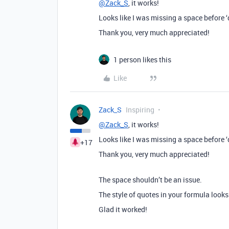
@Zack_S
, it works!
Looks like I was missing a space before ‘
Thank you, very much appreciated!
1 person likes this
Like
Zack_S
Inspiring
@Zack_S
, it works!
Looks like I was missing a space before ‘
+17
Thank you, very much appreciated!
The space shouldn’t be an issue.
The style of quotes in your formula looks 
Glad it worked!