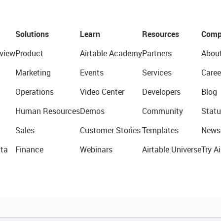
Solutions
Learn
Resources
Comp
view
Product
Airtable Academy
Partners
Abou
Marketing
Events
Services
Caree
Operations
Video Center
Developers
Blog
Human Resources
Demos
Community
Statu
Sales
Customer Stories
Templates
News
ta
Finance
Webinars
Airtable Universe
Try Ai