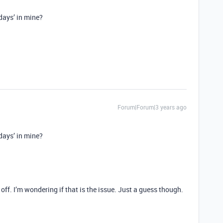
days’ in mine?
Forum|Forum|3 years ago
days’ in mine?
off. I’m wondering if that is the issue. Just a guess though.