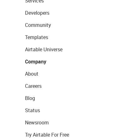
Services
Developers
Community
Templates
Airtable Universe
Company
About
Careers
Blog
Status
Newsroom
Try Airtable For Free