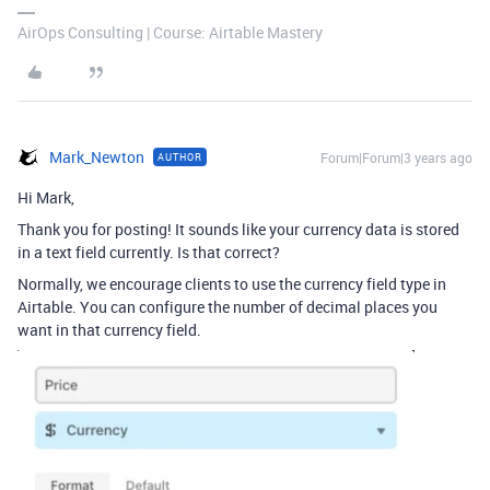
AirOps Consulting | Course: Airtable Mastery
Mark_Newton
Forum|Forum|3 years ago
AUTHOR
Hi Mark,
Thank you for posting! It sounds like your currency data is stored
in a text field currently. Is that correct?
Normally, we encourage clients to use the currency field type in
Airtable. You can configure the number of decimal places you
want in that currency field.