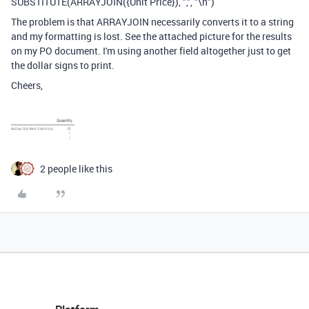
SUBSTITUTE(ARRAYJOIN({Unit Price}), ",", "\n")
The problem is that ARRAYJOIN necessarily converts it to a string
and my formatting is lost. See the attached picture for the results
on my PO document. I'm using another field altogether just to get
the dollar signs to print.
Cheers,
2 people like this