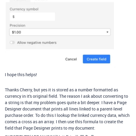
I hope this helps!
Thanks Cherry, but yes it is stored as a number formatted as
currency in it's original field. The reason I ask about converting to
a string is that my problem goes quite a bit deeper. I have a Page
Designer document that prints all lines linked to a parent-level
purchase order. To do this I lookup the linked currency data, which
comes a cross as an array. I then use this formula to create the
field that Page Designer prints to my document: