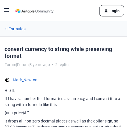
Login
Formulas
convert currency to string while preserving
format
Forum|Forum|3 years ago
2 replies
Mark_Newton
Hi all,
If I have a number field formatted as currency, and I convert it to a
string with a formula like this:
{unit price}&""
it drops all non-zero decimal places as well as the dollar sign, so
$7.00 becomes 7. Is there any way to convert to a string with the 2-