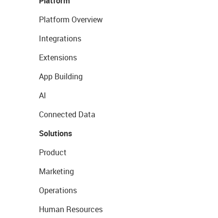
Platform
Platform Overview
Integrations
Extensions
App Building
AI
Connected Data
Solutions
Product
Marketing
Operations
Human Resources