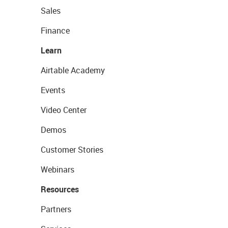
Sales
Finance
Learn
Airtable Academy
Events
Video Center
Demos
Customer Stories
Webinars
Resources
Partners