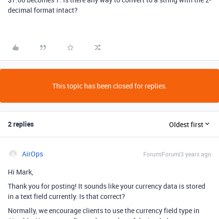
decimal format intact?
This topic has been closed for replies.
2 replies
Oldest first
AirOps
Forum|Forum|3 years ago
Hi Mark,
Thank you for posting! It sounds like your currency data is stored
in a text field currently. Is that correct?
Normally, we encourage clients to use the currency field type in