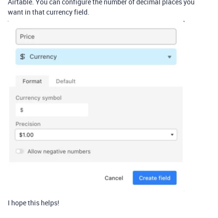
Airtable. You can configure the number of decimal places you
want in that currency field.
I hope this helps!