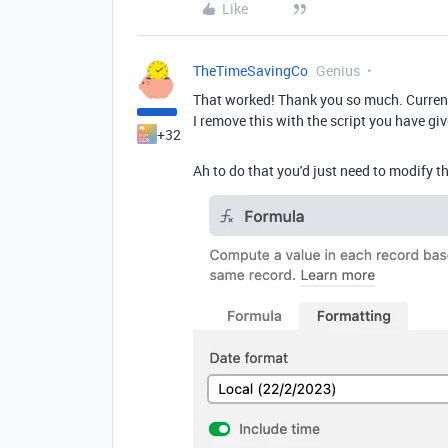
Like
TheTimeSavingCo
Genius
That worked! Thank you so much. Currentl
I remove this with the script you have g
+32
Ah to do that you'd just need to modify the