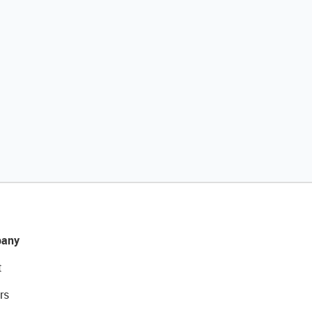
any
t
rs