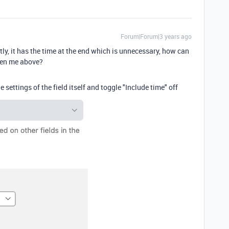
Forum|Forum|3 years ago
y, it has the time at the end which is unnecessary, how can
iven me above?
 settings of the field itself and toggle "Include time" off