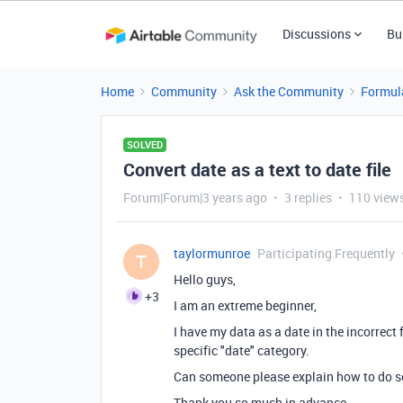
Discussions
Bu
Home
Community
Ask the Community
Formul
SOLVED
Convert date as a text to date file
Forum|Forum|3 years ago
3 replies
110 view
taylormunroe
Participating Frequently
T
Hello guys,
+3
I am an extreme beginner,
I have my data as a date in the incorrect 
specific "date" category.
Can someone please explain how to do s
Thank you so much in advance