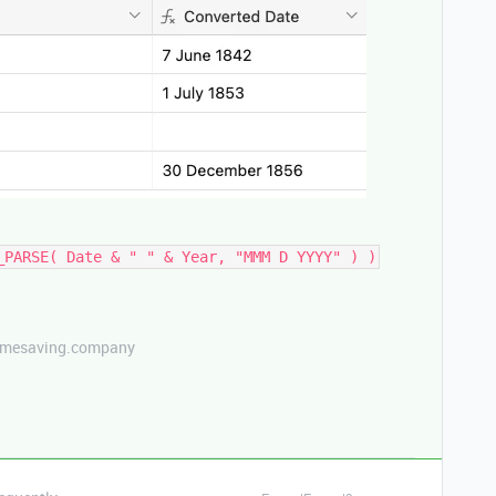
_PARSE( Date & " " & Year, "MMM D YYYY" ) )
etimesaving.company