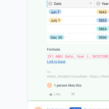
Formula:
IF( AND( Date, Year ), DATETIME
Link to base
Adam, Airtable Consultant - https://th
1 person likes this
T
Like