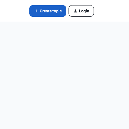
Create topic
Login