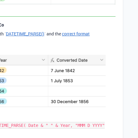
Co
th `
DATETIME_PARSE()
` and the
correct format
TIME_PARSE( Date & " " & Year, "MMM D YYYY"