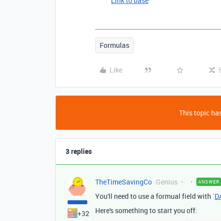
Link to base
Formulas
Like
This topic has
3 replies
TheTimeSavingCo
Genius
ANSWER
You'll need to use a formual field with `
D
Here's something to start you off:
+32