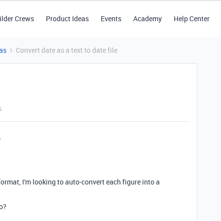
ilder Crews
Product Ideas
Events
Academy
Help Center
as
Convert date as a text to date file
s
format, I'm looking to auto-convert each figure into a
o?