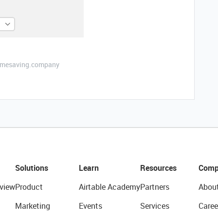
etimesaving.company
Solutions
Learn
Resources
Comp
view
Product
Airtable Academy
Partners
Abou
Marketing
Events
Services
Caree