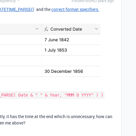
requently
Forum|Forum|3 years ago
ATETIME_PARSE()
` and the
correct format specifiers.
_PARSE( Date & " " & Year, "MMM D YYYY" ) )
y, it has the time at the end which is unnecessary, how can
iven me above?