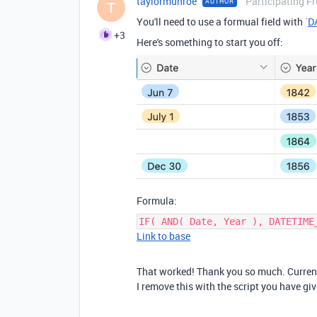
taylormunroe
Participating F
AUTHOR
T
You'll need to use a formual field with `
D
+3
Here's something to start you off:
Formula:
IF( AND( Date, Year ), DATETIME
Link to base
That worked! Thank you so much. Currentl
I remove this with the script you have g