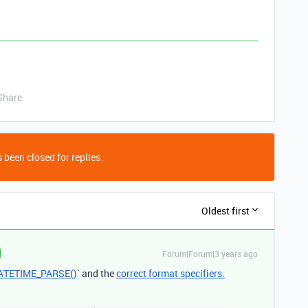
Share
 been closed for replies.
Oldest first
Forum|Forum|3 years ago
ATETIME_PARSE()
` and the
correct format specifiers.