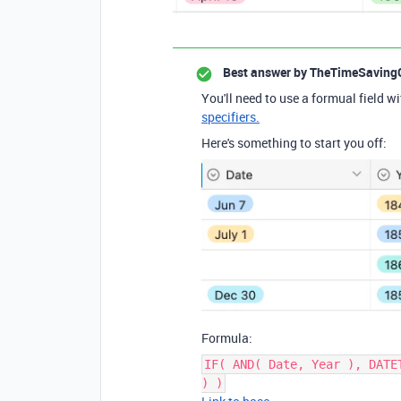
Best answer by
TheTimeSaving
You'll need to use a formual field wi
specifiers.
Here's something to start you off:
Formula:
IF( AND( Date, Year ), DATE
) )