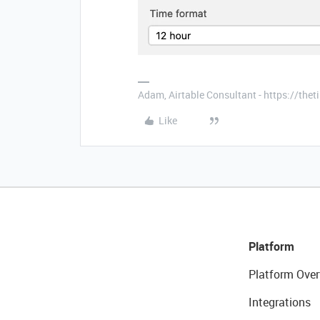
Adam, Airtable Consultant - https://th
Like
Platform
Platform Over
Integrations