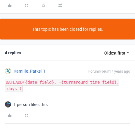
This topic has been closed for replies.
4 replies
Oldest first
Kamille_Parks11
Forum|Forum|7 years ago
DATEADD({date field}, -{turnaround time field},
'days')
1 person likes this