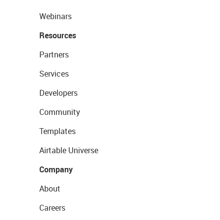
Webinars
Resources
Partners
Services
Developers
Community
Templates
Airtable Universe
Company
About
Careers