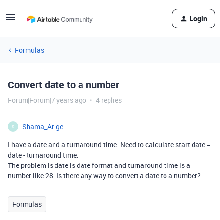
Login
Formulas
Convert date to a number
Forum|Forum|7 years ago
4 replies
Shama_Arige
S
I have a date and a turnaround time. Need to calculate start date =
date - turnaround time.
The problem is date is date format and turnaround time is a
number like 28. Is there any way to convert a date to a number?
Formulas