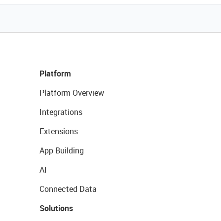
Platform
Platform Overview
Integrations
Extensions
App Building
AI
Connected Data
Solutions