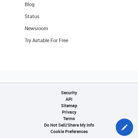
Blog
Status
Newsroom
Try Airtable For Free
Security
API
Sitemap
Privacy
Terms
Do Not Sell/Share My Info
Cookie Preferences