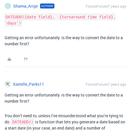
Shama_Arige
Forum|Forum|7 years ago
AUTHOR
S
DATEADD({date field}, -{turnaround time field},
'days')
Getting an error unfortunately. is the way to convert the date to a
number first?
Kamille_Parks11
Forum|Forum|7 years ago
Getting an error unfortunately. is the way to convert the date to a
number first?
You don’t need to, unless I’ve misunderstood what you’re tying to
do.
is function that lets you generate a date based on
DATEADD()
a start date (in your case, an end date) and a number of