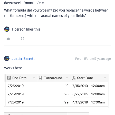
days/weeks/months/etc.
What formula did you type in? Did you replace the words between
the {brackets} with the actual names of your fields?
1 person likes this
Justin_Barrett
Forum|Forum|7 years ago
Works here.