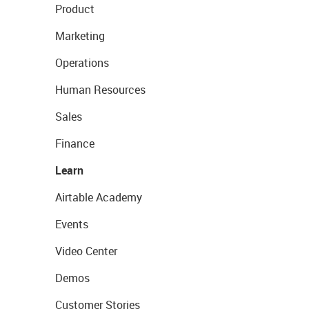
Product
Marketing
Operations
Human Resources
Sales
Finance
Learn
Airtable Academy
Events
Video Center
Demos
Customer Stories