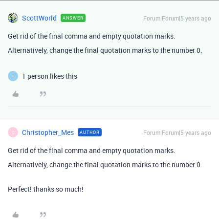
ScottWorld
Forum|Forum|5 years ago
ANSWER
Get rid of the final comma and empty quotation marks.
Alternatively, change the final quotation marks to the number 0.
1 person likes this
T
Christopher_Mes
Forum|Forum|5 years ago
AUTHOR
C
Get rid of the final comma and empty quotation marks.
Alternatively, change the final quotation marks to the number 0.
Perfect! thanks so much!