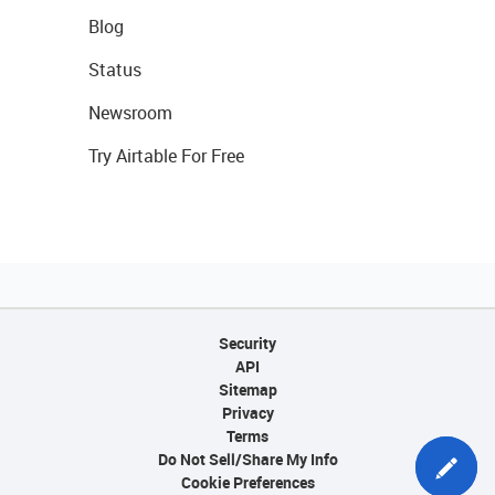
Blog
Status
Newsroom
Try Airtable For Free
Security
API
Sitemap
Privacy
Terms
Do Not Sell/Share My Info
Cookie Preferences