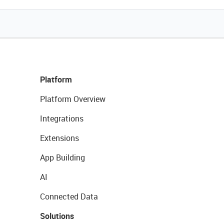
Platform
Platform Overview
Integrations
Extensions
App Building
AI
Connected Data
Solutions