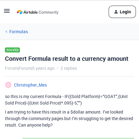
Login
Formulas
SOLVED
Convert Formula result to a currency amount
Forum|Forum|5 years ago
2 replies
Christopher_Mes
C
so this is my current Formula - IF({Sold Platform}=“GOAT”,{Unit
Sold Price}-({Unit Sold Price}*.095)-5,"")
I am trying to have this result in a $dollar amount. I’ve looked
through the community pages but I’m struggling to get the desired
result. Can anyone help?