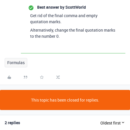
Best answer by
ScottWorld
Get rid of the final comma and empty
quotation marks.
Alternatively, change the final quotation marks
to the number 0.
Formulas
This topic has been closed for replies.
2 replies
Oldest first