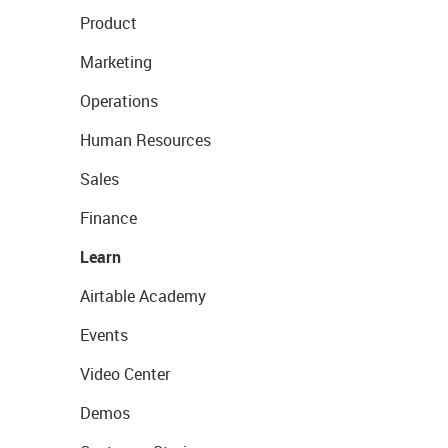
Product
Marketing
Operations
Human Resources
Sales
Finance
Learn
Airtable Academy
Events
Video Center
Demos