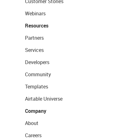
Customer Stories
Webinars
Resources
Partners
Services
Developers
Community
Templates
Airtable Universe
Company
About
Careers