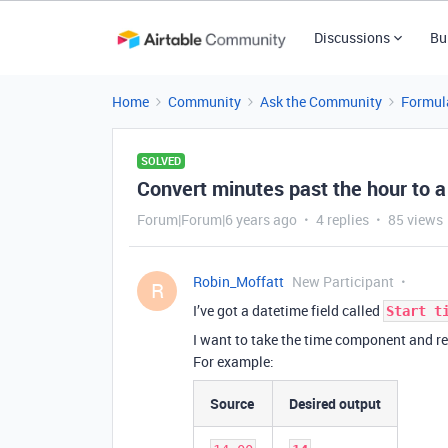
Discussions
Bu
Home
Community
Ask the Community
Formul
SOLVED
Convert minutes past the hour to a
Forum|Forum|6 years ago
4 replies
85 views
Robin_Moffatt
New Participant
R
I’ve got a datetime field called
Start t
I want to take the time component and r
For example:
Source
Desired output