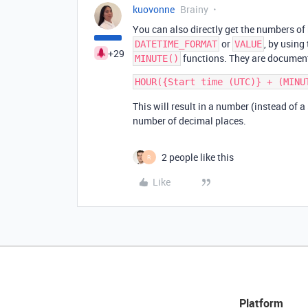
kuovonne
Brainy
You can also directly get the numbers of
or
, by using
DATETIME_FORMAT
VALUE
+29
functions. They are documen
MINUTE()
This will result in a number (instead of a
number of decimal places.
2 people like this
R
Like
Platform