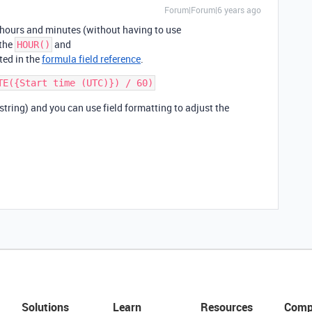
Forum|Forum|6 years ago
 hours and minutes (without having to use
 the
and
HOUR()
ted in the
formula field reference
.
 string) and you can use field formatting to adjust the
Solutions
Learn
Resources
Comp