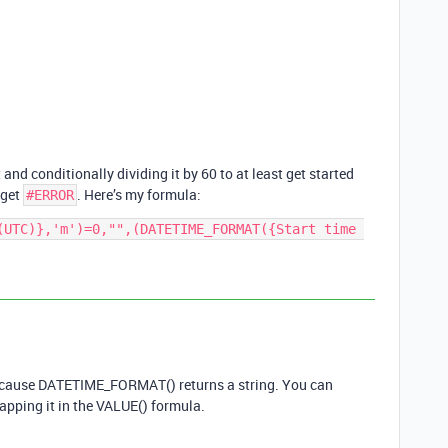
and conditionally dividing it by 60 to at least get started
 get
. Here’s my formula:
#ERROR
(UTC)},'m')=0,"",(DATETIME_FORMAT({Start time 
 because DATETIME_FORMAT() returns a string. You can
apping it in the VALUE() formula.