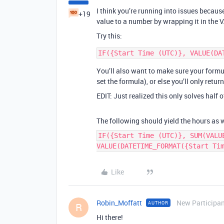
I think you’re running into issues beca
+19
value to a number by wrapping it in the 
Try this:
You’ll also want to make sure your formu
set the formula), or else you’ll only retur
EDIT: Just realized this only solves half 
The following should yield the hours as w
IF({Start Time (UTC)}, SUM(VALU
VALUE(DATETIME_FORMAT({Start Ti
Like
Robin_Moffatt
New Participa
AUTHOR
R
Hi there!