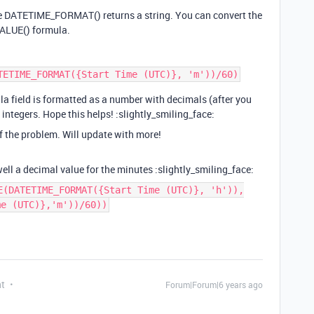
use DATETIME_FORMAT() returns a string. You can convert the
VALUE() formula.
la field is formatted as a number with decimals (after you
n integers. Hope this helps! :slightly_smiling_face:
of the problem. Will update with more!
ell a decimal value for the minutes :slightly_smiling_face:
E(DATETIME_FORMAT({Start Time (UTC)}, 'h')),
me (UTC)},'m'))/60))
nt
Forum|Forum|6 years ago