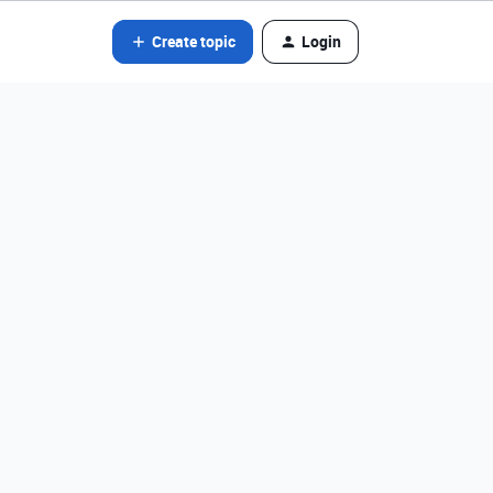
Create topic
Login