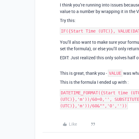
I think you’re running into issues beca
value to a number by wrapping it in the 
Try this:
You’ll also want to make sure your formu
set the formula), or else you’ll only retur
EDIT: Just realized this only solves half 
This is great, thank you -
was wha
VALUE
This is the formula I ended up with :
DATETIME_FORMAT({Start time (UT
(UTC)},'m'))/60=0,'', SUBSTITUTE
(UTC)},'m'))/60&"",'0',''))
Like