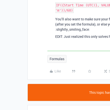
IF({Start Time (UTC)}, VALU
You’ll also want to make sure your 
(after you set the formula), or else y
:slightly_smiling_face:
EDIT: Just realized this only solves
Formulas
Like
This topic has