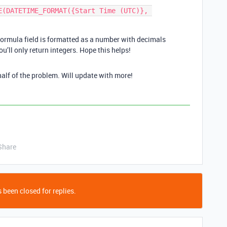
E(DATETIME_FORMAT({Start Time (UTC)}, 
formula field is formatted as a number with decimals
ou’ll only return integers. Hope this helps!
 half of the problem. Will update with more!
Share
 been closed for replies.