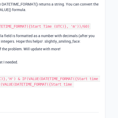
use DATETIME_FORMAT() returns a string. You can convert the
VALUE() formula.
la field is formatted as a number with decimals (after you
n integers. Hope this helps! :slightly_smiling_face:
of the problem. Will update with more!
t I needed.
C)},'H') & IF(VALUE(DATETIME_FORMAT({Start time 
(VALUE(DATETIME_FORMAT({Start time 