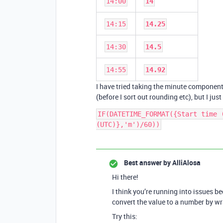
14:00
14
14:15
14.25
14:30
14.5
14:55
14.92
I have tried taking the minute component 
(before I sort out rounding etc), but I just
IF(DATETIME_FORMAT({Start time 
(UTC)},'m')/60))
Best answer by
AlliAlosa
Hi there!
I think you’re running into issues
convert the value to a number by wr
Try this: