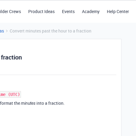
ilder Crews
Product Ideas
Events
Academy
Help Center
as
Convert minutes past the hour to a fraction
 fraction
ime (UTC)
eformat the
into a fraction.
minutes