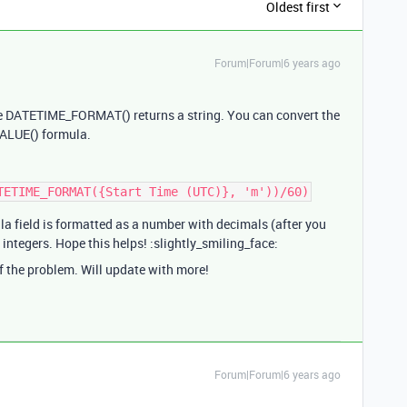
Oldest first
Forum|Forum|6 years ago
use DATETIME_FORMAT() returns a string. You can convert the
VALUE() formula.
la field is formatted as a number with decimals (after you
n integers. Hope this helps! :slightly_smiling_face:
of the problem. Will update with more!
Forum|Forum|6 years ago