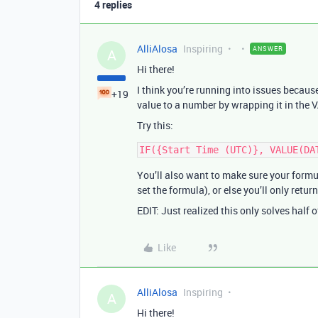
4 replies
AlliAlosa
Inspiring
ANSWER
A
Hi there!
I think you’re running into issues beca
+19
value to a number by wrapping it in the 
Try this:
You’ll also want to make sure your formu
set the formula), or else you’ll only retur
EDIT: Just realized this only solves half 
Like
AlliAlosa
Inspiring
A
Hi there!