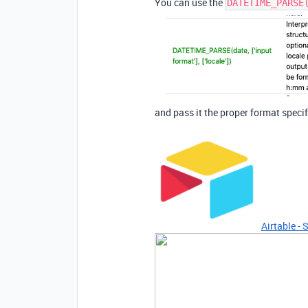
You can use the
DATETIME_PARSE
and pass it the proper format specif
Airtable - 