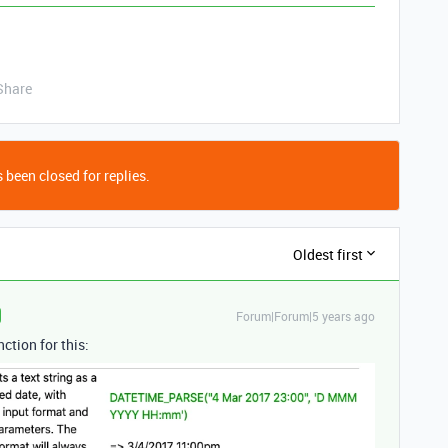
Share
 been closed for replies.
Oldest first
Forum|Forum|5 years ago
ction for this: