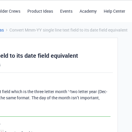
ilder Crews
Product Ideas
Events
Academy
Help Center
as
Convert Mmm-YY single line text field to its date field equivalent
ld to its date field equivalent
s
field which is the three letter month '-'two letter year (Dec-
f the same format. The day of the month isn’t important,
y