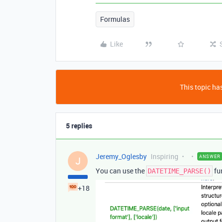
Formulas
Like
This topic has
5 replies
Jeremy_Oglesby
Inspiring
ANSWER
J
You can use the
fun
DATETIME_PARSE()
+18