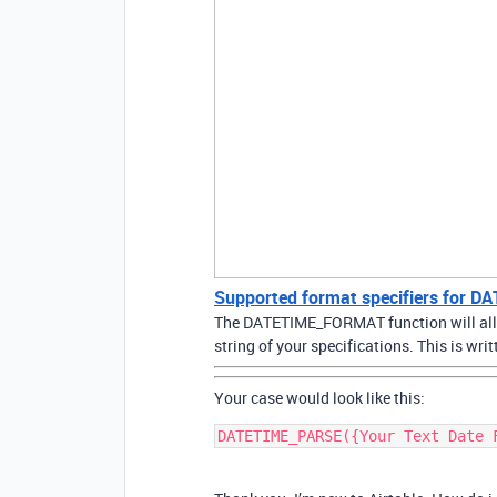
Supported format specifiers for
The DATETIME_FORMAT function will allow
string of your specifications. This is w
Your case would look like this: