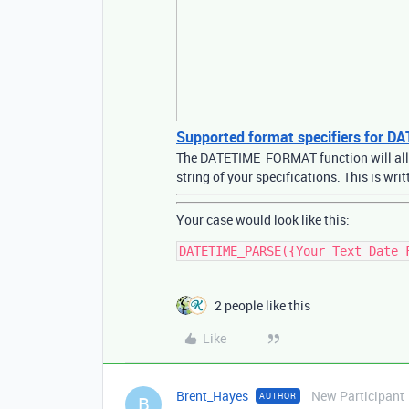
Supported format specifiers for
The DATETIME_FORMAT function will allow
string of your specifications. This is w
Your case would look like this:
2 people like this
Like
Brent_Hayes
New Participant
AUTHOR
B