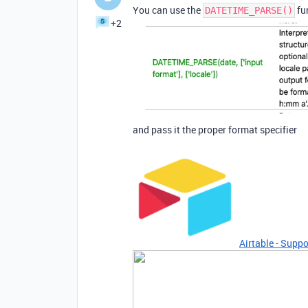
You can use the
fun
DATETIME_PARSE()
+2
and pass it the proper format specifier
Airtable - Suppo