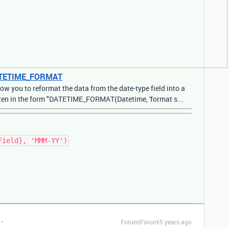
 DATETIME_FORMAT
 you to reformat the data from the date-type field into a
ritten in the form "DATETIME_FORMAT(Datetime, 'format s...
Forum|Forum|5 years ago