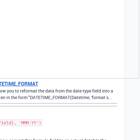
 DATETIME_FORMAT
 you to reformat the data from the date-type field into a
ritten in the form "DATETIME_FORMAT(Datetime, 'format s...