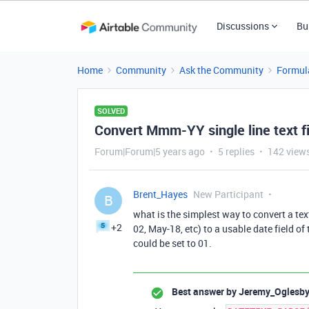
Discussions
Bu
Home
Community
Ask the Community
Formul
SOLVED
Convert Mmm-YY single line text fie
Forum|Forum|5 years ago
5 replies
142 view
Brent_Hayes
New Participant
B
what is the simplest way to convert a text 
+2
02, May-18, etc) to a usable date field o
could be set to 01.
Best answer by
Jeremy_Oglesb