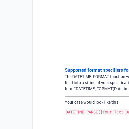
Supported format specifiers
The DATETIME_FORMAT function will
field into a string of your specificat
form "DATETIME_FORMAT(Datetime, 
Your case would look like this: