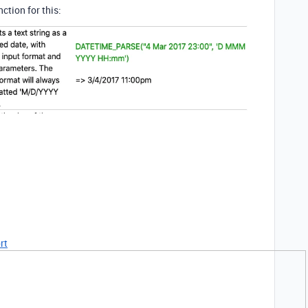
ction for this:
rt