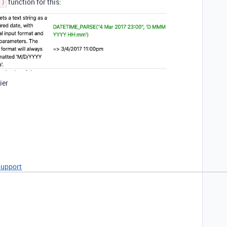
function for this:
()
ier
Support