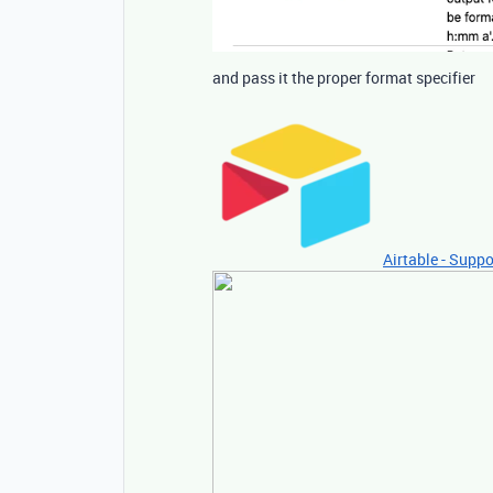
and pass it the proper format specifier
Airtable - Suppo