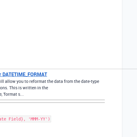
 for DATETIME_FORMAT
 allow you to reformat the data from the date-type
ions. This is written in the
'format s...