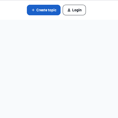
Create topic
Login