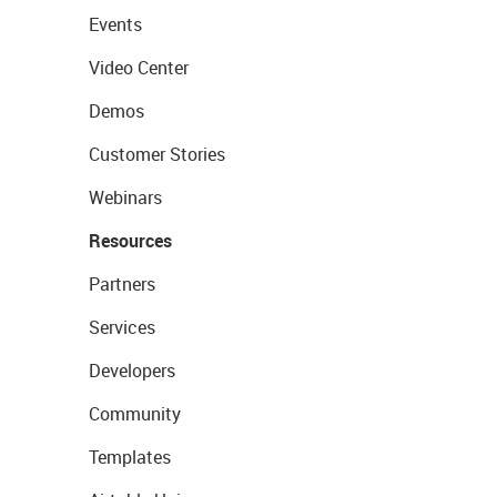
Events
Video Center
Demos
Customer Stories
Webinars
Resources
Partners
Services
Developers
Community
Templates