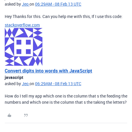
asked by
Jeo
on
06:29AM - 08 Feb 13 UTC
Hey Thanks for this. Can you help me with this, If I use this code:
stackoverflow.com
Convert digits into words with JavaScript
javascript
asked by
Jeo
on
06:29AM - 08 Feb 13 UTC
How do I tell my app which one is the column that s the feeding the
numbers and which one is the column that s the taking the letters?