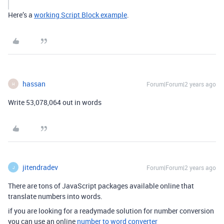
Here’s a
working Script Block example
.
hassan
Forum|Forum|2 years ago
H
Write 53,078,064 out in words
jitendradev
Forum|Forum|2 years ago
J
There are tons of JavaScript packages available online that
translate numbers into words.
if you are looking for a readymade solution for number conversion
you can use an online
number to word converter