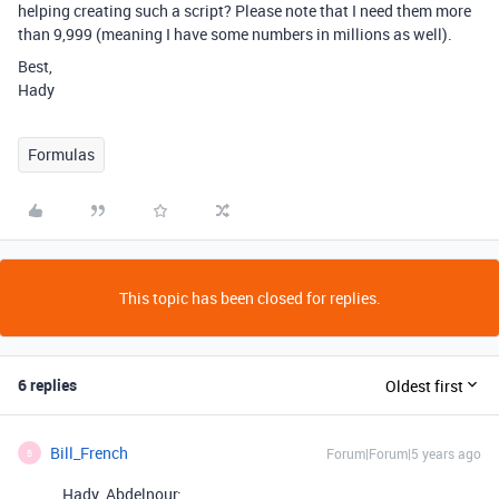
helping creating such a script? Please note that I need them more
than 9,999 (meaning I have some numbers in millions as well).
Best,
Hady
Formulas
This topic has been closed for replies.
6 replies
Oldest first
Bill_French
Forum|Forum|5 years ago
B
Hady_Abdelnour: