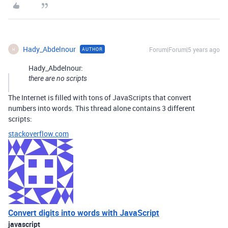
Hady_Abdelnour
Forum|Forum|5 years ago
AUTHOR
H
Hady_Abdelnour:
there are no scripts
The Internet is filled with tons of JavaScripts that convert
numbers into words. This thread alone contains 3 different
scripts:
stackoverflow.com
Convert digits into words with JavaScript
javascript