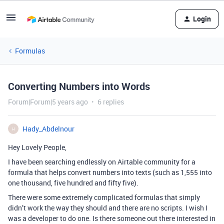
Login
Formulas
Converting Numbers into Words
Forum|Forum|5 years ago
6 replies
Hady_Abdelnour
H
Hey Lovely People,
I have been searching endlessly on Airtable community for a
formula that helps convert numbers into texts (such as 1,555 into
one thousand, five hundred and fifty five).
There were some extremely complicated formulas that simply
didn’t work the way they should and there are no scripts. I wish I
was a developer to do one. Is there someone out there interested in