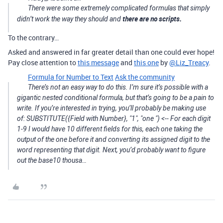
There were some extremely complicated formulas that simply
there are no scripts.
didn’t work the way they should and
To the contrary…
Asked and answered in far greater detail than one could ever hope!
Pay close attention to
this message
and
this one
by
@Liz_Treacy
.
Formula for Number to Text
Ask the community
There’s not an easy way to do this. I’m sure it’s possible with a
gigantic nested conditional formula, but that’s going to be a pain to
write. If you’re interested in trying, you’ll probably be making use
of: SUBSTITUTE({Field with Number}, "1", "one ") <-- For each digit
1-9 I would have 10 different fields for this, each one taking the
output of the one before it and converting its assigned digit to the
word representing that digit. Next, you’d probably want to figure
out the base10 thousa…