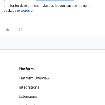
and for for development in Javascript you can use the npm
package
to words
or
Platform
Platform Overview
Integrations
Extensions