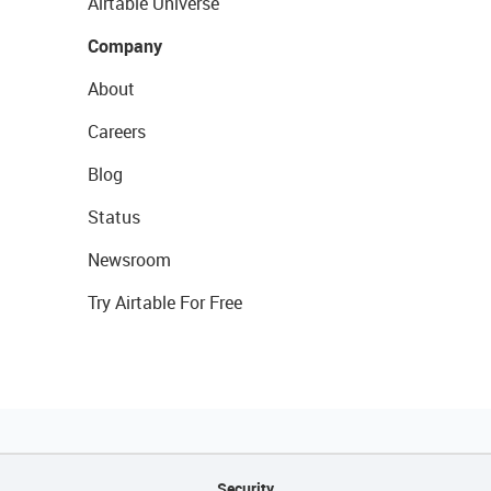
Airtable Universe
Company
About
Careers
Blog
Status
Newsroom
Try Airtable For Free
Security