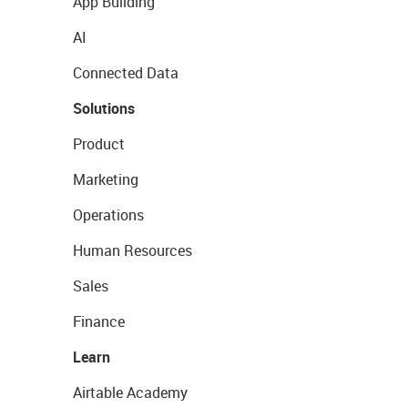
App Building
AI
Connected Data
Solutions
Product
Marketing
Operations
Human Resources
Sales
Finance
Learn
Airtable Academy