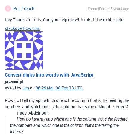
Bill_French
Forum|Forum|5 years ago
B
Hey Thanks for this. Can you help me with this, If I use this code:
stackoverflow.com
Convert digits into words with JavaScript
javascript
asked by
Jeo
on
06:29AM - 08 Feb 13 UTC
How do I tell my app which one is the column that s the feeding the
numbers and which one is the column that s the taking the letters?
Hady_Abdelnour:
How do I tell my app which one is the column that s the feeding
the numbers and which one is the column that s the taking the
letters?