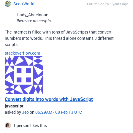
ScottWorld
Forum|Forum|5 years ago
Hady_Abdelnour:
there are no scripts
The Internet is filled with tons of JavaScripts that convert
numbers into words. This thread alone contains 3 different
scripts:
stackoverflow.com
Convert digits into words with JavaScript
javascript
asked by
Jeo
on
06:29AM - 08 Feb 13 UTC
1 person likes this