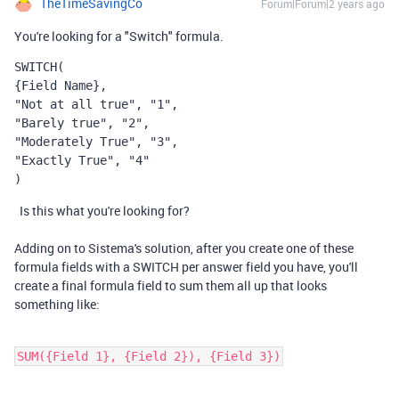
TheTimeSavingCo
Forum|Forum|2 years ago
You're looking for a "Switch" formula.
SWITCH
(
{Field Name},
"Not at all true", "1",
"Barely true", "2",
"Moderately True", "3",
"Exactly True", "4"
)
Is this what you're looking for?
Adding on to Sistema's solution, after you create one of these
formula fields with a SWITCH per answer field you have, you'll
create a final formula field to sum them all up that looks
something like:
SUM({Field 1}, {Field 2}), {Field 3})