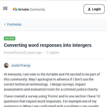
Login
Formulas
SOLVED
Converting word responses into intergers
Forum|Forum|2 years ago
7 replies
JustinTracey
Hi everyone, I am new to the Airtable and I'm excited to be part of
this community. May I apologise in advance if I don't use the
correct technical terminology. I design surveys, impact
assessments and evaluation tools for a criminal justice charity.
I have created a survey using 'Forms' and in one section I have 10
questions that require word responses. For example one of my
questions is 'When I am confronted with a problem i can usually