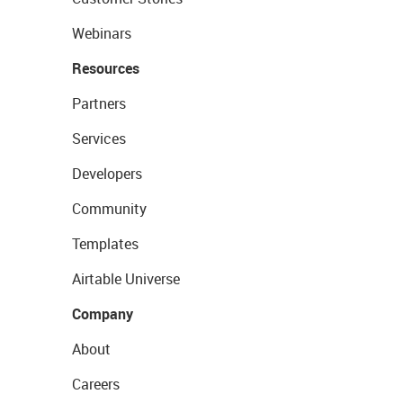
Webinars
Resources
Partners
Services
Developers
Community
Templates
Airtable Universe
Company
About
Careers