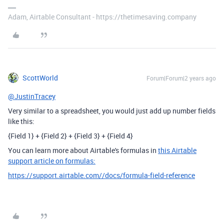
Adam, Airtable Consultant - https://thetimesaving.company
ScottWorld
Forum|Forum|2 years ago
@JustinTracey
Very similar to a spreadsheet, you would just add up number fields
like this:
{Field 1} + {Field 2} + {Field 3} + {Field 4}
You can learn more about Airtable's formulas in
this Airtable
support article on formulas:
https://support.airtable.com//docs/formula-field-reference