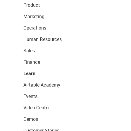
Product
Marketing
Operations
Human Resources
Sales
Finance
Learn
Airtable Academy
Events
Video Center
Demos
Customer Stories