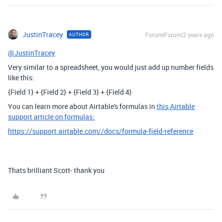
JustinTracey
Forum|Forum|2 years ago
AUTHOR
@JustinTracey
Very similar to a spreadsheet, you would just add up number fields
like this:
{Field 1} + {Field 2} + {Field 3} + {Field 4}
You can learn more about Airtable's formulas in
this Airtable
support article on formulas:
https://support.airtable.com//docs/formula-field-reference
Thats brilliant Scott- thank you