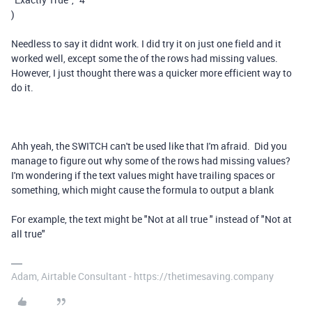
)
Needless to say it didnt work. I did try it on just one field and it
worked well, except some the of the rows had missing values.
However, I just thought there was a quicker more efficient way to
do it.
Ahh yeah, the SWITCH can't be used like that I'm afraid. Did you
manage to figure out why some of the rows had missing values?
I'm wondering if the text values might have trailing spaces or
something, which might cause the formula to output a blank
For example, the text might be "Not at all true " instead of "Not at
all true"
Adam, Airtable Consultant - https://thetimesaving.company