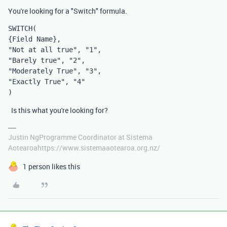
You're looking for a "Switch" formula.
SWITCH
(
{Field Name},
"Not at all true", "1",
"Barely true", "2",
"Moderately True", "3",
"Exactly True", "4"
)
Is this what you're looking for?
Justin NgProgramme Coordinator at Sistema
Aotearoahttps://www.sistemaaotearoa.org.nz/
1 person likes this