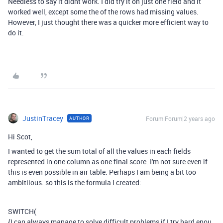
Needless to say it didnt work. I did try it on just one field and it
worked well, except some the of the rows had missing values.
However, I just thought there was a quicker more efficient way to
do it.
JustinTracey
Forum|Forum|2 years ago
AUTHOR
Hi Scot,
I wanted to get the sum total of all the values in each fields
represented in one column as one final score. I'm not sure even if
this is even possible in air table. Perhaps I am being a bit too
ambitiious. so this is the formula I created:
SWITCH
(
{I can always manage to solve difficult problems if I try hard enou