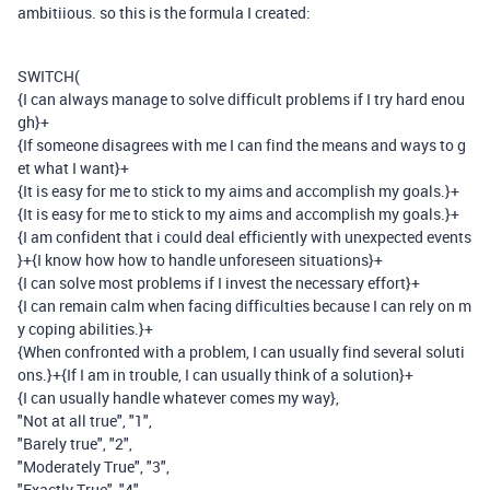
ambitiious. so this is the formula I created:
SWITCH
(
{I can always manage to solve difficult problems if I try hard enou
gh}
+
{If someone disagrees with me I can find the means and ways to g
et what I want}
+
{It is easy for me to stick to my aims and accomplish my goals.}
+
{It is easy for me to stick to my aims and accomplish my goals.}
+
{I am confident that i could deal efficiently with unexpected events
}
+
{I know how how to handle unforeseen situations}
+
{I can solve most problems if I invest the necessary effort}
+
{I can remain calm when facing difficulties because I can rely on m
y coping abilities.}
+
{When confronted with a problem, I can usually find several soluti
ons.}
+
{If I am in trouble, I can usually think of a solution}
+
{I can usually handle whatever comes my way}
,
"Not at all true"
,
"1"
,
"Barely true"
,
"2"
,
"Moderately True"
,
"3"
,
"Exactly True"
,
"4"