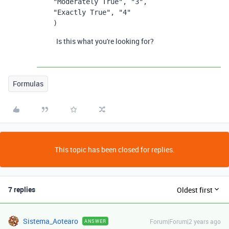
"Moderately True", "3",
"Exactly True", "4"
)
Is this what you're looking for?
Formulas
This topic has been closed for replies.
7 replies
Oldest first
Sistema_Aotearo
Forum|Forum|2 years ago
ANSWER