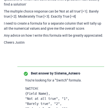
find a solution'
The multiple choice response can be 'Not at all true' [=1]. Barely
true [=2]. Moderately True [=3]. Exactly True [=4]
I need to create a formula for a separate column that will tally up
all the numerical values and give me the overall score.
Any advice on how I write this formula will be greatly appreciated.
Cheers Justin
Best answer by
Sistema_Aotearo
You're looking for a "Switch" formula.
SWITCH
(
{Field Name},
"Not at all true", "1",
"Barely true", "2",