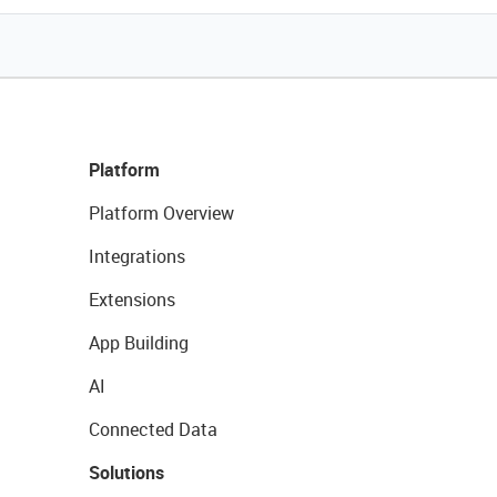
Platform
Platform Overview
Integrations
Extensions
App Building
AI
Connected Data
Solutions