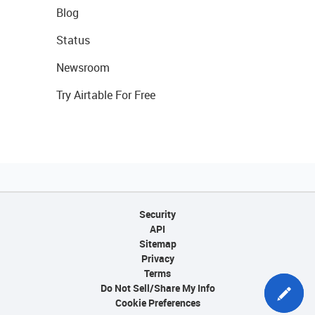
Blog
Status
Newsroom
Try Airtable For Free
Security
API
Sitemap
Privacy
Terms
Do Not Sell/Share My Info
Cookie Preferences