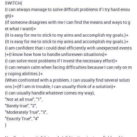
SWITCH
(
{I can always manage to solve difficult problems if I try hard enou
gh}
+
{If someone disagrees with me I can find the means and ways to g
et what I want}
+
{It is easy for me to stick to my aims and accomplish my goals.}
+
{It is easy for me to stick to my aims and accomplish my goals.}
+
{I am confident that i could deal efficiently with unexpected events
}
+
{I know how how to handle unforeseen situations}
+
{I can solve most problems if I invest the necessary effort}
+
{I can remain calm when facing difficulties because I can rely on m
y coping abilities.}
+
{When confronted with a problem, I can usually find several soluti
ons.}
+
{If I am in trouble, I can usually think of a solution}
+
{I can usually handle whatever comes my way}
,
"Not at all true"
,
"1"
,
"Barely true"
,
"2"
,
"Moderately True"
,
"3"
,
"Exactly True"
,
"4"
)