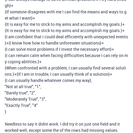
gh}
+
{If someone disagrees with me I can find the means and ways to g
et what I want}
+
{It is easy for me to stick to my aims and accomplish my goals.}
+
{It is easy for me to stick to my aims and accomplish my goals.}
+
{I am confident that i could deal efficiently with unexpected events
}
+
{I know how how to handle unforeseen situations}
+
{I can solve most problems if I invest the necessary effort}
+
{I can remain calm when facing difficulties because I can rely on m
y coping abilities.}
+
{When confronted with a problem, I can usually find several soluti
ons.}
+
{If I am in trouble, I can usually think of a solution}
+
{I can usually handle whatever comes my way}
,
"Not at all true"
,
"1"
,
"Barely true"
,
"2"
,
"Moderately True"
,
"3"
,
"Exactly True"
,
"4"
)
Needless to say it didnt work. I did try it on just one field and it
worked well, except some the of the rows had missing values.