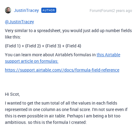
JustinTracey
Forum|Forum|2 years ago
AUTHOR
@JustinTracey
Very similar to a spreadsheet, you would just add up number fields
like this:
{Field 1} + {Field 2} + {Field 3} + {Field 4}
You can learn more about Airtable's formulas in
this Airtable
support article on formulas:
https://support.airtable.com//docs/formula-field-reference
Hi Scot,
I wanted to get the sum total of all the values in each fields
represented in one column as one final score. I'm not sure even if
this is even possible in air table. Perhaps I am being a bit too
ambitiious. so this is the formula I created: