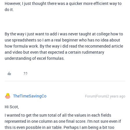
However, I just thought there was a quicker more efficient way to
do it.
By the way i just want to add i was never taught at college how to
use spreadsheets so I am a real beginner who has no idea about
how formula work. By the way i did read the recommended article
and video but even that expected a certain rudimentary
understanding of excel formulas.
TheTimeSavingCo
Forum|Forum|2 years ago
Hi Scot,
I wanted to get the sum total of all the values in each fields
represented in one column as one final score. I'm not sure even if
this is even possible in air table. Perhaps I am being a bit too