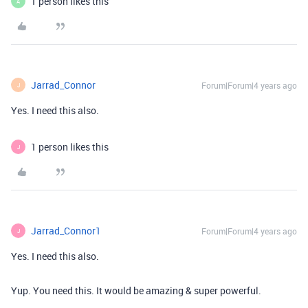
1 person likes this
A
Jarrad_Connor
Forum|Forum|4 years ago
J
Yes. I need this also.
1 person likes this
J
Jarrad_Connor1
Forum|Forum|4 years ago
J
Yes. I need this also.
Yup. You need this. It would be amazing & super powerful.