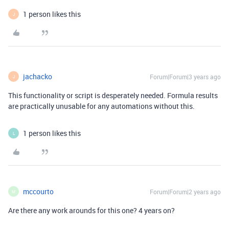
1 person likes this
J
jachacko
Forum|Forum|3 years ago
J
This functionality or script is desperately needed. Formula results
are practically unusable for any automations without this.
1 person likes this
L
mccourto
Forum|Forum|2 years ago
M
Are there any work arounds for this one? 4 years on?