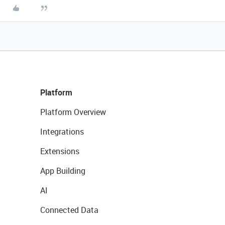
Platform
Platform Overview
Integrations
Extensions
App Building
AI
Connected Data