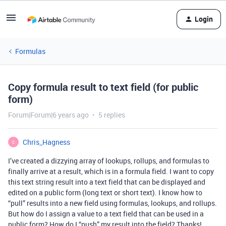
Login
Formulas
Copy formula result to text field (for public
form)
Forum|Forum|6 years ago
5 replies
Chris_Hagness
C
I’ve created a dizzying array of lookups, rollups, and formulas to
finally arrive at a result, which is in a formula field. I want to copy
this text string result into a text field that can be displayed and
edited on a public form (long text or short text). I know how to
“pull” results into a new field using formulas, lookups, and rollups.
But how do I assign a value to a text field that can be used in a
public form? How do I “push” my result into the field? Thanks!