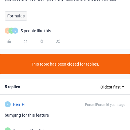
Formulas
5 people like this
J
A
D
This topic has been closed for replies.
5 replies
Oldest first
Ben_H
Forum|Forum|6 years ago
B
bumping for this feature