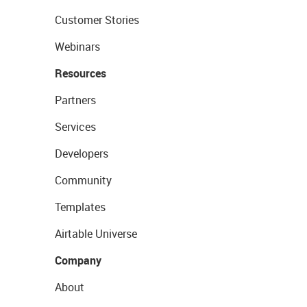
Customer Stories
Webinars
Resources
Partners
Services
Developers
Community
Templates
Airtable Universe
Company
About