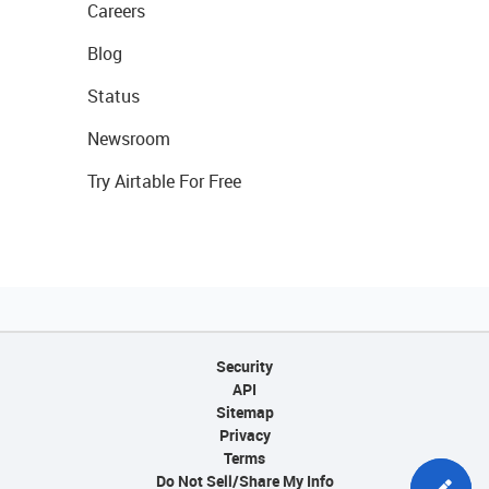
Careers
Blog
Status
Newsroom
Try Airtable For Free
Security
API
Sitemap
Privacy
Terms
Do Not Sell/Share My Info