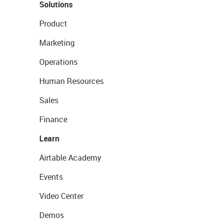
Solutions
Product
Marketing
Operations
Human Resources
Sales
Finance
Learn
Airtable Academy
Events
Video Center
Demos