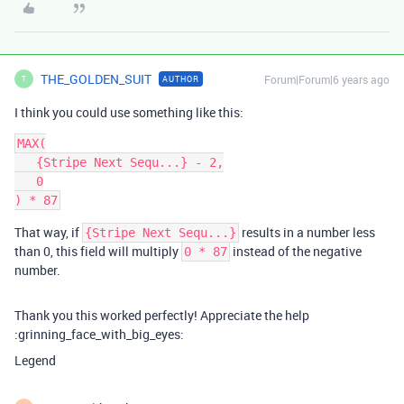
THE_GOLDEN_SUIT
Forum|Forum|6 years ago
AUTHOR
T
I think you could use something like this:
MAX(

   {Stripe Next Sequ...} - 2,

   0

That way, if
results in a number less
{Stripe Next Sequ...}
than 0, this field will multiply
instead of the negative
0 * 87
number.
Thank you this worked perfectly! Appreciate the help
:grinning_face_with_big_eyes:
Legend