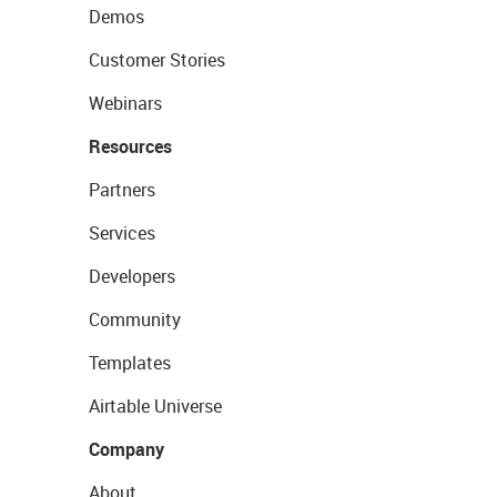
Demos
Customer Stories
Webinars
Resources
Partners
Services
Developers
Community
Templates
Airtable Universe
Company
About