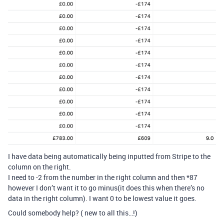
I have data being automatically being inputted from Stripe to the
column on the right.
I need to -2 from the number in the right column and then *87
however I don’t want it to go minus(it does this when there’s no
data in the right column). I want 0 to be lowest value it goes.
Could somebody help? ( new to all this…!)