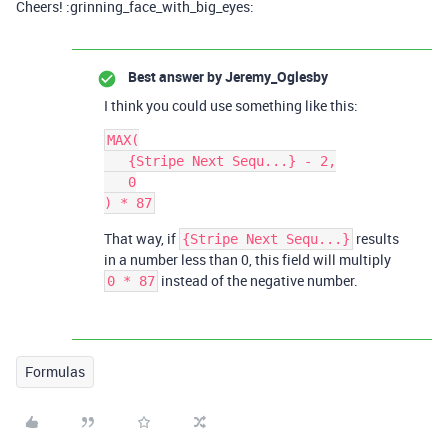
Cheers! :grinning_face_with_big_eyes:
Best answer by
Jeremy_Oglesby
I think you could use something like this:
MAX(

   {Stripe Next Sequ...} - 2,

   0

That way, if
results
{Stripe Next Sequ...}
in a number less than 0, this field will multiply
instead of the negative number.
0 * 87
Formulas