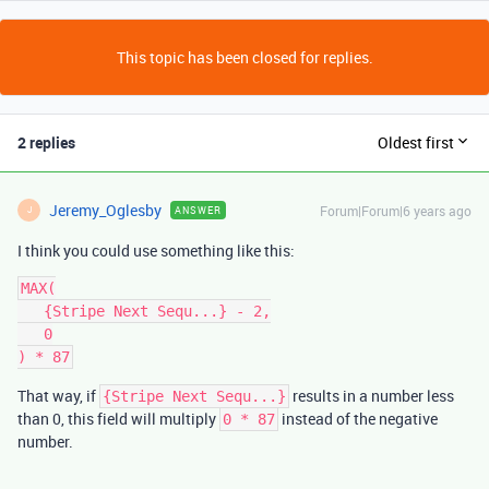
This topic has been closed for replies.
2 replies
Oldest first
Jeremy_Oglesby
Forum|Forum|6 years ago
ANSWER
J
I think you could use something like this:
MAX(

   {Stripe Next Sequ...} - 2,

   0

That way, if
results in a number less
{Stripe Next Sequ...}
than 0, this field will multiply
instead of the negative
0 * 87
number.