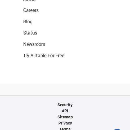
Careers
Blog
Status
Newsroom
Try Airtable For Free
Security
API
Sitemap
Privacy
Terms