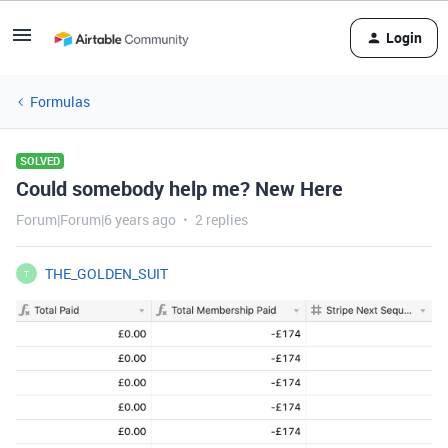
Login
Formulas
SOLVED
Could somebody help me? New Here
Forum|Forum|6 years ago
2 replies
THE_GOLDEN_SUIT
T