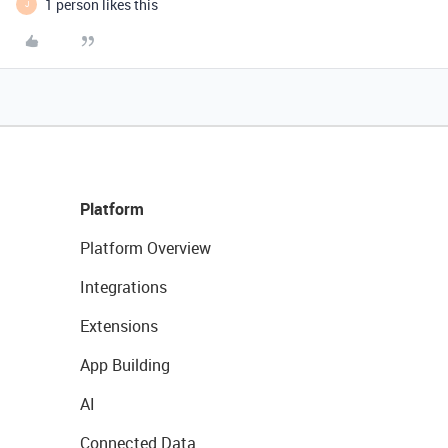
1 person likes this
J
Platform
Platform Overview
Integrations
Extensions
App Building
AI
Connected Data