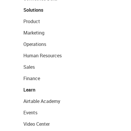
Solutions
Product
Marketing
Operations
Human Resources
Sales
Finance
Learn
Airtable Academy
Events
Video Center