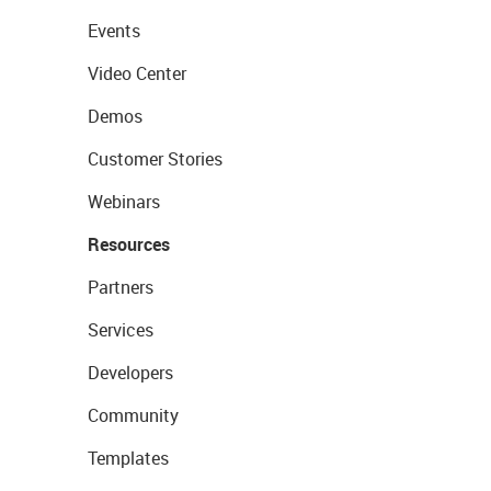
Events
Video Center
Demos
Customer Stories
Webinars
Resources
Partners
Services
Developers
Community
Templates