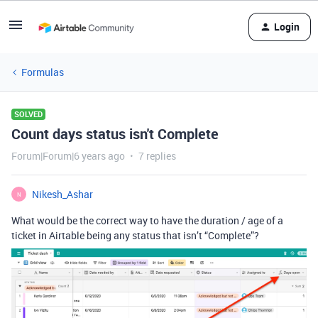
Login
Formulas
SOLVED
Count days status isn't Complete
Forum|Forum|6 years ago
7 replies
Nikesh_Ashar
N
What would be the correct way to have the duration / age of a
ticket in Airtable being any status that isn’t “Complete”?