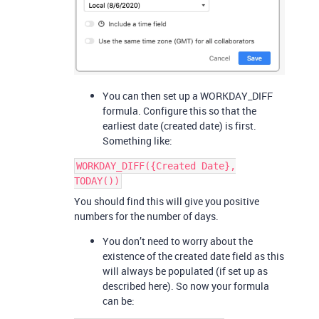
You can then set up a WORKDAY_DIFF
formula. Configure this so that the
earliest date (created date) is first.
Something like:
WORKDAY_DIFF({Created Date},
TODAY())
You should find this will give you positive
numbers for the number of days.
You don’t need to worry about the
existence of the created date field as this
will always be populated (if set up as
described here). So now your formula
can be: