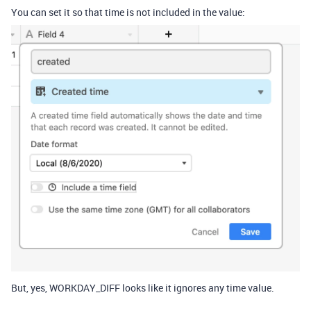
You can set it so that time is not included in the value:
But, yes, WORKDAY_DIFF looks like it ignores any time value.