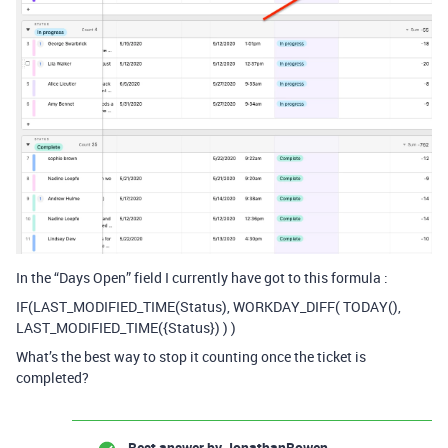
In the “Days Open” field I currently have got to this formula :
IF(LAST_MODIFIED_TIME(Status), WORKDAY_DIFF( TODAY(),
LAST_MODIFIED_TIME({Status}) ) )
What’s the best way to stop it counting once the ticket is
completed?
Best answer by
JonathanBowen