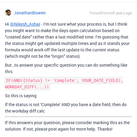
JonathanBowen
Forum|Forum|6 years ago
Hi
@Nikesh_Ashar
- I’m not sure what your process is, but I think
you might want to make the days open calculation based on
“created date” rather than a last modified time. I’m guessing that
the status might get updated multiple times and as it stands your
formula would work off the last update to the current status
(which might not be the “origin” status).
But…to answer your specific question you can do something like
this:
IF(AND({Status} != 'Complete', YOUR_DATE_FIELD),
WORKDAY_DIFF(...))
So this is saying:
If the status is not ‘Complete’ AND you have a date field, then do
the workday diff calc
If this answers your question, please consider marking this as the
solution. If not, please post again for more help. Thanks!