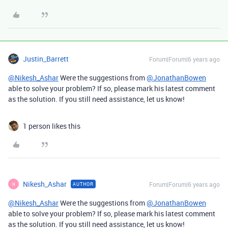
Justin_Barrett
Forum|Forum|6 years ago
@Nikesh_Ashar
Were the suggestions from
@JonathanBowen
able to solve your problem? If so, please mark his latest comment
as the solution. If you still need assistance, let us know!
1 person likes this
Nikesh_Ashar
Forum|Forum|6 years ago
AUTHOR
N
@Nikesh_Ashar
Were the suggestions from
@JonathanBowen
able to solve your problem? If so, please mark his latest comment
as the solution. If you still need assistance, let us know!