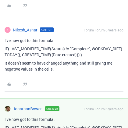
Nikesh_Ashar
Forum|Forum|6 years ago
AUTHOR
N
I’ve now got to this formula :
IF(LAST_MODIFIED_TIME(Status) != “Complete”, WORKDAY_DIFF(
TODAY(), CREATED_TIME({Date created})) )
It doesn’t seem to have changed anything and still giving me
negative values in the cells.
JonathanBowen
Forum|Forum|6 years ago
ANSWER
I’ve now got to this formula :
IF(LAST_MODIFIED_TIME(Status) != “Complete”, WORKDAY_DIFF(