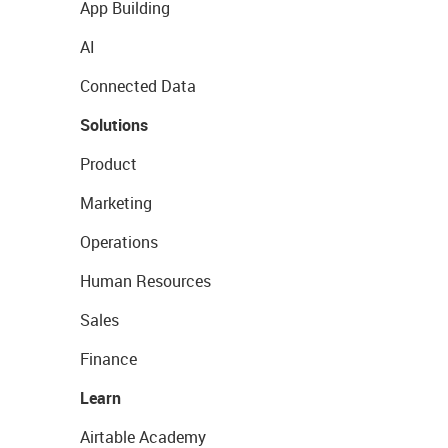
App Building
AI
Connected Data
Solutions
Product
Marketing
Operations
Human Resources
Sales
Finance
Learn
Airtable Academy