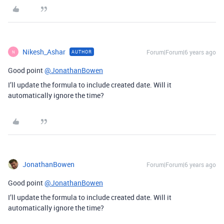
Nikesh_Ashar
Forum|Forum|6 years ago
AUTHOR
N
Good point
@JonathanBowen
I’ll update the formula to include created date. Will it
automatically ignore the time?
JonathanBowen
Forum|Forum|6 years ago
Good point
@JonathanBowen
I’ll update the formula to include created date. Will it
automatically ignore the time?