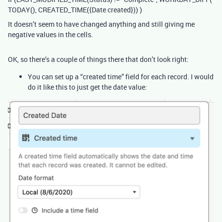
TODAY(), CREATED_TIME({Date created})) )
It doesn’t seem to have changed anything and still giving me
negative values in the cells.
OK, so there’s a couple of things there that don’t look right:
You can set up a “created time” field for each record. I would
do it like this to just get the date value: