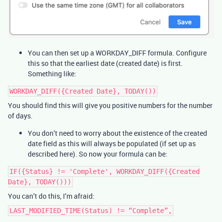
You can then set up a WORKDAY_DIFF formula. Configure
this so that the earliest date (created date) is first.
Something like:
WORKDAY_DIFF({Created Date}, TODAY())
You should find this will give you positive numbers for the number
of days.
You don’t need to worry about the existence of the created
date field as this will always be populated (if set up as
described here). So now your formula can be:
IF({Status} != 'Complete', WORKDAY_DIFF({Created
Date}, TODAY()))
You can’t do this, I’m afraid:
LAST_MODIFIED_TIME(Status) != “Complete”,