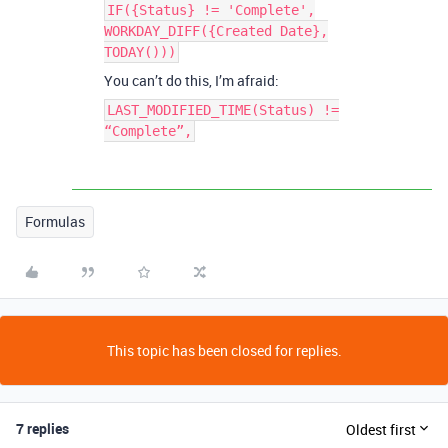
IF({Status} != 'Complete',
WORKDAY_DIFF({Created Date},
TODAY()))
You can’t do this, I’m afraid:
LAST_MODIFIED_TIME(Status) !=
“Complete”,
Formulas
This topic has been closed for replies.
7 replies
Oldest first