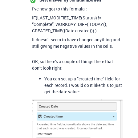
I’ve now got to this formula :
IF(LAST_MODIFIED_TIME(Status) !=
“Complete”, WORKDAY_DIFF( TODAY(),
CREATED_TIME({Date created})) )
It doesn’t seem to have changed anything and
still giving me negative values in the cells.
OK, so there’s a couple of things there that
don’t look right:
You can set up a “created time” field for
each record. I would do it like this to just
get the date value: