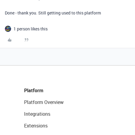
Done - thank you. Still getting used to this platform
1 person likes this
Platform
Platform Overview
Integrations
Extensions