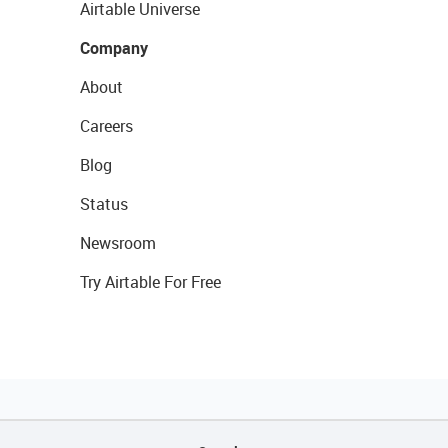
Airtable Universe
Company
About
Careers
Blog
Status
Newsroom
Try Airtable For Free