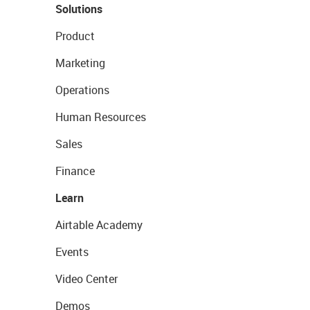
Solutions
Product
Marketing
Operations
Human Resources
Sales
Finance
Learn
Airtable Academy
Events
Video Center
Demos