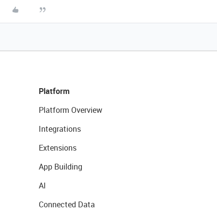
Platform
Platform Overview
Integrations
Extensions
App Building
AI
Connected Data