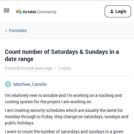
Login
Formulas
Count number of Saturdays & Sundays in a
date range
Forum|Forum|4 years ago
1 reply
Matthew_Camille
M
I’m relatively new to airtable and i’m working on a tracking and
costing system for the project I am working on.
I am creating security schedules which are usually the same for
monday through to friday. they change on saturdays, sundays and
public holidays.
I want to count the number of saturdays and sundays in a given