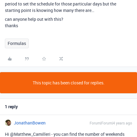
period to set the schedule for those particular days but the
starting point is knowing how many there are…
can anyone help out with this?
thanks
Formulas
This topic has been closed for replies.
1 reply
JonathanBowen
Forum|Forum|4 years ago
Hi @Matthew_Camilleri - you can find the number of weekends