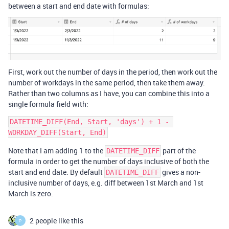
between a start and end date with formulas:
First, work out the number of days in the period, then work out the
number of workdays in the same period, then take them away.
Rather than two columns as I have, you can combine this into a
single formula field with:
DATETIME_DIFF(End, Start, 'days') + 1 - 
Note that I am adding 1 to the
part of the
DATETIME_DIFF
formula in order to get the number of days inclusive of both the
start and end date. By default
gives a non-
DATETIME_DIFF
inclusive number of days, e.g. diff between 1st March and 1st
March is zero.
2 people like this
P