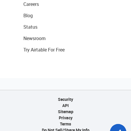
Careers
Blog
Status
Newsroom
Try Airtable For Free
Security
API
Sitemap
Privacy
Terms
Do Not Sell/Share My Info