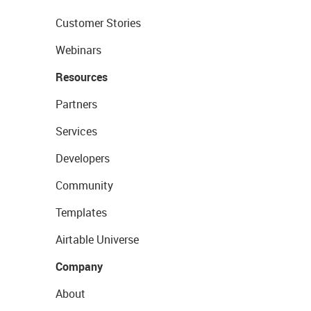
Customer Stories
Webinars
Resources
Partners
Services
Developers
Community
Templates
Airtable Universe
Company
About