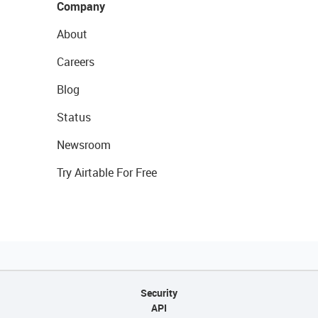
Company
About
Careers
Blog
Status
Newsroom
Try Airtable For Free
Security
API