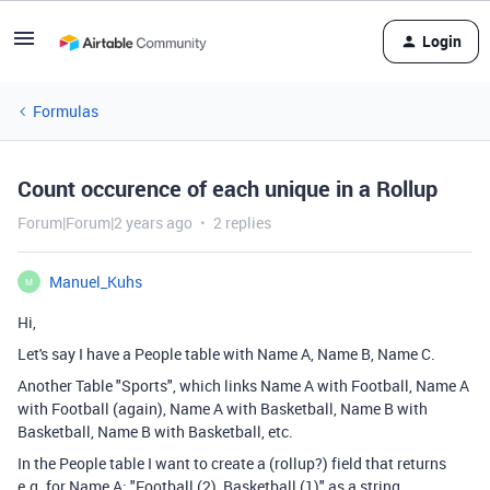
Login
Formulas
Count occurence of each unique in a Rollup
Forum|Forum|2 years ago
2 replies
Manuel_Kuhs
M
Hi,
Let's say I have a People table with Name A, Name B, Name C.
Another Table "Sports", which links Name A with Football, Name A
with Football (again), Name A with Basketball, Name B with
Basketball, Name B with Basketball, etc.
In the People table I want to create a (rollup?) field that returns
e.g. for Name A: "Football (2), Basketball (1)" as a string.