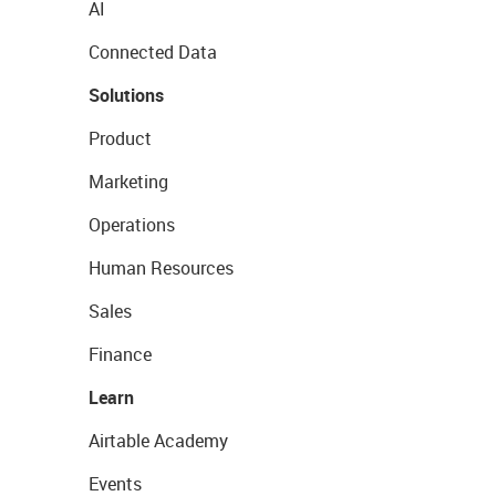
AI
Connected Data
Solutions
Product
Marketing
Operations
Human Resources
Sales
Finance
Learn
Airtable Academy
Events