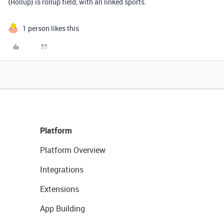
{Rollup} is rollup field, with all linked sports.
1 person likes this
Platform
Platform Overview
Integrations
Extensions
App Building