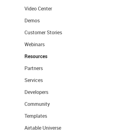
Video Center
Demos
Customer Stories
Webinars
Resources
Partners
Services
Developers
Community
Templates
Airtable Universe