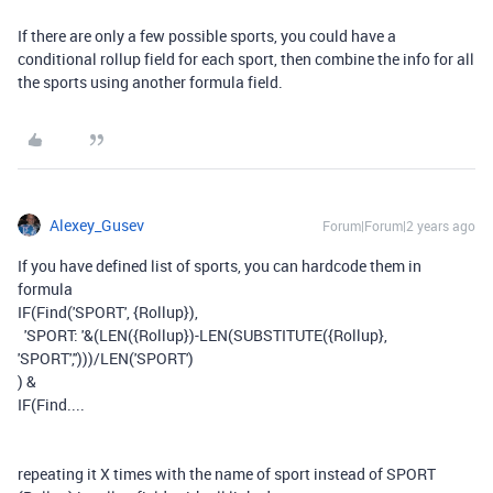
If there are only a few possible sports, you could have a
conditional rollup field for each sport, then combine the info for all
the sports using another formula field.
Alexey_Gusev
Forum|Forum|2 years ago
If you have defined list of sports, you can hardcode them in
formula
IF(Find('SPORT', {Rollup}),
'SPORT: '&(LEN({Rollup})-LEN(SUBSTITUTE({Rollup},
'SPORT','')))/LEN('SPORT')
) &
IF(Find....
repeating it X times with the name of sport instead of SPORT