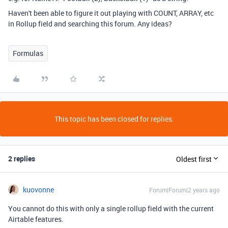
Haven't been able to figure it out playing with COUNT, ARRAY, etc
in Rollup field and searching this forum. Any ideas?
Formulas
This topic has been closed for replies.
2 replies
Oldest first
kuovonne
Forum|Forum|2 years ago
You cannot do this with only a single rollup field with the current
Airtable features.