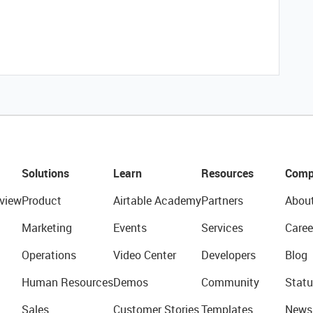
Solutions
Learn
Resources
Comp
view
Product
Airtable Academy
Partners
Abou
Marketing
Events
Services
Caree
Operations
Video Center
Developers
Blog
Human Resources
Demos
Community
Statu
Sales
Customer Stories
Templates
News