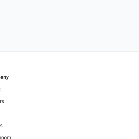
any
t
rs
s
room