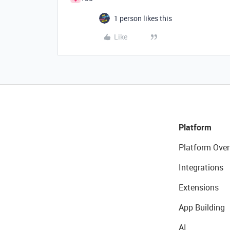
1 person likes this
Like
Platform
Platform Over
Integrations
Extensions
App Building
AI