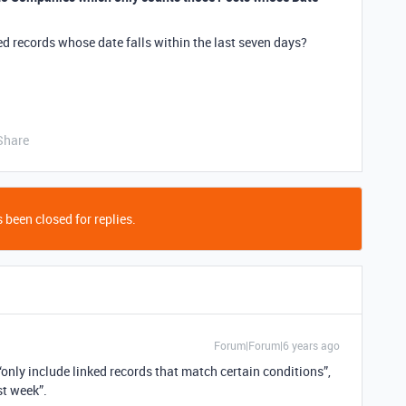
ed records whose date falls within the last seven days?
Share
 been closed for replies.
Forum|Forum|6 years ago
 “only include linked records that match certain conditions”,
st week”.