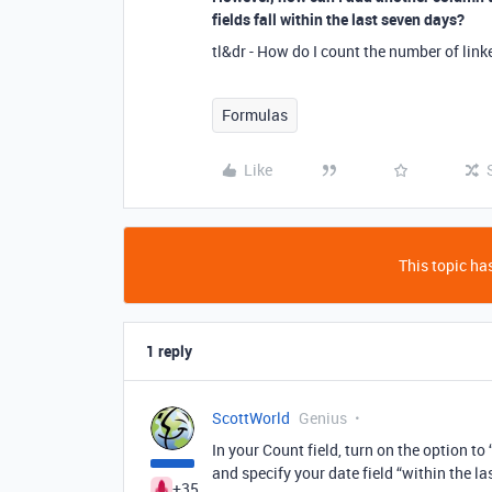
fields fall within the last seven days?
tl&dr - How do I count the number of link
Formulas
Like
This topic has
1 reply
ScottWorld
Genius
In your Count field, turn on the option to
and specify your date field “within the la
+35