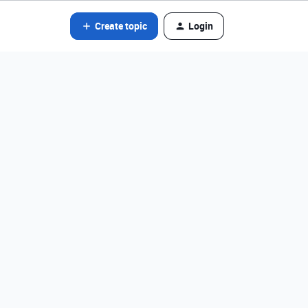
Create topic
Login