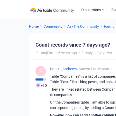
Discussions
Bu
Home
Community
Ask the Community
Formul
Count records since 7 days ago?
Forum|Forum|6 years ago
1 reply
32 views
Robert_Andrews
Known Participant
R
Table “Companies” is a list of companies
Table “Posts” lists blog posts, and has a 
+10
They are linked related between Companies
to companies.
On the Companies table, I am able to suc
corresponding posts, by adding a Count fi
However, how can I add another column 