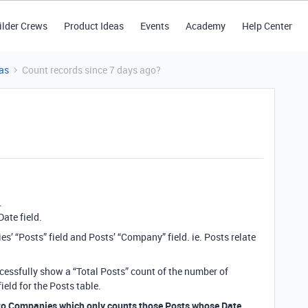
ilder Crews
Product Ideas
Events
Academy
Help Center
as
Count records since 7 days ago?
.
Date field.
’ “Posts” field and Posts’ “Company” field. ie. Posts relate
cessfully show a “Total Posts” count of the number of
eld for the Posts table.
to Companies which only counts those Posts whose Date