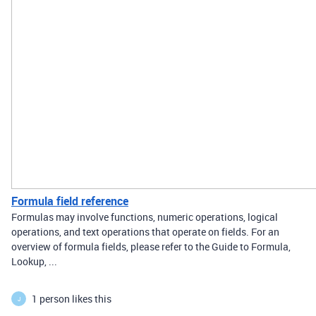
Formula field reference
Formulas may involve functions, numeric operations, logical
operations, and text operations that operate on fields. For an
overview of formula fields, please refer to the Guide to Formula,
Lookup, ...
1 person likes this
J