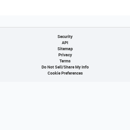
Security
API
Sitemap
Privacy
Terms
Do Not Sell/Share My Info
Cookie Preferences