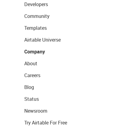
Developers
Community
Templates
Airtable Universe
Company
About
Careers
Blog
Status
Newsroom
Try Airtable For Free