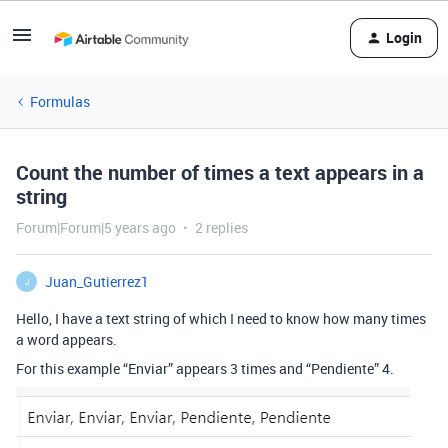
Login
Formulas
Count the number of times a text appears in a
string
Forum|Forum|5 years ago
2 replies
Juan_Gutierrez1
J
Hello, I have a text string of which I need to know how many times
a word appears.
For this example “Enviar” appears 3 times and “Pendiente” 4.