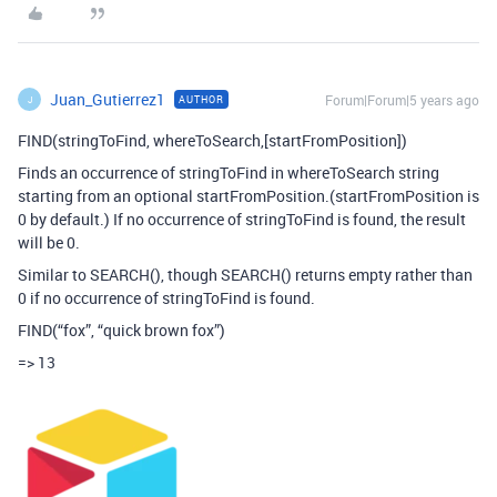
Juan_Gutierrez1
Forum|Forum|5 years ago
AUTHOR
J
FIND(stringToFind, whereToSearch,[startFromPosition])
Finds an occurrence of stringToFind in whereToSearch string
starting from an optional startFromPosition.(startFromPosition is
0 by default.) If no occurrence of stringToFind is found, the result
will be 0.
Similar to SEARCH(), though SEARCH() returns empty rather than
0 if no occurrence of stringToFind is found.
FIND(“fox”, “quick brown fox”)
=> 13