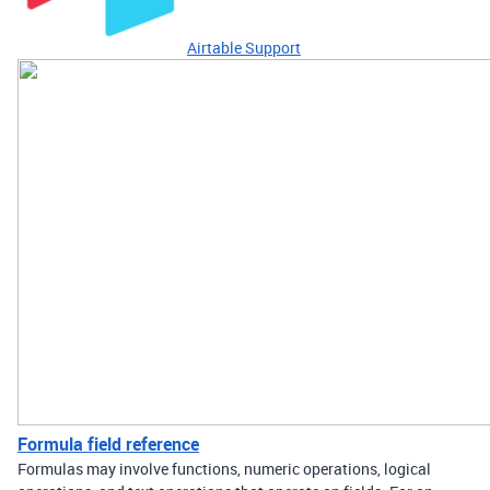
Airtable Support
Formula field reference
Formulas may involve functions, numeric operations, logical