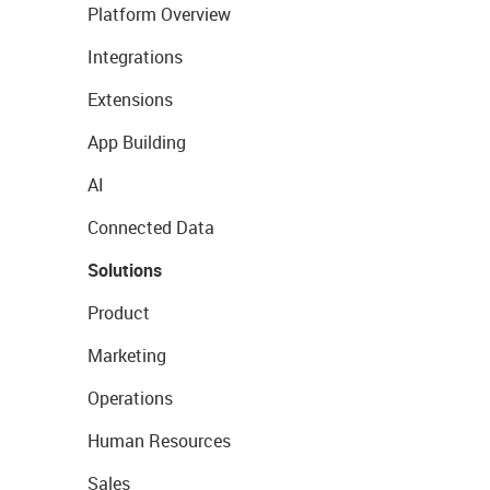
Platform Overview
Integrations
Extensions
App Building
AI
Connected Data
Solutions
Product
Marketing
Operations
Human Resources
Sales