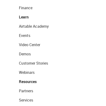
Finance
Learn
Airtable Academy
Events
Video Center
Demos
Customer Stories
Webinars
Resources
Partners
Services