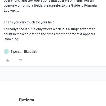
operations, and text operations that operate on fields. For an
overview of formula fields, please refer to the Guide to Formula,
Lookup, ...
Thank you very much for your help
I already tried it but it only works when it is a single text not to
count in the whole string the times that the same text appears.
:frowning:
1 person likes this
T
Platform