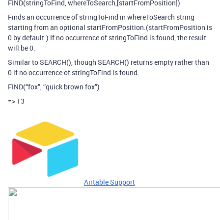
FIND(stringToFind, whereToSearch,[startFromPosition])
Finds an occurrence of stringToFind in whereToSearch string
starting from an optional startFromPosition.(startFromPosition is
0 by default.) If no occurrence of stringToFind is found, the result
will be 0.
Similar to SEARCH(), though SEARCH() returns empty rather than
0 if no occurrence of stringToFind is found.
FIND(“fox”, “quick brown fox”)
=> 13
Airtable Support