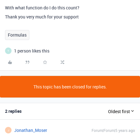
With what function do I do this count?
Thank you very much for your support
Formulas
1 person likes this
T
This topic has been closed for replies.
2 replies
Oldest first
Jonathan_Moser
Forum|Forum|5 years ago
J