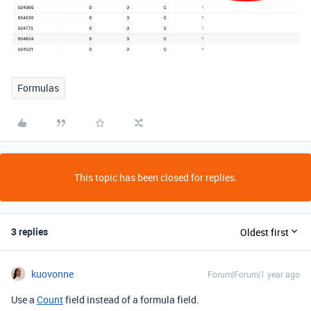
Formulas
This topic has been closed for replies.
3 replies
Oldest first
kuovonne
Forum|Forum|1 year ago
Use a
Count
field instead of a formula field.