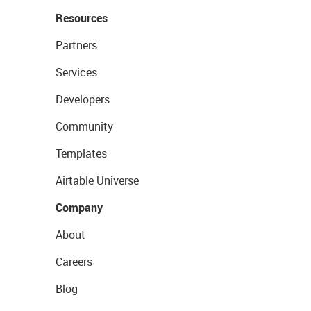
Resources
Partners
Services
Developers
Community
Templates
Airtable Universe
Company
About
Careers
Blog