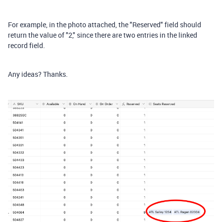
For example, in the photo attached, the "Reserved" field should
return the value of "2," since there are two entries in the linked
record field.
Any ideas? Thanks.