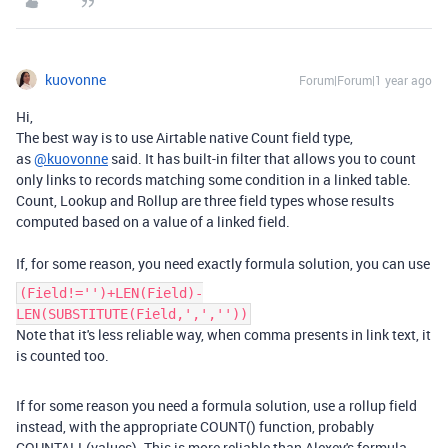
kuovonne
Forum|Forum|1 year ago
Hi,
The best way is to use Airtable native Count field type,
as
@kuovonne
said. It has built-in filter that allows you to count
only links to records matching some condition in a linked table.
Count, Lookup and Rollup are three field types whose results
computed based on a value of a linked field.
If, for some reason, you need exactly formula solution, you can use
(Field!='')+LEN(Field)-
LEN(SUBSTITUTE(Field,',',''))
Note that it's less reliable way, when comma presents in link text, it
is counted too.
If for some reason you need a formula solution, use a rollup field
instead, with the appropriate COUNT() function, probably
COUNTALL(values). This is more reliable than Alexey's formula