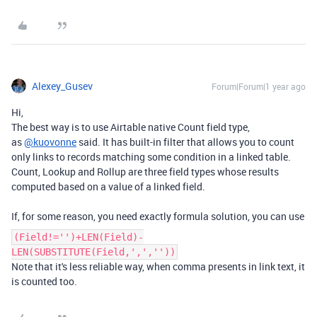
Alexey_Gusev
Forum|Forum|1 year ago
Hi,
The best way is to use Airtable native Count field type,
as
@kuovonne
said. It has built-in filter that allows you to count
only links to records matching some condition in a linked table.
Count, Lookup and Rollup are three field types whose results
computed based on a value of a linked field.
If, for some reason, you need exactly formula solution, you can use
(Field!='')+LEN(Field)-
LEN(SUBSTITUTE(Field,',',''))
Note that it's less reliable way, when comma presents in link text, it
is counted too.