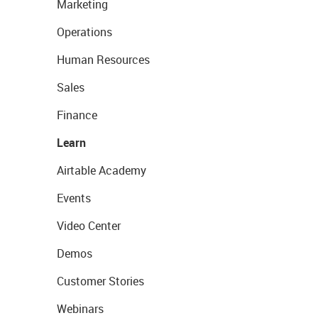
Marketing
Operations
Human Resources
Sales
Finance
Learn
Airtable Academy
Events
Video Center
Demos
Customer Stories
Webinars