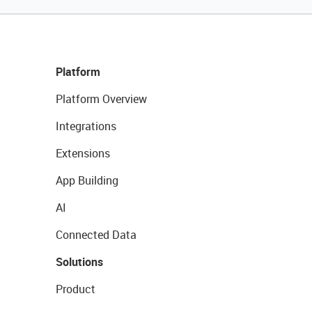
Platform
Platform Overview
Integrations
Extensions
App Building
AI
Connected Data
Solutions
Product