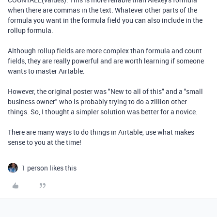
when there are commas in the text. Whatever other parts of the
formula you want in the formula field you can also include in the
rollup formula.
Although rollup fields are more complex than formula and count
fields, they are really powerful and are worth learning if someone
wants to master Airtable.
However, the original poster was "New to all of this" and a "small
business owner" who is probably trying to do a zillion other
things. So, I thought a simpler solution was better for a novice.
There are many ways to do things in Airtable, use what makes
sense to you at the time!
1 person likes this