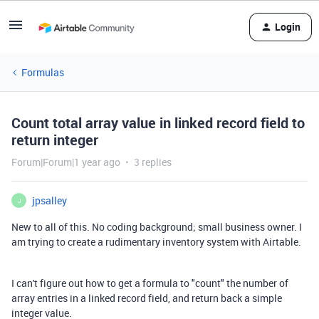
Login
Formulas
Count total array value in linked record field to
return integer
Forum|Forum|1 year ago
3 replies
jpsalley
J
New to all of this. No coding background; small business owner. I
am trying to create a rudimentary inventory system with Airtable.
I can't figure out how to get a formula to "count" the number of
array entries in a linked record field, and return back a simple
integer value.