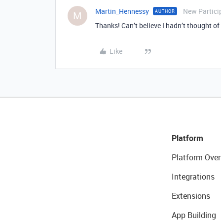
Martin_Hennessy
New Partici
AUTHOR
M
Thanks! Can’t believe I hadn’t thought of 
Like
Platform
Platform Over
Integrations
Extensions
App Building