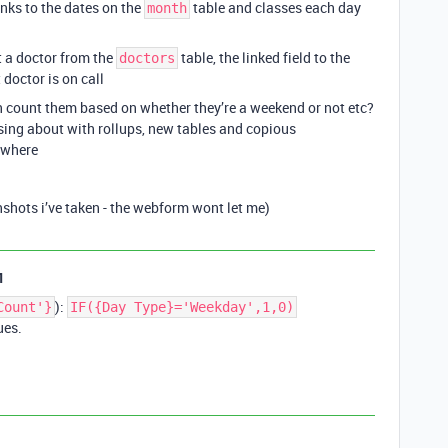
links to the dates on the
table and classes each day
month
ct a doctor from the
table, the linked field to the
doctors
 doctor is on call
n count them based on whether they’re a weekend or not etc?
ssing about with rollups, new tables and copious
owhere
nshots i’ve taken - the webform wont let me)
1
):
Count'}
IF({Day Type}='Weekday',1,0)
ues.