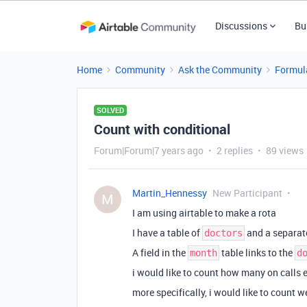
Discussions
Bu
Home
Community
Ask the Community
Formul
SOLVED
Count with conditional
Forum|Forum|7 years ago
2 replies
89 views
Martin_Hennessy
New Participant
M
I am using airtable to make a rota
I have a table of
and a separate
doctors
A field in the
table links to the
month
d
i would like to count how many on calls 
more specifically, i would like to count