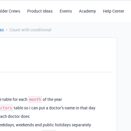
ilder Crews
Product Ideas
Events
Academy
Help Center
as
Count with conditional
 table for each
of the year
month
table so i can put a doctor’s name in that day
octors
each doctor does
 weekdays, weekends and public holidays separately