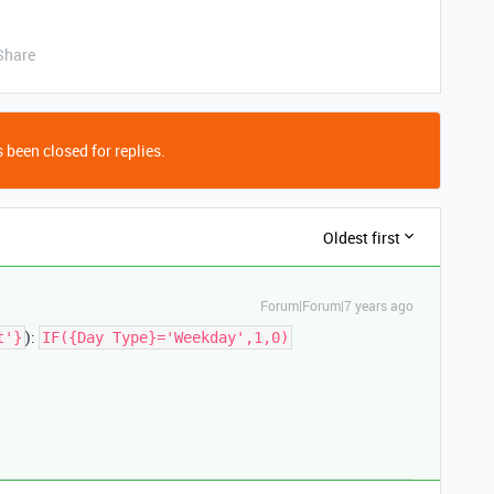
Share
 been closed for replies.
Oldest first
Forum|Forum|7 years ago
):
t'}
IF({Day Type}='Weekday',1,0)