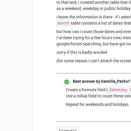
to that end, i created another table that 
as a weekend, weekday or public holiday
i know the information is there - if i sele
table contains a list of dates that
month
but how can i count those dates and eve
i’ve been trying for a few hours now, me
google/forum searching, but have got n
sorry if this is badly worded
(for some reason i can’t attach the scree
Best answer by
Kamille_Parks1
Create a formula field (
{Weekday 
Use a rollup field to count these val
Repeat for weekends and holidays.
Formulas