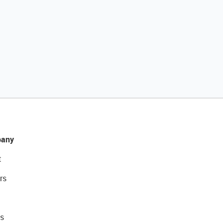
any
t
rs
s