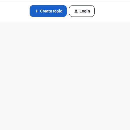
Create topic
Login