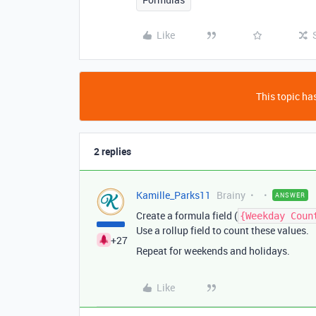
Like
This topic has
2 replies
Kamille_Parks11
Brainy
ANSWER
Create a formula field (
{Weekday Coun
Use a rollup field to count these values.
+27
Repeat for weekends and holidays.
Like