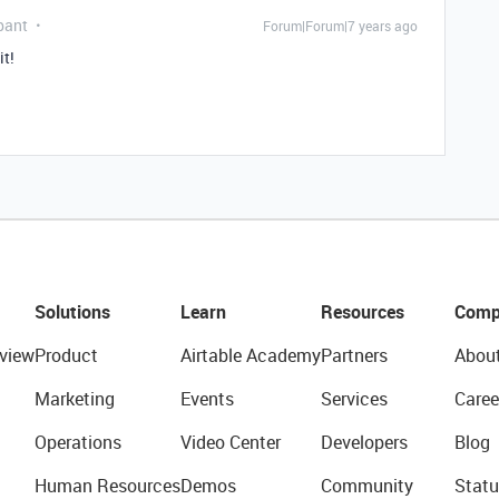
pant
Forum|Forum|7 years ago
it!
Solutions
Learn
Resources
Comp
view
Product
Airtable Academy
Partners
Abou
Marketing
Events
Services
Caree
Operations
Video Center
Developers
Blog
Human Resources
Demos
Community
Statu