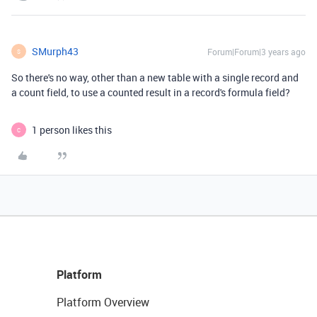
SMurph43
Forum|Forum|3 years ago
S
So there's no way, other than a new table with a single record and
a count field, to use a counted result in a record's formula field?
1 person likes this
C
Platform
Platform Overview