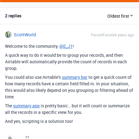
2 replies
Oldest first
ScottWorld
Forum|Forum|4 years ago
Welcome to the community,
@E_J1
!
A quick way to do it would be to group your records, and then
Airtable will automatically provide the count of records in each
group.
You could also use Airtable’s
summary bar
to get a quick count of
how many records have a certain field filled in. In your situation,
this would also likely depend on you grouping or filtering ahead of
time.
The
summary app
is pretty basic… but it will count or summarize
all the records in a specific view for you.
And yes, scripting is a solution too!