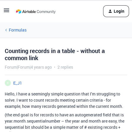
Login
Formulas
Counting records in a table - without a
common link
Forum|Forum|4 years ago
2 replies
E_J1
E
Hello, I have a seemingly simple question that I’m struggling to
solve. I want to count records meeting certain criteria - for
example, how many records generated within the current month.
(the end goal is for records to have an autogenerated field that is
year.month.sequentialnumber – the year and month are easy, the
sequential bit should be a simple matter of # existing records +