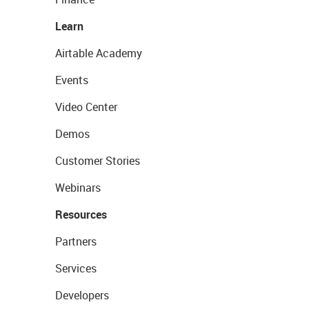
Learn
Airtable Academy
Events
Video Center
Demos
Customer Stories
Webinars
Resources
Partners
Services
Developers