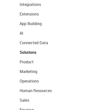
Integrations
Extensions
App Building
AI
Connected Data
Solutions
Product
Marketing
Operations
Human Resources
Sales
Finance