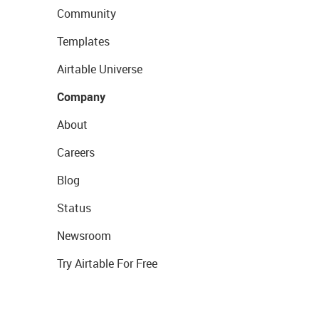
Community
Templates
Airtable Universe
Company
About
Careers
Blog
Status
Newsroom
Try Airtable For Free