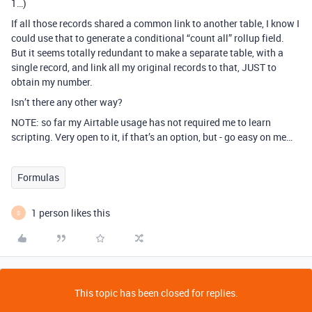
1…)
If all those records shared a common link to another table, I know I
could use that to generate a conditional “count all” rollup field.
But it seems totally redundant to make a separate table, with a
single record, and link all my original records to that, JUST to
obtain my number.
Isn’t there any other way?
NOTE: so far my Airtable usage has not required me to learn
scripting. Very open to it, if that’s an option, but - go easy on me…
Formulas
1 person likes this
S
This topic has been closed for replies.