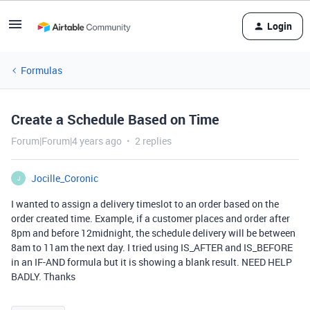
Login
Formulas
Create a Schedule Based on Time
Forum|Forum|4 years ago
2 replies
Jocille_Coronic
J
I wanted to assign a delivery timeslot to an order based on the
order created time. Example, if a customer places and order after
8pm and before 12midnight, the schedule delivery will be between
8am to 11am the next day. I tried using IS_AFTER and IS_BEFORE
in an IF-AND formula but it is showing a blank result. NEED HELP
BADLY. Thanks