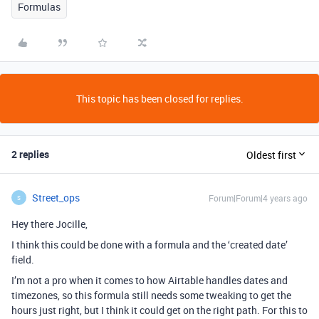
Formulas
This topic has been closed for replies.
2 replies
Oldest first
Street_ops
Forum|Forum|4 years ago
S
Hey there Jocille,
I think this could be done with a formula and the ‘created date’
field.
I’m not a pro when it comes to how Airtable handles dates and
timezones, so this formula still needs some tweaking to get the
hours just right, but I think it could get on the right path. For this to