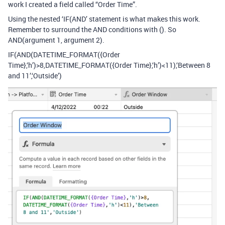
work I created a field called “Order Time”.
Using the nested ‘IF(AND’ statement is what makes this work.
Remember to surround the AND conditions with (). So
AND(argument 1, argument 2).
IF(AND(DATETIME_FORMAT({Order
Time},‘h’)>8,DATETIME_FORMAT({Order Time},‘h’)<11),‘Between 8
and 11’,‘Outside’)