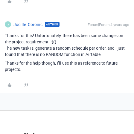
Jocille_Coronic
Forum|Forum|4 years ago
AUTHOR
J
Thanks for this! Unfortunately, there has been some changes on
the project requirement. :(((
The new task is, generate a random schedule per order, and I just
found that there is no RANDOM function in Airtable.
Thanks for the help though, I’ll use this as reference to future
projects.