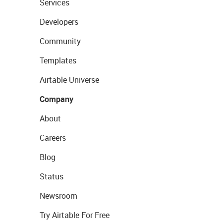
Services
Developers
Community
Templates
Airtable Universe
Company
About
Careers
Blog
Status
Newsroom
Try Airtable For Free