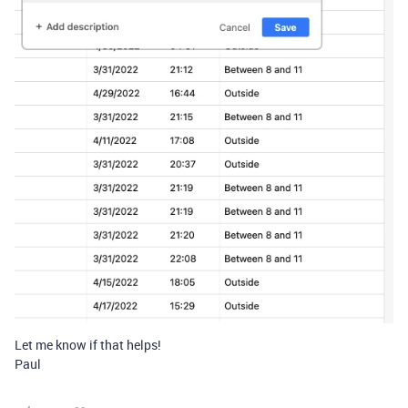
Let me know if that helps!
Paul