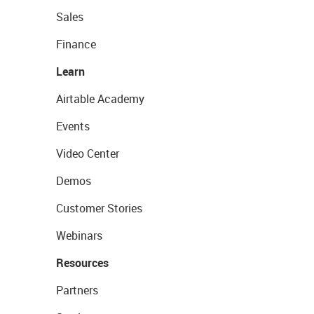
Sales
Finance
Learn
Airtable Academy
Events
Video Center
Demos
Customer Stories
Webinars
Resources
Partners