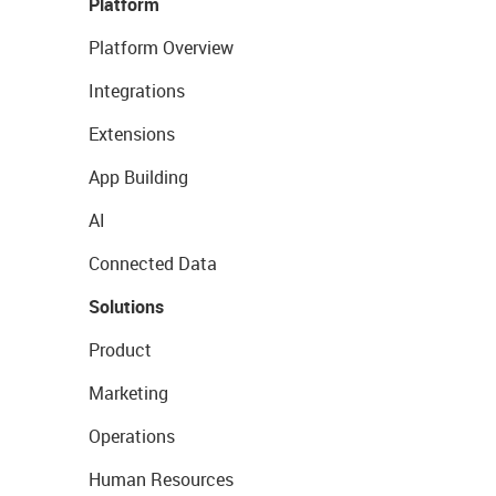
Platform
Platform Overview
Integrations
Extensions
App Building
AI
Connected Data
Solutions
Product
Marketing
Operations
Human Resources