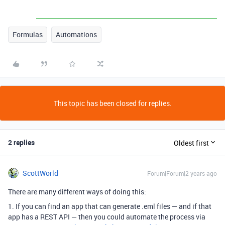
Formulas
Automations
This topic has been closed for replies.
2 replies
Oldest first
ScottWorld
Forum|Forum|2 years ago
There are many different ways of doing this:
1. If you can find an app that can generate .eml files — and if that
app has a REST API — then you could automate the process via