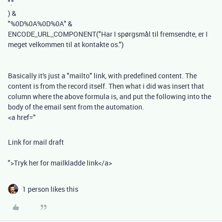
"."
)
&
"%0D%0A%0D%0A"
&
ENCODE_URL_COMPONENT
(
"Har I spørgsmål til fremsendte, er I
meget velkommen til at kontakte os."
)
Basically it's just a "mailto" link, with predefined content. The
content is from the record itself. Then what i did was insert that
column where the above formula is, and put the following into the
body of the email sent from the automation.
<a href="
Link for mail draft
">Tryk her for mailkladde link</a>
1 person likes this