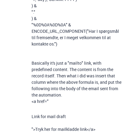
)
&
"."
)
&
"%0D%0A%0D%0A"
&
ENCODE_URL_COMPONENT
(
"Har I spørgsmål
til fremsendte, er I meget velkommen til at
kontakte os."
)
Basically it's just a "mailto" link, with
predefined content. The content is from the
record itself. Then what i did was insert that
column where the above formula is, and put the
following into the body of the email sent from
the automation.
<a href="
Link for mail draft
">Tryk her for mailkladde link</a>