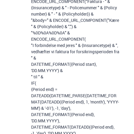
ENCODE_URL_COMPONENT
(
"Faktura - "
&
{Insurancetype}
&
" - Policenummer "
&
{Policy
number}
&
" - "
&
{Policyholder}
)
&
"&body="
&
ENCODE_URL_COMPONENT
(
"Kære
"
&
{Policyholder}
&
","
)
&
"%0D%0A%0D%0A"
&
ENCODE_URL_COMPONENT
(
"I forbindelse med jeres "
&
{Insurancetype}
&
",
vedhæfter vi faktura for forsikringsperioden fra
"
&
DATETIME_FORMAT
(
{Period start}
,
'DD.MM.YYYY'
)
&
" til "
&
IF
(
{Period end}
=
DATEADD
(
DATETIME_PARSE
(
DATETIME_FOR
MAT
(
DATEADD
(
{Period end}
,
1
,
'month'
),
'YYYY-
MM'
)
&
'-01'
),
-
1
,
'day'
),
DATETIME_FORMAT
(
{Period end}
,
'DD.MM.YYYY'
),
DATETIME_FORMAT
(
DATEADD
(
{Period end}
,
-
1
,
'day'
),
'DD.MM.YYYY'
)