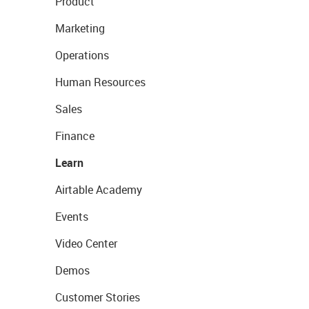
Product
Marketing
Operations
Human Resources
Sales
Finance
Learn
Airtable Academy
Events
Video Center
Demos
Customer Stories