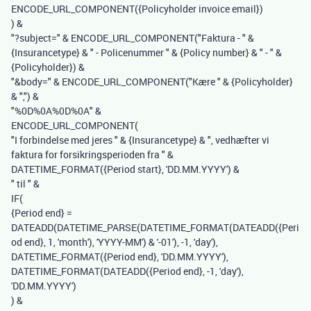
ENCODE_URL_COMPONENT
(
{Policyholder invoice email}
)
)
&
"?subject="
&
ENCODE_URL_COMPONENT
(
"Faktura - "
&
{Insurancetype}
&
" - Policenummer "
&
{Policy number}
&
" - "
&
{Policyholder}
)
&
"&body="
&
ENCODE_URL_COMPONENT
(
"Kære "
&
{Policyholder}
&
","
)
&
"%0D%0A%0D%0A"
&
ENCODE_URL_COMPONENT
(
"I forbindelse med jeres "
&
{Insurancetype}
&
", vedhæfter vi
faktura for forsikringsperioden fra "
&
DATETIME_FORMAT
(
{Period start}
,
'DD.MM.YYYY'
)
&
" til "
&
IF
(
{Period end}
=
DATEADD
(
DATETIME_PARSE
(
DATETIME_FORMAT
(
DATEADD
(
{Peri
od end}
,
1
,
'month'
),
'YYYY-MM'
)
&
'-01'
),
-
1
,
'day'
),
DATETIME_FORMAT
(
{Period end}
,
'DD.MM.YYYY'
),
DATETIME_FORMAT
(
DATEADD
(
{Period end}
,
-
1
,
'day'
),
'DD.MM.YYYY'
)
)
&