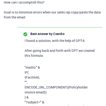
How can i accomplish this?
Goal is to minimize errors when our sales rep copy/paste the data
from the email.
Best answer by
Csanko
I found a solution, with the help of GPT-4.
After going back and forth with GPT we created
this formula:
"mailto:"
&
IF
(
{Facilitet}
,
""
,
ENCODE_URL_COMPONENT
(
{Policyholder
invoice email}
)
)
&
"?subject="
&