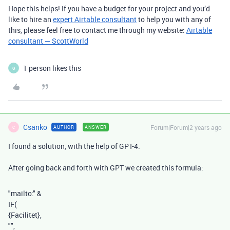
Hope this helps! If you have a budget for your project and you’d
like to hire an
expert Airtable consultant
to help you with any of
this, please feel free to contact me through my website:
Airtable
consultant — ScottWorld
1 person likes this
G
Csanko
Forum|Forum|2 years ago
AUTHOR
ANSWER
C
I found a solution, with the help of GPT-4.
After going back and forth with GPT we created this formula:
"mailto:"
&
IF
(
{Facilitet}
,
""
,