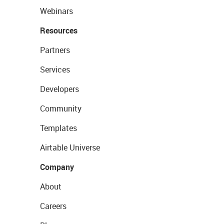
Webinars
Resources
Partners
Services
Developers
Community
Templates
Airtable Universe
Company
About
Careers