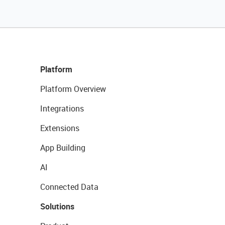
Platform
Platform Overview
Integrations
Extensions
App Building
AI
Connected Data
Solutions