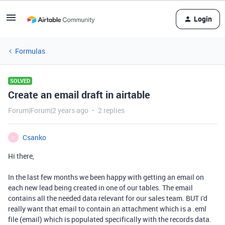
Login
Formulas
SOLVED
Create an email draft in airtable
Forum|Forum|2 years ago
2 replies
Csanko
C
Hi there,
In the last few months we been happy with getting an email on
each new lead being created in one of our tables. The email
contains all the needed data relevant for our sales team. BUT i'd
really want that email to contain an attachment which is a .eml
file (email) which is populated specifically with the records data.