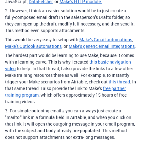
JavaScript,
DataFetcher
, or
Make’s HTTP module.
2. However, I think an easier solution would be to just create a
fully-composed email draft in the salesperson’s Drafts folder, so
they can open up the draft, modify it if necessary, and then send it.
This method even supports attachments!
This would be very easy to setup with
Make’s Gmail automations
,
Make’s Outlook automations
, or
Make’s generic email integrations
.
The hardest part would be learning to use Make, because it comes
with a learning curve. This is why I created
this basic navigation
video
to help. In that thread, I also provide the links to a few other
Make training resources there as well. For example, to instantly
trigger your Make scenarios from Airtable, check out
this thread
. In
that same thread, I also provide the link to Make’s
free partner
training program
, which offers approximately 15 hours of free
training videos.
3. For simple outgoing emails,
you can always just create a
"mailto:" link in a formula field in Airtable, and when you click on
that link, it will open the outgoing message in your email program,
with the subject and body already pre-populated. This method
does not support attachments nor extra-long messages.