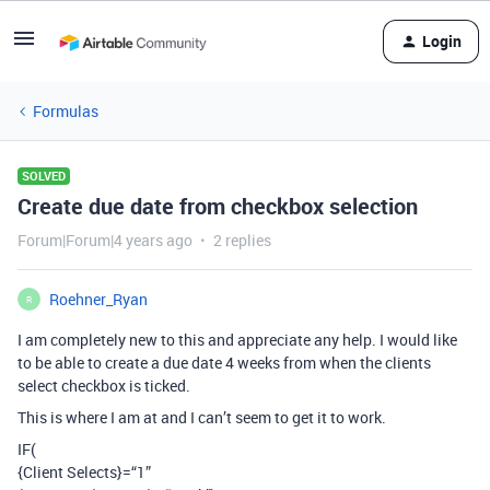
Login
Formulas
SOLVED
Create due date from checkbox selection
Forum|Forum|4 years ago
2 replies
Roehner_Ryan
R
I am completely new to this and appreciate any help. I would like
to be able to create a due date 4 weeks from when the clients
select checkbox is ticked.
This is where I am at and I can’t seem to get it to work.
IF(
{Client Selects}=“1”