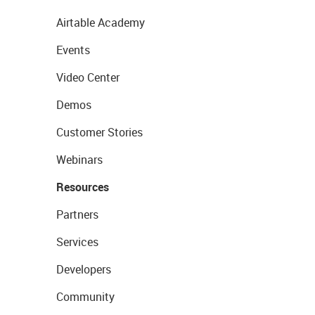
Airtable Academy
Events
Video Center
Demos
Customer Stories
Webinars
Resources
Partners
Services
Developers
Community