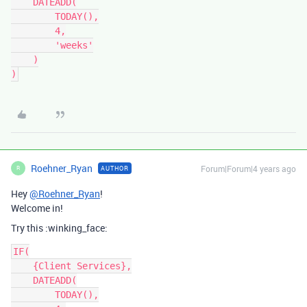
    DATEADD(

        TODAY(),

        4,

        'weeks'

    )

Roehner_Ryan
Forum|Forum|4 years ago
AUTHOR
R
Hey
@Roehner_Ryan
!
Welcome in!
Try this :winking_face:
IF(

    {Client Services},

    DATEADD(

        TODAY(),
