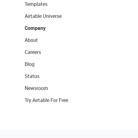
Templates
Airtable Universe
Company
About
Careers
Blog
Status
Newsroom
Try Airtable For Free