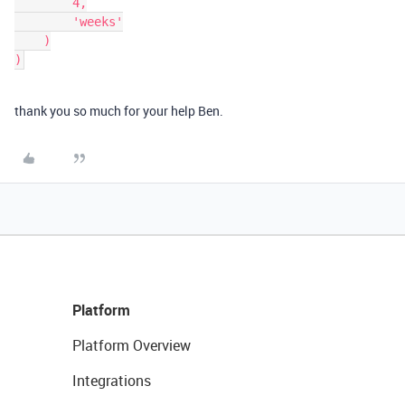
        4,

        'weeks'

    )

thank you so much for your help Ben.
Platform
Platform Overview
Integrations