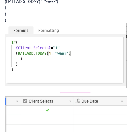
(DATEADD(TODAY(4, “week”)
)
)
)