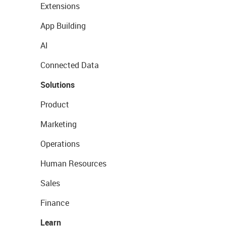
Extensions
App Building
AI
Connected Data
Solutions
Product
Marketing
Operations
Human Resources
Sales
Finance
Learn