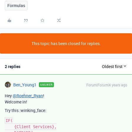
Formulas
This topic has been closed for replies.
2 replies
Oldest first
Ben_Young1
Forum|Forum|4 years ago
ANSWER
Hey
@Roehner_Ryan
!
Welcome in!
Try this :winking_face:
IF(

    {Client Services},
