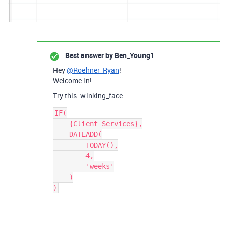
Best answer by
Ben_Young1
Hey
@Roehner_Ryan
!
Welcome in!
Try this :winking_face:
IF(

    {Client Services},

    DATEADD(

        TODAY(),

        4,

        'weeks'

    )
