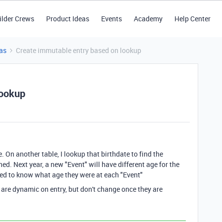
ilder Crews
Product Ideas
Events
Academy
Help Center
as
Create immutable entry based on lookup
lookup
e. On another table, I lookup that birthdate to find the
d. Next year, a new "Event" will have different age for the
need to know what age they were at each "Event"
 are dynamic on entry, but don't change once they are