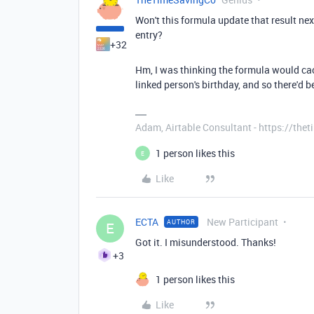
Won't this formula update that result ne
entry?
+32
Hm, I was thinking the formula would cac
linked person's birthday, and so there'd 
Adam, Airtable Consultant - https://th
1 person likes this
E
Like
ECTA
New Participant
AUTHOR
E
Got it. I misunderstood. Thanks!
+3
1 person likes this
Like