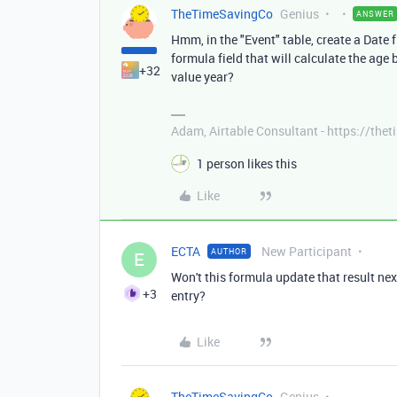
TheTimeSavingCo
Genius
ANSWER
Hmm, in the "Event" table, create a Date f
formula field that will calculate the age
+32
value year?
Adam, Airtable Consultant - https://th
1 person likes this
Like
ECTA
New Participant
AUTHOR
E
Won't this formula update that result ne
+3
entry?
Like
TheTimeSavingCo
Genius