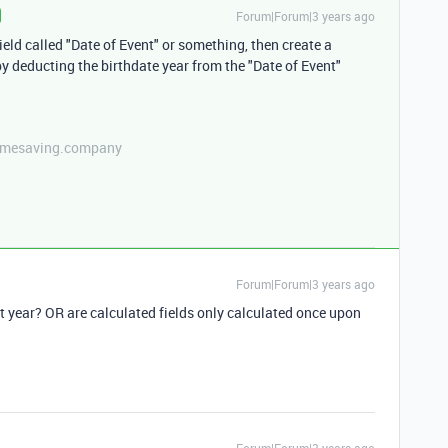
Forum|Forum|3 years ago
ield called "Date of Event" or something, then create a
 by deducting the birthdate year from the "Date of Event"
etimesaving.company
Forum|Forum|3 years ago
xt year? OR are calculated fields only calculated once upon