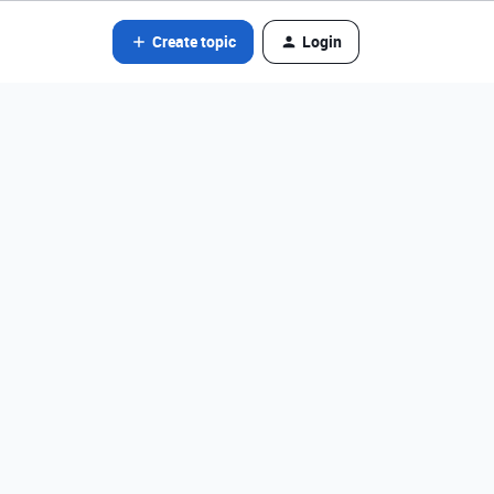
Create topic
Login