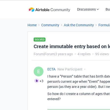
Discussions
Bu
Home
Community
Ask the Community
Formul
SOLVED
Create immutable entry based on 
Forum|Forum|3 years ago
4 replies
95 views
ECTA
New Participant
E
I have a "Person" table that has birth dat
+3
person's current age when "Event" happene
person (as they are a year older). But I 
So how do I create a column of ages that
entered?