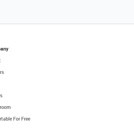
any
t
rs
s
room
rtable For Free