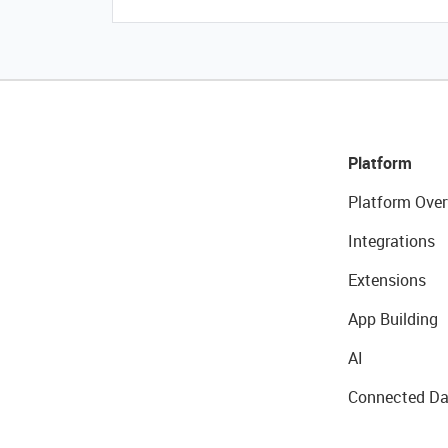
Platform
Platform Over
Integrations
Extensions
App Building
AI
Connected Da