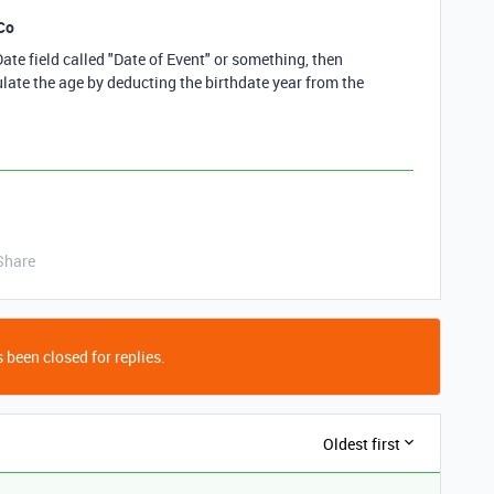
Co
Date field called "Date of Event" or something, then
culate the age by deducting the birthdate year from the
Share
 been closed for replies.
Oldest first