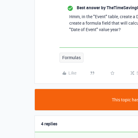
Best answer by
TheTimeSaving
Hmm, in the "Event" table, create a 
create a formula field that will cal
"Date of Event" value year?
Formulas
Like
This topic has
4 replies