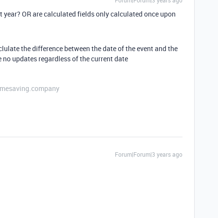
Forum|Forum|3 years ago
xt year? OR are calculated fields only calculated once upon
lulate the difference between the date of the event and the
be no updates regardless of the current date
etimesaving.company
Forum|Forum|3 years ago