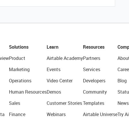
Solutions
Learn
Resources
Comp
view
Product
Airtable Academy
Partners
Abou
Marketing
Events
Services
Caree
Operations
Video Center
Developers
Blog
Human Resources
Demos
Community
Statu
Sales
Customer Stories
Templates
News
ta
Finance
Webinars
Airtable Universe
Try Ai