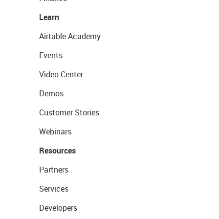
Learn
Airtable Academy
Events
Video Center
Demos
Customer Stories
Webinars
Resources
Partners
Services
Developers