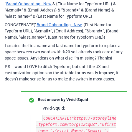
“
Brand Onboarding - New
& {First Name for Typeform URL} &
“&email=“ & {Email Address} & “&brand=“ & {Brand Name} &
“&last_name=“ & {Last Name for Typeform URL}
CONCATENATE("
Brand Onboarding - New
, {First Name for
Typeform URL}, “&email=“, {Email Address}, “&brand=“, {Brand
Name}, “&last_name=“, {Last Name for Typeform URL})
I created the first name and last name for typeform to replace a
space between two words with %20 so I already took care of any
space issues. Any ideas on what else I’m missing? Thanks!
P.S. I would LOVE to ditch Typeform, but until the UX and
customization options on the airtable forms vastly improve, it
doesn’t make sense for us to make the switch in most cases.
Best answer by
Vivid-Squid
Vivid-Squid:
CONCATENATE("https://storeyline
.typeform.com/to/gT1ZCqUZ","&first
_name=",{First Name},"&email=",