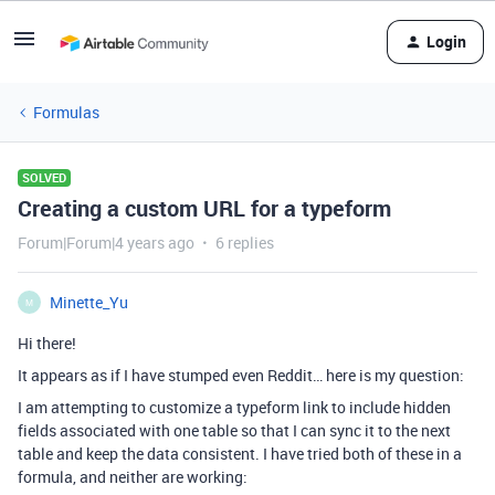
Login
Formulas
SOLVED
Creating a custom URL for a typeform
Forum|Forum|4 years ago
6 replies
Minette_Yu
M
Hi there!
It appears as if I have stumped even Reddit… here is my question:
I am attempting to customize a typeform link to include hidden
fields associated with one table so that I can sync it to the next
table and keep the data consistent. I have tried both of these in a
formula, and neither are working: