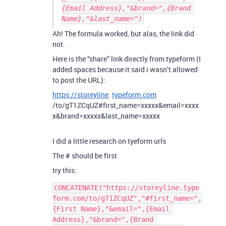
{Email Address},"&brand=",{Brand 
Ah! The formula worked, but alas, the link did
not.
Here is the “share” link directly from typeform (I
added spaces because it said i wasn’t allowed
to post the URL):
https://storeyline
.
typeform.com
/to/gT1ZCqUZ#first_name=xxxxx&email=xxxx
x&brand=xxxxx&last_name=xxxxx
I did a little research on tyeform urls
The # should be first
try this:
CONCATENATE("https://storeyline.type
form.com/to/gT1ZCqUZ","#first_name=",
{First Name},"&email=",{Email 
Address},"&brand=",{Brand 