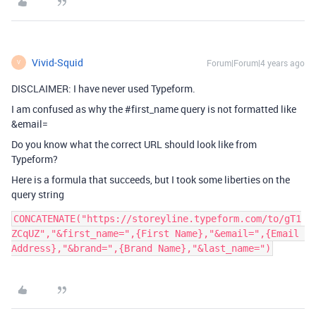
Vivid-Squid
Forum|Forum|4 years ago
V
DISCLAIMER: I have never used Typeform.
I am confused as why the
#first_name
query is not formatted like
&email=
Do you know what the correct URL should look like from
Typeform?
Here is a formula that succeeds, but I took some liberties on the
query string
CONCATENATE("https://storeyline.typeform.com/to/gT1
ZCqUZ","&first_name=",{First Name},"&email=",{Email 