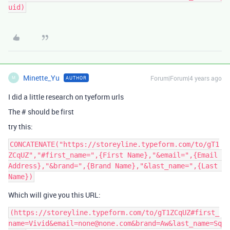
Minette_Yu
Forum|Forum|4 years ago
AUTHOR
M
I did a little research on tyeform urls
The # should be first
try this:
CONCATENATE("https://storeyline.typeform.com/to/gT1
ZCqUZ","#first_name=",{First Name},"&email=",{Email 
Address},"&brand=",{Brand Name},"&last_name=",{Last 
Which will give you this URL:
(https://storeyline.typeform.com/to/gT1ZCqUZ#first_
name=Vivid&email=none@none.com&brand=Aw&last_name=Sq