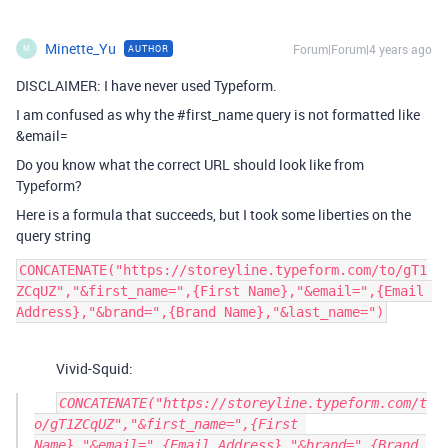
Minette_Yu
Forum|Forum|4 years ago
AUTHOR
M
DISCLAIMER: I have never used Typeform.
I am confused as why the
#first_name
query is not formatted like
&email=
Do you know what the correct URL should look like from
Typeform?
Here is a formula that succeeds, but I took some liberties on the
query string
CONCATENATE("https://storeyline.typeform.com/to/gT1
ZCqUZ","&first_name=",{First Name},"&email=",{Email 
Vivid-Squid:
CONCATENATE("https://storeyline.typeform.com/t
o/gT1ZCqUZ","&first_name=",{First 
Name},"&email=",{Email Address},"&brand=",{Brand 