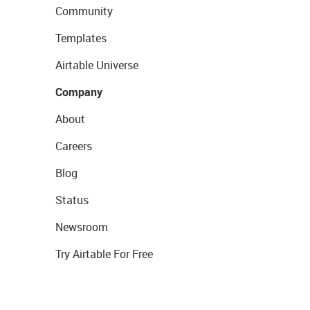
Community
Templates
Airtable Universe
Company
About
Careers
Blog
Status
Newsroom
Try Airtable For Free