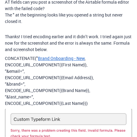
AT fields can you post a screenshot of the Airtable formula editor
with the failed code?
The " at the beginning looks like you opened a string but never
closed it.
Thanks! I tried encoding earlier and it didn’t work. I tried again just
now for the screenshot and the error is always the same. Formula
and screenshot below.
CONCATENATE("
Brand Onboarding - New
,
ENCODE_URL_COMPONENT({First Name}),
“&email=“,
ENCODE_URL_COMPONENT({Email Address}),
“&brand=“,
ENCODE_URL_COMPONENT({Brand Name}),
“&last_name=“,
ENCODE_URL_COMPONENT({Last Name}))