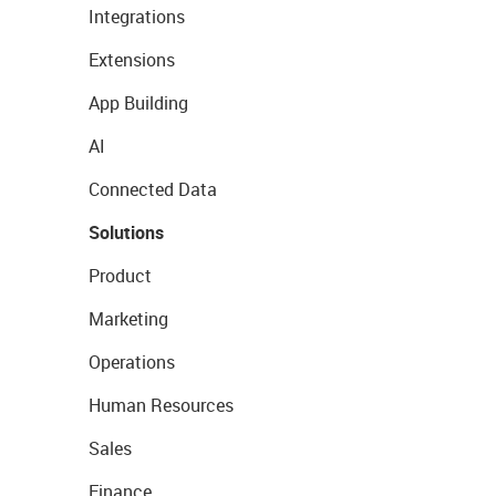
Integrations
Extensions
App Building
AI
Connected Data
Solutions
Product
Marketing
Operations
Human Resources
Sales
Finance