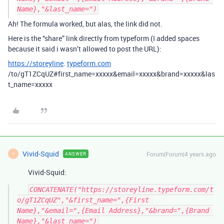
Ah! The formula worked, but alas, the link did not.
Here is the “share” link directly from typeform (I added spaces
because it said i wasn’t allowed to post the URL):
https://storeyline
.
typeform.com
/to/gT1ZCqUZ#first_name=xxxxx&email=xxxxx&brand=xxxxx&las
t_name=xxxxx
Vivid-Squid
Forum|Forum|4 years ago
ANSWER
V
Vivid-Squid:
CONCATENATE("https://storeyline.typeform.com/t
o/gT1ZCqUZ","&first_name=",{First 
Name},"&email=",{Email Address},"&brand=",{Brand 