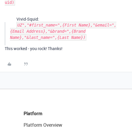
Vivid-Squid:
UZ","#first_name=",{First Name},"&email=",
{Email Address},"&brand=",{Brand
Name},"&last_name=",{Last Name})
This worked - you rock! Thanks!
Platform
Platform Overview