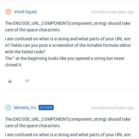
Vivid-Squid
Forum|Forum|4 years ago
V
The ENCODE_URL_COMPONENT(component_string) should take
care of the space characters.
I am confused on what is a string and what parts of your URL are
AT fields can you post a screenshot of the Airtable formula editor
with the failed code?
The " at the beginning looks like you opened a string but never
closed it.
Minette_Yu
Forum|Forum|4 years ago
AUTHOR
M
The ENCODE_URL_COMPONENT(component_string) should take
care of the space characters.
I am confused on what is a string and what parts of your URL are