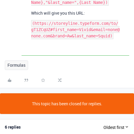
Which will give you this URL:
(https://storeyline.typeform.com/to/
gT1ZCqUZ#first_name=Vivid&email=none@
Formulas
This topic has been closed for replies.
6 replies
Oldest first