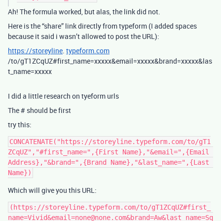
Ah! The formula worked, but alas, the link did not.
Here is the “share” link directly from typeform (I added spaces
because it said i wasn’t allowed to post the URL):
https://storeyline
.
typeform.com
/to/gT1ZCqUZ#first_name=xxxxx&email=xxxxx&brand=xxxxx&las
t_name=xxxxx
I did a little research on tyeform urls
The # should be first
try this:
CONCATENATE("https://storeyline.typeform.com/to/gT1
ZCqUZ","#first_name=",{First Name},"&email=",{Email 
Address},"&brand=",{Brand Name},"&last_name=",{Last 
Which will give you this URL:
(https://storeyline.typeform.com/to/gT1ZCqUZ#first_
name=Vivid&email=none@none.com&brand=Aw&last_name=Sq