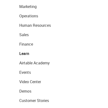
Marketing
Operations
Human Resources
Sales
Finance
Learn
Airtable Academy
Events
Video Center
Demos
Customer Stories