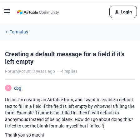
Login
Formulas
Creating a default message for a field if it's
left empty
Forum|Forum|3 years ago
4 replies
cbg
C
Hello! I'm creating an Airtable form, and I want to enable a default
text to fill in a field if the field is left empty by whoever is filling the
form. Example if name is not filled in, then it will default to
anonymous instead of being blank. How do I go about doing this?
I tried to use the blank formula myself but I failed :')
Thank you so much!