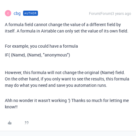
cbg
Forum|Forum|3 years ago
AUTHOR
C
A formula field cannot change the value of a different field by
itself. A formula in Airtable can only set the value of its own field.
For example, you could have a formula
IF( {Name}, {Name}, "
anonymous")
However, this formula will not change the original {Name} field.
On the other hand, if you only want to see the results, this formula
may do what you need and save you automation runs.
Ahh no wonder it wasn't working :') Thanks so much for letting me
know!!