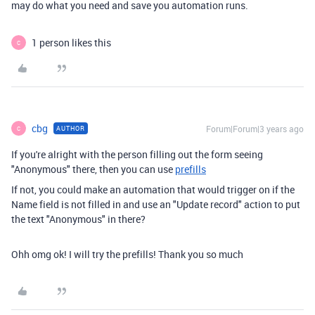
may do what you need and save you automation runs.
1 person likes this
C
cbg
Forum|Forum|3 years ago
AUTHOR
C
If you're alright with the person filling out the form seeing
"Anonymous" there, then you can use
prefills
If not, you could make an automation that would trigger on if the
Name field is not filled in and use an "Update record" action to put
the text "Anonymous" in there?
Ohh omg ok! I will try the prefills! Thank you so much