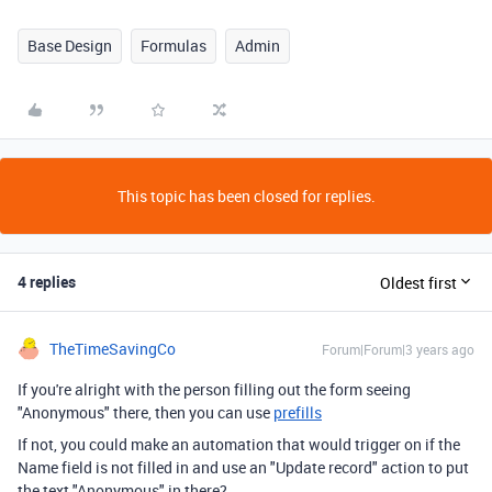
Base Design
Formulas
Admin
This topic has been closed for replies.
4 replies
Oldest first
TheTimeSavingCo
Forum|Forum|3 years ago
If you're alright with the person filling out the form seeing
"Anonymous" there, then you can use
prefills
If not, you could make an automation that would trigger on if the
Name field is not filled in and use an "Update record" action to put
the text "Anonymous" in there?