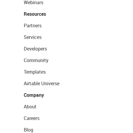
Webinars
Resources
Partners
Services
Developers
Community
Templates
Airtable Universe
Company
About
Careers
Blog