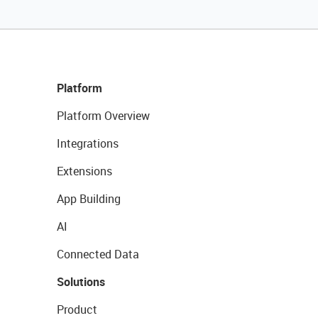
Platform
Platform Overview
Integrations
Extensions
App Building
AI
Connected Data
Solutions
Product