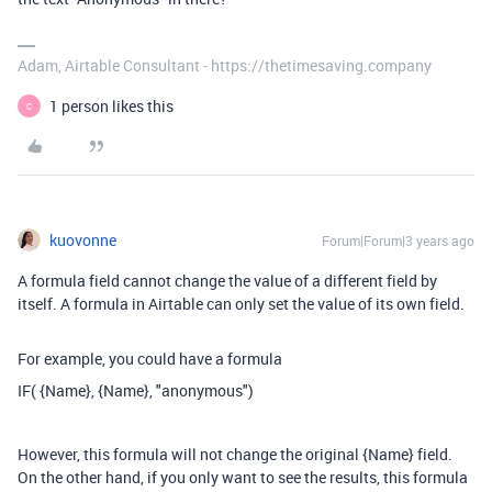
Adam, Airtable Consultant - https://thetimesaving.company
1 person likes this
C
kuovonne
Forum|Forum|3 years ago
A formula field cannot change the value of a different field by
itself. A formula in Airtable can only set the value of its own field.
For example, you could have a formula
IF( {Name}, {Name}, "
anonymous")
However, this formula will not change the original {Name} field.
On the other hand, if you only want to see the results, this formula