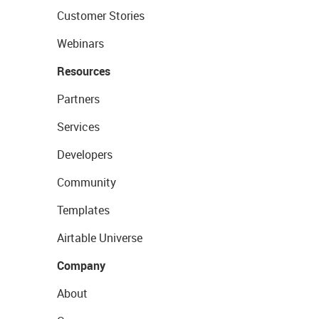
Customer Stories
Webinars
Resources
Partners
Services
Developers
Community
Templates
Airtable Universe
Company
About