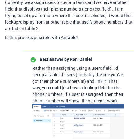
Currently, we assign users to certain tasks and we have another
field that displays their phone numbers (long text field). I am
trying to set up a formula where IF a user is selected, it would then
lookup/display from another table that user's phone numbers that
are list on table 2.
Is this process possible with Airtable?
Best answer by
Ron_Daniel
Rather than assigning using a users field, I'd
set up a table of users (probably the one you've
got their phone numbers in) and link it. That
way, you could just have a lookup field for the
phone numbers. If a user is assigned, then their
phone number will show. If not, then it won't.