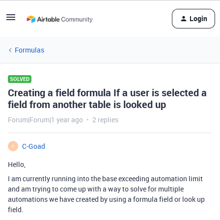
Login
Formulas
SOLVED
Creating a field formula If a user is selected a
field from another table is looked up
Forum|Forum|1 year ago
2 replies
C-Goad
C
Hello,
I am currently running into the base exceeding automation limit
and am trying to come up with a way to solve for multiple
automations we have created by using a formula field or look up
field.