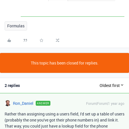
Formulas
This topic has been closed for replies.
2 replies
Oldest first
Ron_Daniel
Forum|Forum|1 year ago
ANSWER
Rather than assigning using a users field, I'd set up a table of users
(probably the one you've got their phone numbers in) and link it.
That way, you could just have a lookup field for the phone