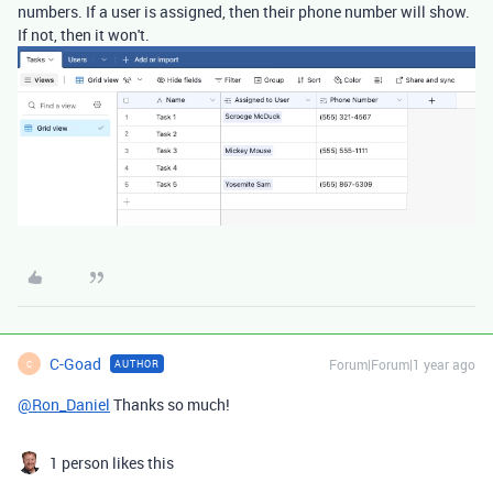
numbers. If a user is assigned, then their phone number will show.
If not, then it won't.
C-Goad
Forum|Forum|1 year ago
AUTHOR
C
@Ron_Daniel
Thanks so much!
1 person likes this