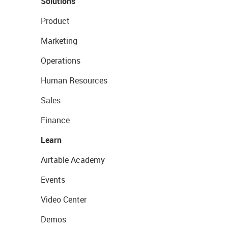
Solutions
Product
Marketing
Operations
Human Resources
Sales
Finance
Learn
Airtable Academy
Events
Video Center
Demos