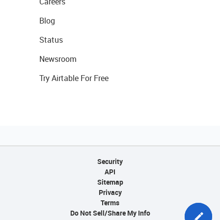
Careers
Blog
Status
Newsroom
Try Airtable For Free
Security
API
Sitemap
Privacy
Terms
Do Not Sell/Share My Info