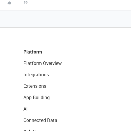
Platform
Platform Overview
Integrations
Extensions
App Building
AI
Connected Data