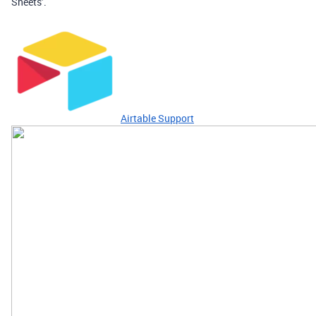
Sheets’.
Airtable Support