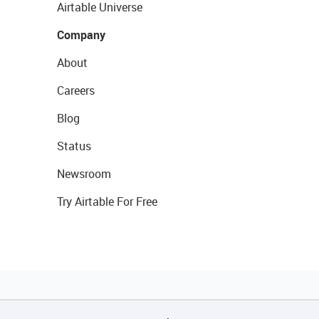
Airtable Universe
Company
About
Careers
Blog
Status
Newsroom
Try Airtable For Free