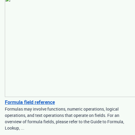
Formula field reference
Formulas may involve functions, numeric operations, logical
operations, and text operations that operate on fields. For an
overview of formula fields, please refer to the Guide to Formula,
Lookup, ...