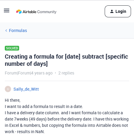
Login
Formulas
SOLVED
Creating a formula for [date] subtract [specific
number of days]
Forum|Forum|4 years ago
2 replies
Sally_de_Witt
S
Hi there,
I want to add a formula to result in a date.
I have a delivery date column. and I want formula to calculate a
date 7weeks (49 days) before the delivery date. I have this working
in Excel & numbers, but copying the formula into Airtable does not
work - results in NaN.