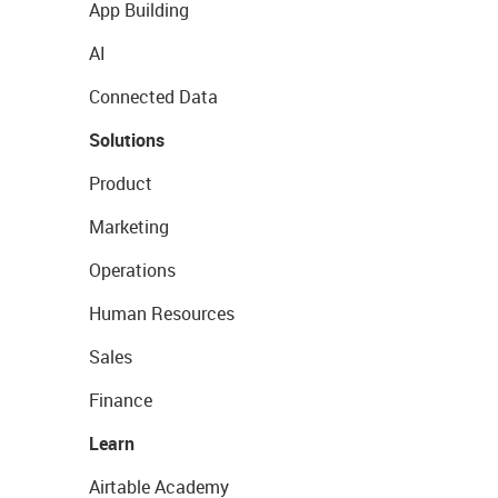
App Building
AI
Connected Data
Solutions
Product
Marketing
Operations
Human Resources
Sales
Finance
Learn
Airtable Academy