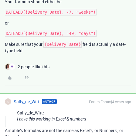
Your formula should either be
or
Make sure that your
field is actually a date-
{Delivery Date}
type field.
2 people like this
Sally_de_Witt
Forum|Forum|4 years ago
AUTHOR
S
Sally_de_Witt:
I have this working in Excel & numbers
Airtable’s formulas are not the same as Excel’s, or Numbers’, or