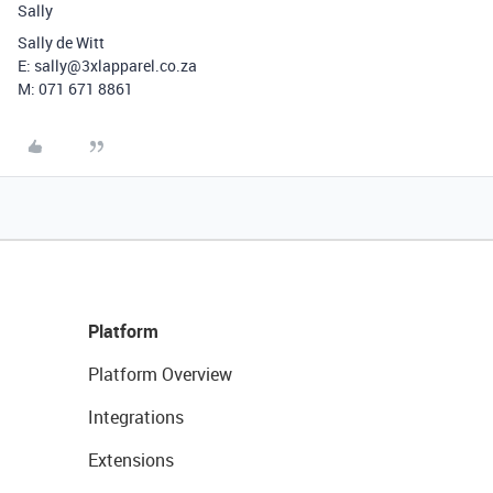
Sally
Sally de Witt
E: sally@3xlapparel.co.za
M: 071 671 8861
Platform
Platform Overview
Integrations
Extensions