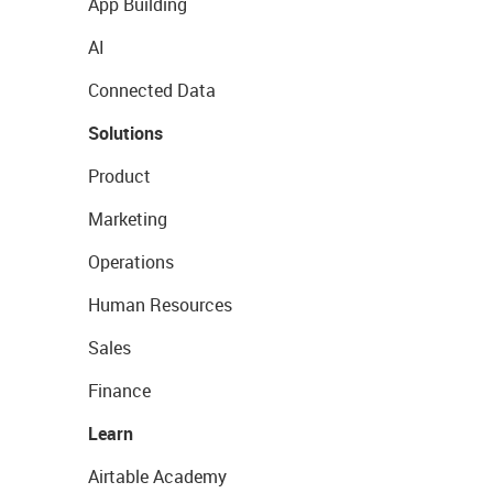
App Building
AI
Connected Data
Solutions
Product
Marketing
Operations
Human Resources
Sales
Finance
Learn
Airtable Academy