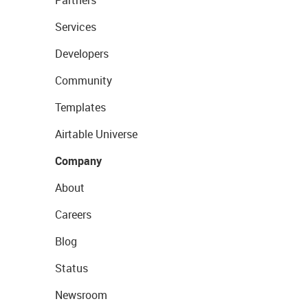
Partners
Services
Developers
Community
Templates
Airtable Universe
Company
About
Careers
Blog
Status
Newsroom