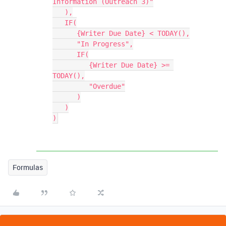
Information (Outreach 3)"

   ),

   IF(

      {Writer Due Date} < TODAY(),

      "In Progress",

      IF(

         {Writer Due Date} >= 
TODAY(),

         "Overdue"

      )

   )

Formulas