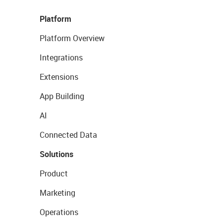
Platform
Platform Overview
Integrations
Extensions
App Building
AI
Connected Data
Solutions
Product
Marketing
Operations