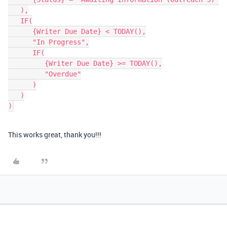
   ),

   IF(

      {Writer Due Date} < TODAY(),

      "In Progress",

      IF(

         {Writer Due Date} >= TODAY(),

         "Overdue"

      )

   )

This works great, thank you!!!