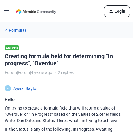
Login
Formulas
SOLVED
Creating formula field for determining "In
progress", "Overdue"
Forum|Forum|4 years ago
2 replies
Aysia_Saylor
A
Hello,
I’m trying to create a formula field that will return a value of
“Overdue” or “In Progress” based on the values of 2 other fields:
Writer Due Date and Status. Here’s what I’m trying to achieve:
IF the Status is any of the following: In Progress, Awaiting