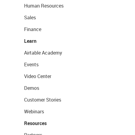
Human Resources
Sales
Finance
Learn
Airtable Academy
Events
Video Center
Demos
Customer Stories
Webinars
Resources