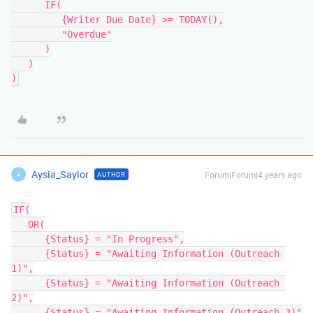
      IF(

         {Writer Due Date} >= TODAY(),

         "Overdue"

      )

   )

Aysia_Saylor
Forum|Forum|4 years ago
AUTHOR
A
IF(

   OR(

      {Status} = "In Progress",

      {Status} = "Awaiting Information (Outreach 
1)",

      {Status} = "Awaiting Information (Outreach 
2)",

      {Status} = "Awaiting Information (Outreach 3)"
