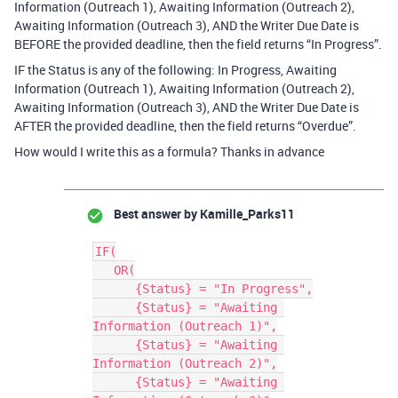
Information (Outreach 1), Awaiting Information (Outreach 2),
Awaiting Information (Outreach 3), AND the Writer Due Date is
BEFORE the provided deadline, then the field returns “In Progress”.
IF the Status is any of the following: In Progress, Awaiting
Information (Outreach 1), Awaiting Information (Outreach 2),
Awaiting Information (Outreach 3), AND the Writer Due Date is
AFTER the provided deadline, then the field returns “Overdue”.
How would I write this as a formula? Thanks in advance
Best answer by
Kamille_Parks11
IF(

   OR(

      {Status} = "In Progress",

      {Status} = "Awaiting 
Information (Outreach 1)",

      {Status} = "Awaiting 
Information (Outreach 2)",

      {Status} = "Awaiting 