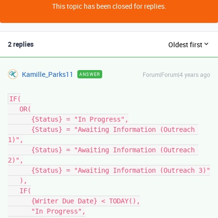
This topic has been closed for replies.
2 replies
Oldest first
Kamille_Parks11
Forum|Forum|4 years ago
ANSWER
IF(

   OR(

      {Status} = "In Progress",

      {Status} = "Awaiting Information (Outreach 
1)",

      {Status} = "Awaiting Information (Outreach 
2)",

      {Status} = "Awaiting Information (Outreach 3)"

   ),

   IF(

      {Writer Due Date} < TODAY(),

      "In Progress",
