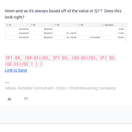
Hmm and so it's always based off of the value in 'Q1'? Does this
look right?
IF( Q4, (Q4-Q1)/Q1, IF( Q3, (Q3-Q1)/Q1, IF( Q2,
(Q2-Q1)/Q1 ) ) )
Link to base
Adam, Airtable Consultant - https://thetimesaving.company