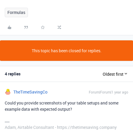
Formulas
This topic has been closed for replies.
4 replies
Oldest first
TheTimeSavingCo
Forum|Forum|1 year ago
Could you provide screenshots of your table setups and some
example data with expected output?
Adam, Airtable Consultant - https://thetimesaving.company