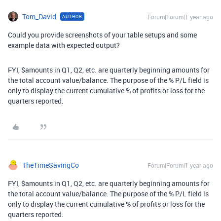
Tom_David
Forum|Forum|1 year ago
AUTHOR
Could you provide screenshots of your table setups and some
example data with expected output?
FYI, $amounts in Q1, Q2, etc. are quarterly beginning amounts for
the total account value/balance. The purpose of the % P/L field is
only to display the current cumulative % of profits or loss for the
quarters reported.
TheTimeSavingCo
Forum|Forum|1 year ago
FYI, $amounts in Q1, Q2, etc. are quarterly beginning amounts for
the total account value/balance. The purpose of the % P/L field is
only to display the current cumulative % of profits or loss for the
quarters reported.