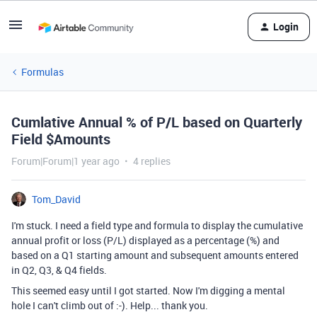
Login
Formulas
Cumlative Annual % of P/L based on Quarterly
Field $Amounts
Forum|Forum|1 year ago
4 replies
Tom_David
I'm stuck. I need a field type and formula to display the cumulative
annual profit or loss (P/L) displayed as a percentage (%) and
based on a Q1 starting amount and subsequent amounts entered
in Q2, Q3, & Q4 fields.
This seemed easy until I got started. Now I'm digging a mental
hole I can't climb out of :-). Help... thank you.