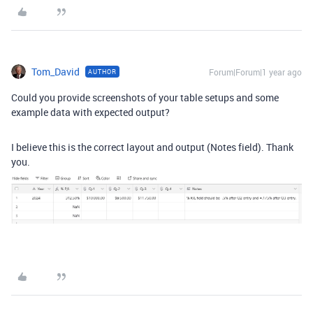
Tom_David
Forum|Forum|1 year ago
AUTHOR
Could you provide screenshots of your table setups and some
example data with expected output?
I believe this is the correct layout and output (Notes field). Thank
you.