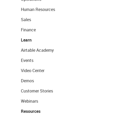
Human Resources
Sales
Finance
Learn
Airtable Academy
Events
Video Center
Demos
Customer Stories
Webinars
Resources