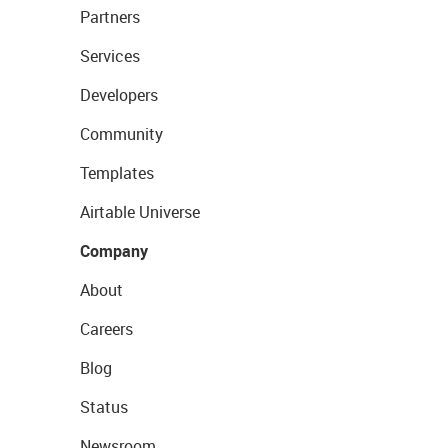
Partners
Services
Developers
Community
Templates
Airtable Universe
Company
About
Careers
Blog
Status
Newsroom