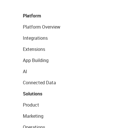
Platform
Platform Overview
Integrations
Extensions
App Building
AI
Connected Data
Solutions
Product
Marketing
Operations