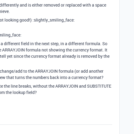
 differently and is either removed or replaced with a space
hieve.
 not looking good!) :slightly_smiling_face:
miling_face:
 different field in the next step, in a different formula. So
the ARRAYJOIN formula not showing the currency format. It
tell yet since the currency format already is removed by the
o change/add to the ARRAYJOIN formula (or add another
view that turns the numbers back into a currency format?
eate the line breaks, without the ARRAYJOIN and SUBSTITUTE
om the lookup field?