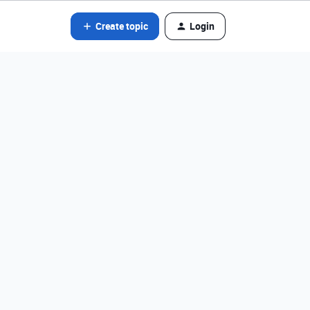
Create topic
Login