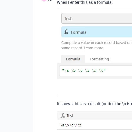
When I enter this as a formula:
It shows this as a result (notice the \n is