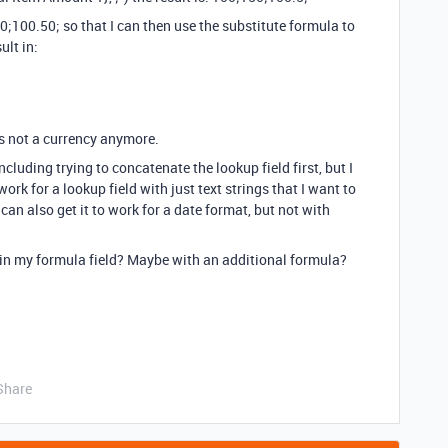
0;100.50; so that I can then use the substitute formula to
ult in:
’s not a currency anymore.
including trying to concatenate the lookup field first, but I
work for a lookup field with just text strings that I want to
 can also get it to work for a date format, but not with
t in my formula field? Maybe with an additional formula?
Share