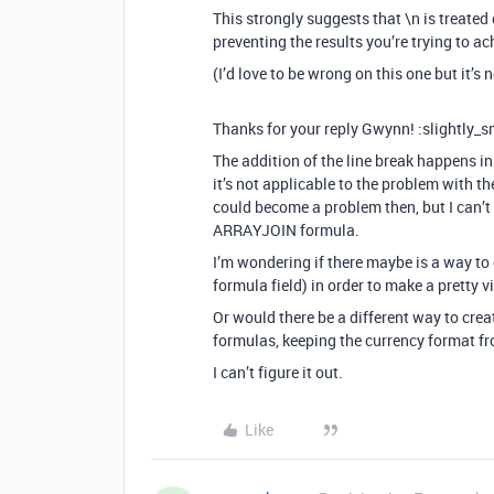
This strongly suggests that \n is treated
preventing the results you’re trying to ac
(I’d love to be wrong on this one but it’s
Thanks for your reply Gwynn! :slightly_s
The addition of the line break happens in a
it’s not applicable to the problem with 
could become a problem then, but I can’t 
ARRAYJOIN formula.
I’m wondering if there maybe is a way t
formula field) in order to make a pretty 
Or would there be a different way to cr
formulas, keeping the currency format fr
I can’t figure it out.
Like