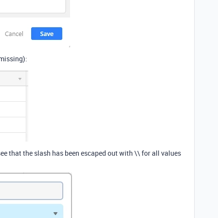
 missing):
ee that the slash has been escaped out with \\ for all values