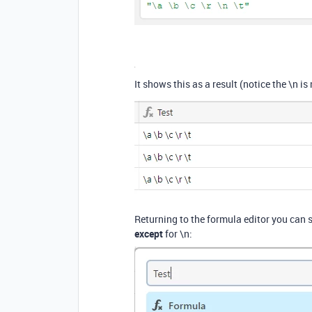
It shows this as a result (notice the \n is
Returning to the formula editor you can s
except
for \n: