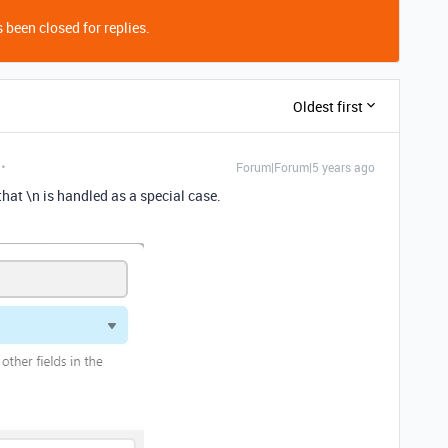
 been closed for replies.
Oldest first
Forum|Forum|5 years ago
hat \n is handled as a special case.