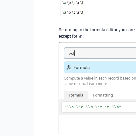
Returning to the formula editor you can s
except
for \n: