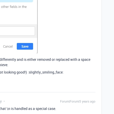
 differently and is either removed or replaced with a space
hieve.
 not looking good!) :slightly_smiling_face:
ly
Forum|Forum|5 years ago
hat \n is handled as a special case.