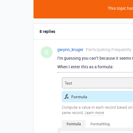
This topic has
8 replies
gwynn_kruger
Participating Frequently
G
I’m guessing you can’t because it seems t
When I enter this as a formula: