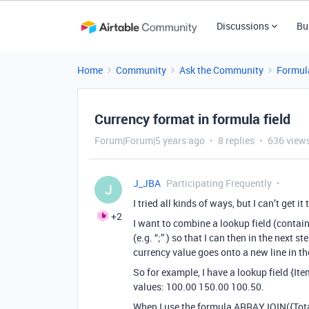
Discussions
Bu
Home
Community
Ask the Community
Formul
Currency format in formula field
Forum|Forum|5 years ago
8 replies
636 view
J_JBA
Participating Frequently
J
I tried all kinds of ways, but I can’t get it
+2
I want to combine a lookup field (contai
(e.g. “;” ) so that I can then in the next 
currency value goes onto a new line in th
So for example, I have a lookup field {It
values: 100.00 150.00 100.50.
When I use the formula ARRAYJOIN({Total 