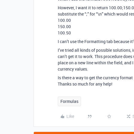
However, I want it to return 100.00;150.0
substitute the “;” for “\n” which would res
100.00
150.00
100.50
I can’t use the Formatting tab because it
I’ve tried all kinds of possible solutions, 
can’t get it to work. This procedure does 
place on a new line within the field, and I
currency values.
Is there a way to get the currency forma
Thanks so much for any help!
Formulas
Like