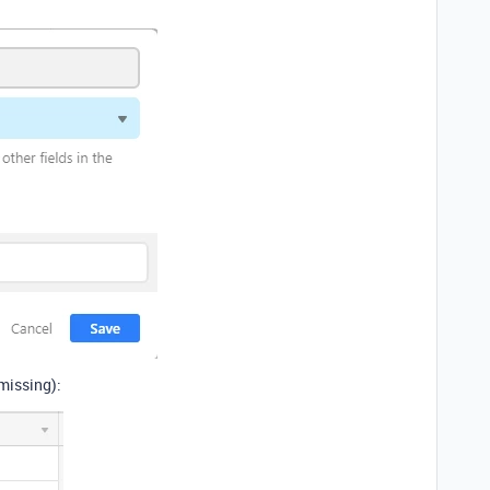
 missing):