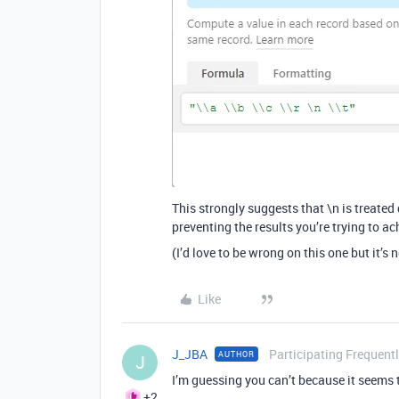
This strongly suggests that \n is treated
preventing the results you’re trying to ac
(I’d love to be wrong on this one but it’s
Like
J_JBA
Participating Frequent
AUTHOR
J
I’m guessing you can’t because it seems t
+2