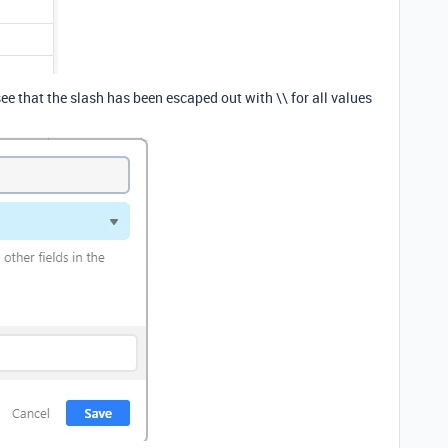
ee that the slash has been escaped out with \\ for all values