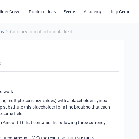
ilder Crews
Product Ideas
Events
Academy
Help Center
as
Currency format in formula field
s
 to work.
ning multiple currency values) with a placeholder symbol
step substitute this placeholder for a line break so that each
e same field.
em Amount 1} that contains the following three currency
Item Amount 1},";") the result is: 100;150;100.5;