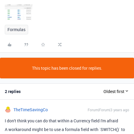
Formulas
This topic has been closed for replies.
2 replies
Oldest first
TheTimeSavingCo
Forum|Forum|3 years ago
I don't think you can do that within a Currency field I'm afraid
A workaround might be to use a formula field with `SWITCH()` to