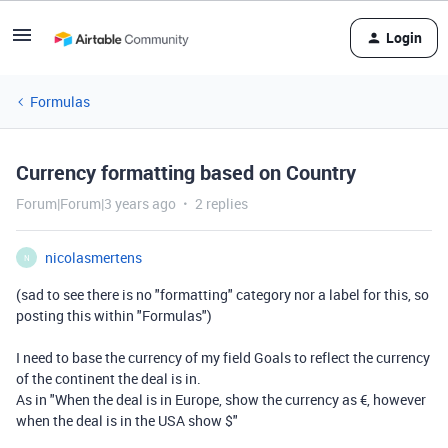
Login
Formulas
Currency formatting based on Country
Forum|Forum|3 years ago
2 replies
nicolasmertens
N
(sad to see there is no "formatting" category nor a label for this, so
posting this within "Formulas")
I need to base the currency of my field Goals to reflect the currency
of the continent the deal is in.
As in "When the deal is in Europe, show the currency as €, however
when the deal is in the USA show $"