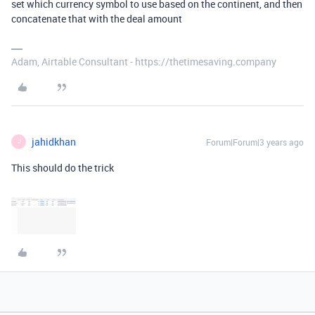
set which currency symbol to use based on the continent, and then
concatenate that with the deal amount
Adam, Airtable Consultant - https://thetimesaving.company
jahidkhan
Forum|Forum|3 years ago
J
This should do the trick