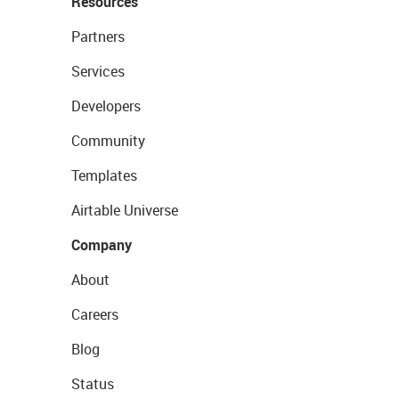
Resources
Partners
Services
Developers
Community
Templates
Airtable Universe
Company
About
Careers
Blog
Status