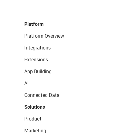
Platform
Platform Overview
Integrations
Extensions
App Building
AI
Connected Data
Solutions
Product
Marketing