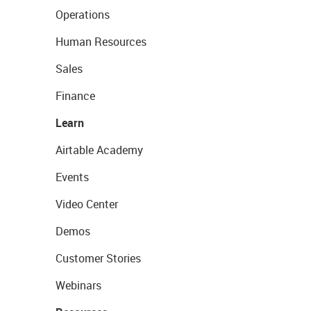
Operations
Human Resources
Sales
Finance
Learn
Airtable Academy
Events
Video Center
Demos
Customer Stories
Webinars