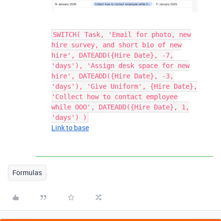
SWITCH( Task, 'Email for photo, new
hire survey, and short bio of new
hire', DATEADD({Hire Date}, -7,
'days'), 'Assign desk space for new
hire', DATEADD({Hire Date}, -3,
'days'), 'Give Uniform', {Hire Date},
'Collect how to contact employee
while OOO', DATEADD({Hire Date}, 1,
'days') )
Link to base
Formulas