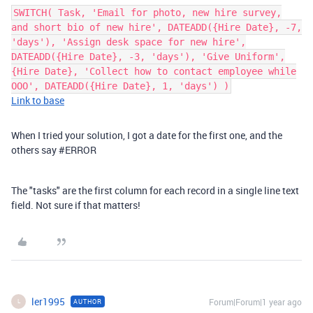
SWITCH( Task, 'Email for photo, new hire survey,
and short bio of new hire', DATEADD({Hire Date}, -7,
'days'), 'Assign desk space for new hire',
DATEADD({Hire Date}, -3, 'days'), 'Give Uniform',
{Hire Date}, 'Collect how to contact employee while
OOO', DATEADD({Hire Date}, 1, 'days') )
Link to base
When I tried your solution, I got a date for the first one, and the
others say #ERROR
The "tasks" are the first column for each record in a single line text
field. Not sure if that matters!
ler1995
Forum|Forum|1 year ago
AUTHOR
L