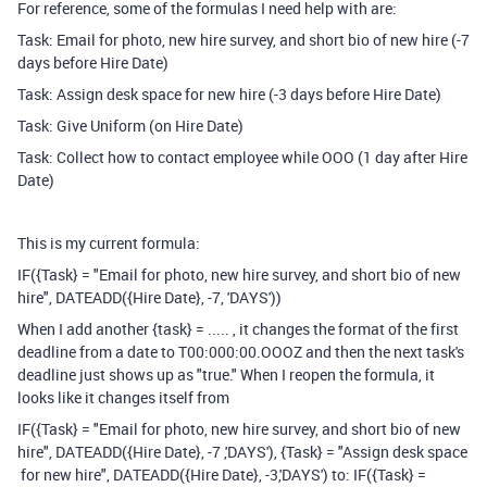
For reference, some of the formulas I need help with are:
Task: Email for photo, new hire survey, and short bio of new hire (-7
days before Hire Date)
Task: Assign desk space for new hire (-3 days before Hire Date)
Task: Give Uniform (on Hire Date)
Task: Collect how to contact employee while OOO (1 day after Hire
Date)
This is my current formula:
IF({Task} = "Email for photo, new hire survey, and short bio of new
hire", DATEADD({Hire Date}, -7, 'DAYS'))
When I add another {task} = ..... , it changes the format of the first
deadline from a date to T00:000:00.OOOZ and then the next task's
deadline just shows up as "true." When I reopen the formula, it
looks like it changes itself from
IF
(
{Task}
=
"Email for photo, new hire survey, and short bio of new
hire"
,
DATEADD
(
{Hire Date}
,
-
7
,
'DAYS'
),
{Task}
=
"Assign desk space
for new hire", DATEADD({Hire Date}, -3,'DAYS') to: IF({Task} =