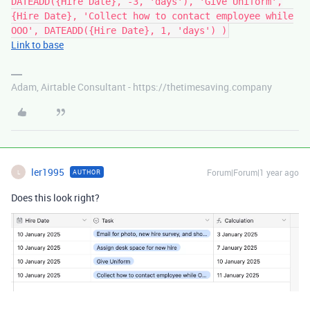
DATEADD({Hire Date}, -3, 'days'), 'Give Uniform',
{Hire Date}, 'Collect how to contact employee while
OOO', DATEADD({Hire Date}, 1, 'days') )
Link to base
Adam, Airtable Consultant - https://thetimesaving.company
ler1995
Forum|Forum|1 year ago
AUTHOR
L
Does this look right?