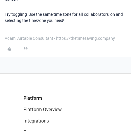
Try toggling 'Use the same time zone for all collaborators' on and
selecting the timezone you need!
Adam, Airtable Consultant - https://thetimesaving.company
Platform
Platform Overview
Integrations