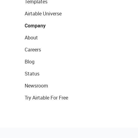
Templates
Airtable Universe
Company
About
Careers
Blog
Status
Newsroom
Try Airtable For Free