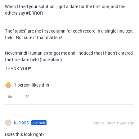
When I tried your solution, I got a date for the first one, and the
others say #ERROR
The "tasks" are the first column for each record in a single line text
field. Not sure if that matters!
Nevermind! Human error got me and I noticed that I hadn't entered
the hire date field (face plam)
THANK YOU!!
1 person likes this
ler1995
Forum|Forum|1 year ago
AUTHOR
L
Does this look right?