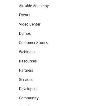
Airtable Academy
Events
Video Center
Demos
Customer Stories
Webinars
Resources
Partners
Services
Developers
Community