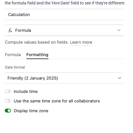
the formula field and the 'Hire Date' field to see if they're different: