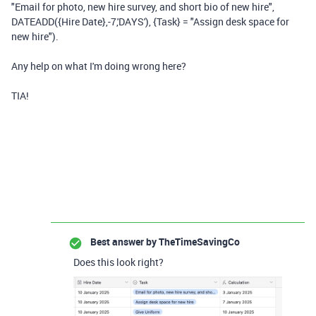
"Email for photo, new hire survey, and short bio of new hire",
DATEADD({Hire Date},-7,'DAYS'), {Task} = "Assign desk space for
new hire").
Any help on what I'm doing wrong here?
TIA!
Best answer by
TheTimeSavingCo
Does this look right?