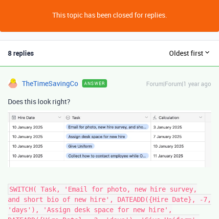
This topic has been closed for replies.
8 replies
Oldest first
TheTimeSavingCo
Forum|Forum|1 year ago
ANSWER
Does this look right?
SWITCH( Task, 'Email for photo, new hire survey,
and short bio of new hire', DATEADD({Hire Date}, -7,
'days'), 'Assign desk space for new hire',