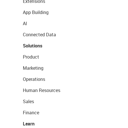
Extensions
App Building
AI
Connected Data
Solutions
Product
Marketing
Operations
Human Resources
Sales
Finance
Learn