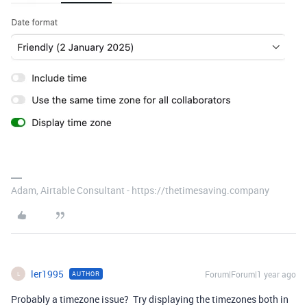
Adam, Airtable Consultant - https://thetimesaving.company
ler1995
Forum|Forum|1 year ago
AUTHOR
L
Probably a timezone issue? Try displaying the timezones both in