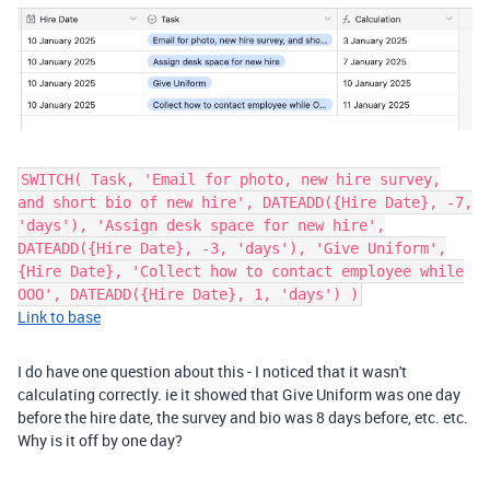
SWITCH( Task, 'Email for photo, new hire survey,
and short bio of new hire', DATEADD({Hire Date}, -7,
'days'), 'Assign desk space for new hire',
DATEADD({Hire Date}, -3, 'days'), 'Give Uniform',
{Hire Date}, 'Collect how to contact employee while
OOO', DATEADD({Hire Date}, 1, 'days') )
Link to base
I do have one question about this - I noticed that it wasn't
calculating correctly. ie it showed that Give Uniform was one day
before the hire date, the survey and bio was 8 days before, etc. etc.
Why is it off by one day?