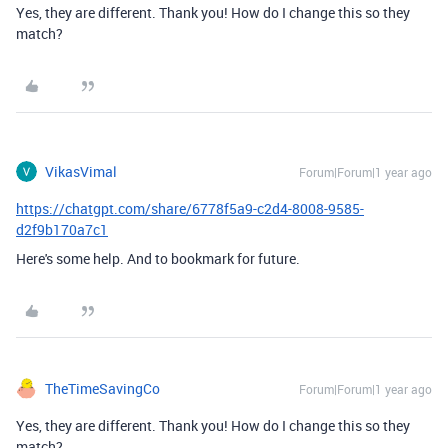
Yes, they are different. Thank you! How do I change this so they
match?
VikasVimal
Forum|Forum|1 year ago
https://chatgpt.com/share/6778f5a9-c2d4-8008-9585-
d2f9b170a7c1
Here's some help. And to bookmark for future.
TheTimeSavingCo
Forum|Forum|1 year ago
Yes, they are different. Thank you! How do I change this so they
match?