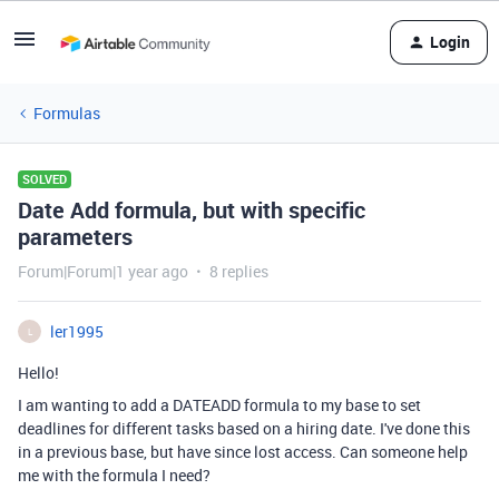
Login
Formulas
SOLVED
Date Add formula, but with specific
parameters
Forum|Forum|1 year ago
8 replies
ler1995
L
Hello!
I am wanting to add a DATEADD formula to my base to set
deadlines for different tasks based on a hiring date. I've done this
in a previous base, but have since lost access. Can someone help
me with the formula I need?