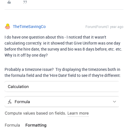
TheTimeSavingCo
Forum|Forum|1 year ago
I do have one question about this - I noticed that it wasn't
calculating correctly. ie it showed that Give Uniform was one day
before the hire date, the survey and bio was 8 days before, etc. etc.
Why is it off by one day?
Probably a timezone issue? Try displaying the timezones both in
the formula field and the 'Hire Date' field to see if they're different: