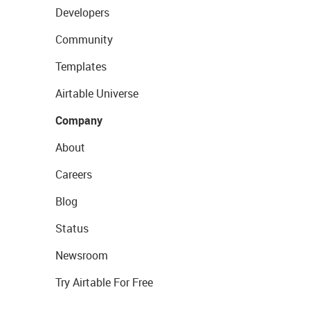
Developers
Community
Templates
Airtable Universe
Company
About
Careers
Blog
Status
Newsroom
Try Airtable For Free