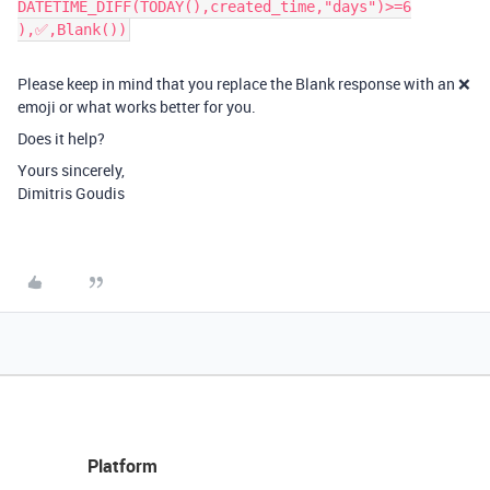
DATETIME_DIFF(TODAY(),created_time,"days")>=6
),‌‌✅,Blank())​
Please keep in mind that you replace the Blank response with an ❌
emoji or what works better for you.
Does it help?
Yours sincerely,
Dimitris Goudis
Platform