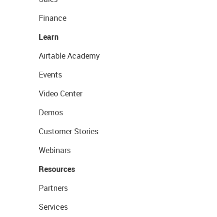
Finance
Learn
Airtable Academy
Events
Video Center
Demos
Customer Stories
Webinars
Resources
Partners
Services