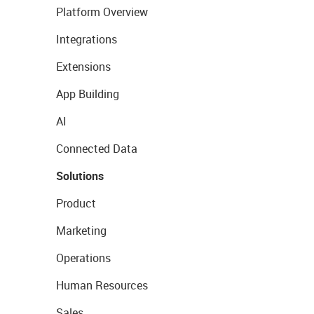
Platform Overview
Integrations
Extensions
App Building
AI
Connected Data
Solutions
Product
Marketing
Operations
Human Resources
Sales