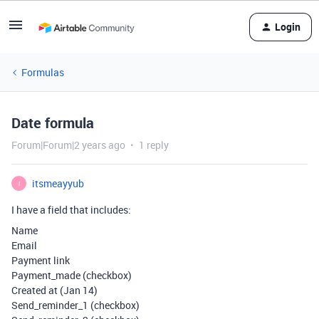
Login
Formulas
Date formula
Forum|Forum|2 years ago
1 reply
itsmeayyub
I
I have a field that includes:
Name
Email
Payment link
Payment_made (checkbox)
Created at (Jan 14)
Send_reminder_1 (checkbox)