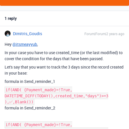
1 reply
Dimitris_Goudis
Forum|Forum|2 years ago
Hey
@itsmeayyub
,
In your case you have to use created_time (or the last modified) to
cover the condition for the days that have been passed.
Let's say that you want to track the 3 days since the record created
in your base:
formula in Send_reminder_1
if(AND( {Payment_made}=!True,
DATETIME_DIFF(TODAY(),created_time,"days")>=3
),‌‌✅,Blank())
formula in Send_reminder_2
if(AND( {Payment_made}=!True,