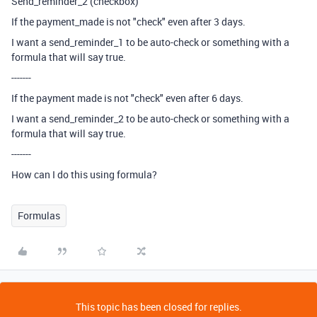
Send_reminder_2 (checkbox)
If the payment_made is not "check" even after 3 days.
I want a send_reminder_1 to be auto-check or something with a
formula that will say true.
-------
If the payment made is not "check" even after 6 days.
I want a send_reminder_2 to be auto-check or something with a
formula that will say true.
-------
How can I do this using formula?
Formulas
This topic has been closed for replies.