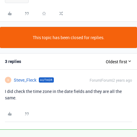
This topic has been closed for replies.
3 replies
Oldest first
Steve_Fleck
Forum|Forum|2 years ago
AUTHOR
S
I did check the time zone in the date fields and they are all the
same.