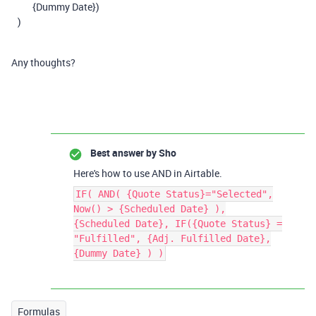
{Dummy Date})
)
Any thoughts?
Best answer by
Sho
Here's how to use AND in Airtable.
IF( AND( {Quote Status}="Selected",
Now() > {Scheduled Date} ),
{Scheduled Date}, IF({Quote Status} =
"Fulfilled", {Adj. Fulfilled Date},
{Dummy Date} ) )
Formulas