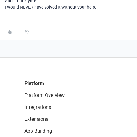
Sho! Thank-you!
I would NEVER have solved it without your help.
Platform
Platform Overview
Integrations
Extensions
App Building