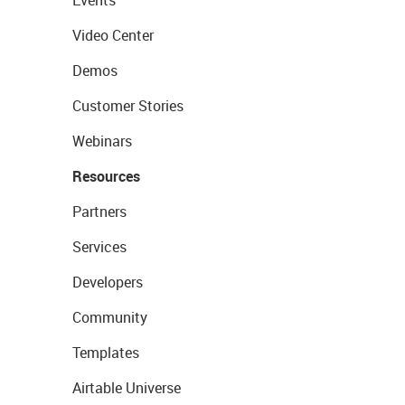
Events
Video Center
Demos
Customer Stories
Webinars
Resources
Partners
Services
Developers
Community
Templates
Airtable Universe