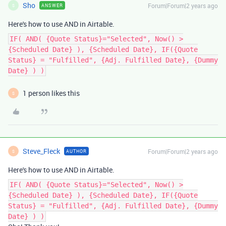
Sho
Forum|Forum|2 years ago
ANSWER
S
Here's how to use AND in Airtable.
IF( AND( {Quote Status}="Selected", Now() >
{Scheduled Date} ), {Scheduled Date}, IF({Quote
Status} = "Fulfilled", {Adj. Fulfilled Date}, {Dummy
Date} ) )
1 person likes this
S
Steve_Fleck
Forum|Forum|2 years ago
AUTHOR
S
Here's how to use AND in Airtable.
IF( AND( {Quote Status}="Selected", Now() >
{Scheduled Date} ), {Scheduled Date}, IF({Quote
Status} = "Fulfilled", {Adj. Fulfilled Date}, {Dummy
Date} ) )