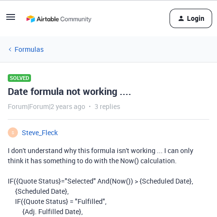
Login
Formulas
SOLVED
Date formula not working ....
Forum|Forum|2 years ago
3 replies
Steve_Fleck
S
I don't understand why this formula isn't working ... I can only
think it has something to do with the Now() calculation.
IF({Quote Status}="Selected" And(Now()) > {Scheduled Date},
{Scheduled Date},
IF({Quote Status} = "Fulfilled",
{Adj. Fulfilled Date},