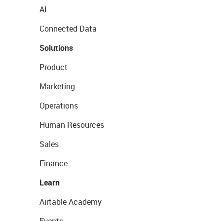
AI
Connected Data
Solutions
Product
Marketing
Operations
Human Resources
Sales
Finance
Learn
Airtable Academy