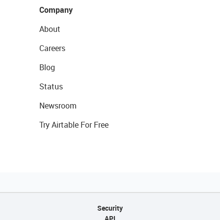
Company
About
Careers
Blog
Status
Newsroom
Try Airtable For Free
Security
API