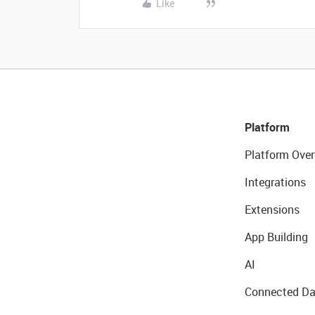
Like
Platform
Platform Over
Integrations
Extensions
App Building
AI
Connected Da