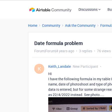
Discussions
Bu
Home
Community
Ask the Community
Formul
Date formula problem
Forum|Forum|4 years ago
3 replies
76 views
Keith_Landale
New Participant
K
Hi
I have the following formula in my table
name, date of photoshoot and type of pho
data is entered, but for some strange rea
as 22/4/2022 instead. See photo……