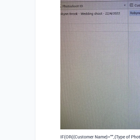
IF(OR({Customer Name}="",{Type of Phot