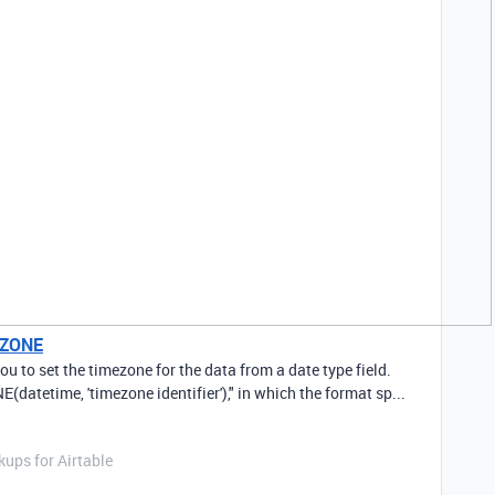
EZONE
 to set the timezone for the data from a date type field.
(datetime, 'timezone identifier')," in which the format sp...
ups for Airtable