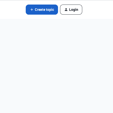
Create topic
Login