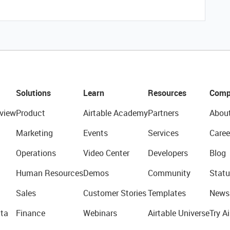
Solutions
Learn
Resources
Comp
view
Product
Airtable Academy
Partners
Abou
Marketing
Events
Services
Caree
Operations
Video Center
Developers
Blog
Human Resources
Demos
Community
Statu
Sales
Customer Stories
Templates
News
ta
Finance
Webinars
Airtable Universe
Try Ai