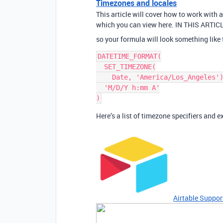
Timezones and locales
This article will cover how to work with 
which you can view here. IN THIS ARTICLE
so your formula will look something like 
DATETIME_FORMAT(

  SET_TIMEZONE(

    Date, 'America/Los_Angeles'),

  'M/D/Y h:mm A'

Here’s a list of timezone specifiers and 
Airtable Suppor