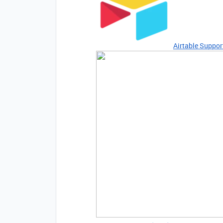
Airtable Suppor