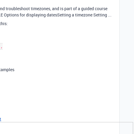
and troubleshoot timezones, and is part of a guided course
 Options for displaying datesSetting a timezone Setting ...
this:
examples
t