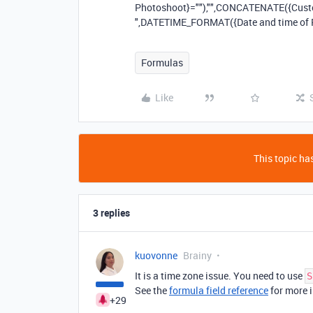
Photoshoot}=""),"",CONCATENATE({Custome
",DATETIME_FORMAT({Date and time of 
Formulas
Like
This topic has
3 replies
kuovonne
Brainy
It is a time zone issue. You need to use
S
See the
formula field reference
for more i
+29