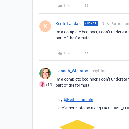
Like
Keith_Landale
New Participan
AUTHOR
K
Im a complete beginner, I don’t understa
part of the formula
Like
Hannah_Wiginton
Inspiring
Im a complete beginner, I don’t understa
+19
part of the formula
Hey
@Keith_Landale
Here’s more info on using DATETIME_