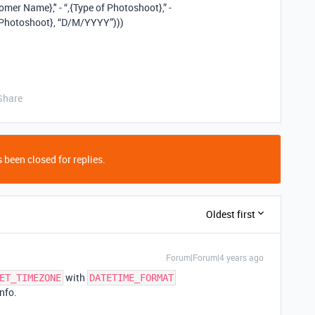
r Name}," - “,{Type of Photoshoot},” -
Photoshoot}, “D/M/YYYY”)))
Share
 been closed for replies.
Oldest first
Forum|Forum|4 years ago
with
ET_TIMEZONE
DATETIME_FORMAT
nfo.