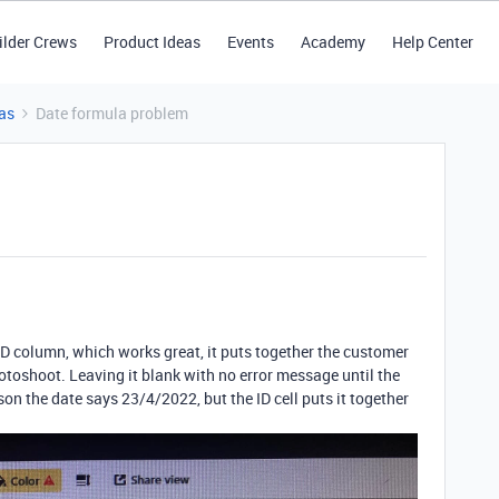
ilder Crews
Product Ideas
Events
Academy
Help Center
as
Date formula problem
 ID column, which works great, it puts together the customer
toshoot. Leaving it blank with no error message until the
son the date says 23/4/2022, but the ID cell puts it together