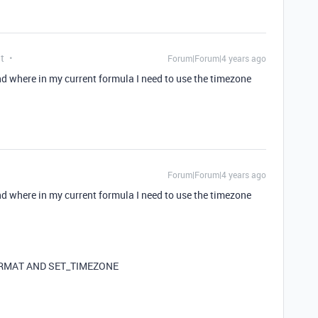
t
Forum|Forum|4 years ago
nd where in my current formula I need to use the timezone
Forum|Forum|4 years ago
nd where in my current formula I need to use the timezone
FORMAT AND SET_TIMEZONE