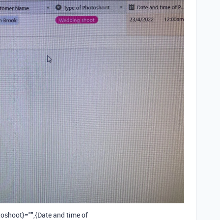
oshoot}="",{Date and time of