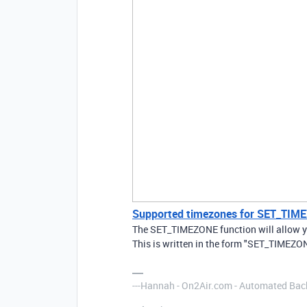
Supported timezones for SET_TIM
The SET_TIMEZONE function will allow you
This is written in the form "SET_TIMEZONE
---Hannah - On2Air.com - Automated Back