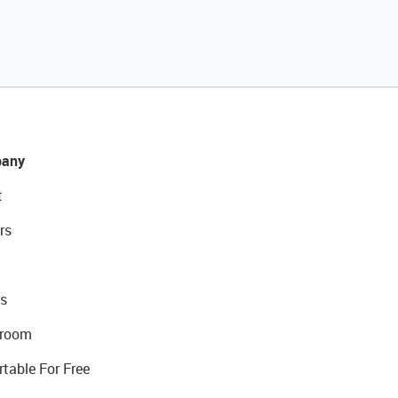
any
t
rs
s
room
rtable For Free