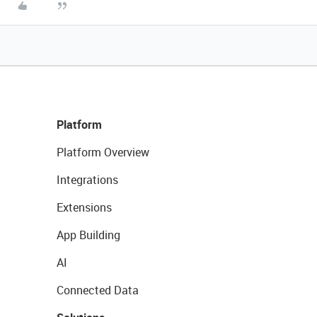
Platform
Platform Overview
Integrations
Extensions
App Building
AI
Connected Data