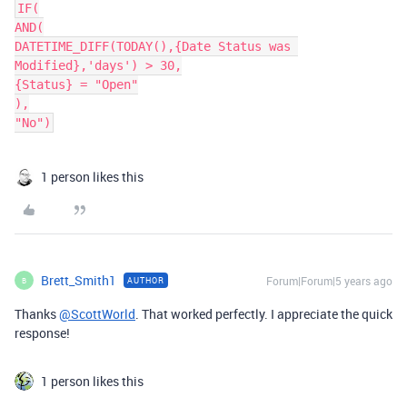
IF(

AND(

DATETIME_DIFF(TODAY(),{Date Status was 
Modified},'days') > 30,

{Status} = "Open"

),

"No")
1 person likes this
Brett_Smith1
Forum|Forum|5 years ago
AUTHOR
B
Thanks
@ScottWorld
. That worked perfectly. I appreciate the quick
response!
1 person likes this