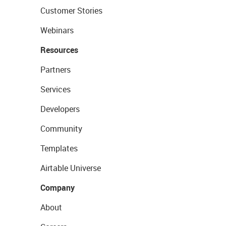
Customer Stories
Webinars
Resources
Partners
Services
Developers
Community
Templates
Airtable Universe
Company
About