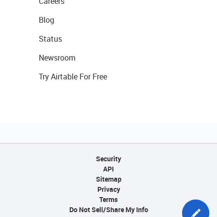
Careers
Blog
Status
Newsroom
Try Airtable For Free
Security
API
Sitemap
Privacy
Terms
Do Not Sell/Share My Info