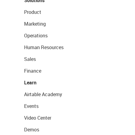
Solutions
Product
Marketing
Operations
Human Resources
Sales
Finance
Learn
Airtable Academy
Events
Video Center
Demos