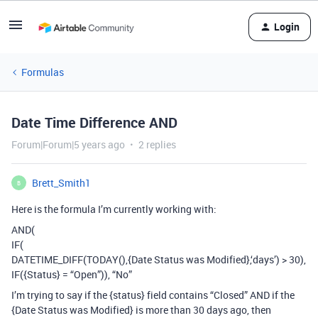
Login
Formulas
Date Time Difference AND
Forum|Forum|5 years ago
2 replies
Brett_Smith1
B
Here is the formula I’m currently working with:
AND(
IF(
DATETIME_DIFF(TODAY(),{Date Status was Modified},‘days’) > 30),
IF({Status} = “Open”)), “No”
I’m trying to say if the {status} field contains “Closed” AND if the
{Date Status was Modified} is more than 30 days ago, then