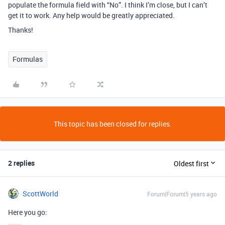
populate the formula field with “No”. I think I’m close, but I can’t
get it to work. Any help would be greatly appreciated.
Thanks!
Formulas
This topic has been closed for replies.
2 replies
Oldest first
ScottWorld
Forum|Forum|5 years ago
Here you go: