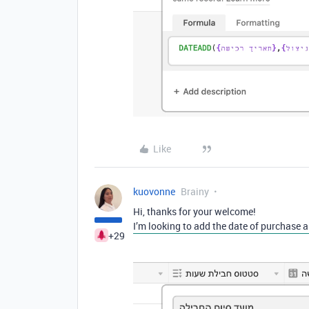
Like
kuovonne
Brainy
Hi, thanks for your welcome!
I’m looking to add the date of purchase a
+29