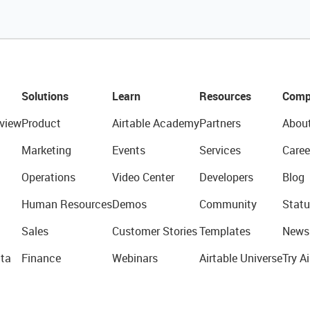
Solutions
Learn
Resources
Comp
view
Product
Airtable Academy
Partners
Abou
Marketing
Events
Services
Caree
Operations
Video Center
Developers
Blog
Human Resources
Demos
Community
Statu
Sales
Customer Stories
Templates
News
ta
Finance
Webinars
Airtable Universe
Try Ai