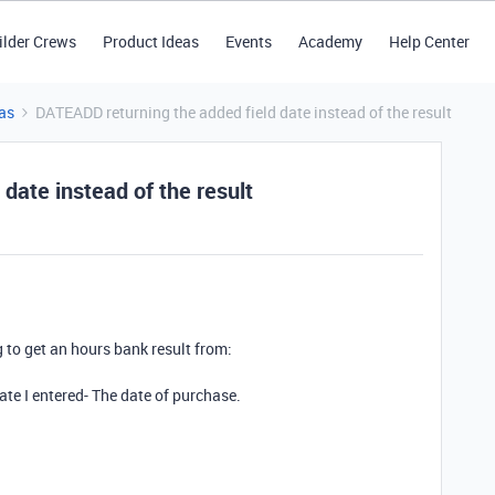
ilder Crews
Product Ideas
Events
Academy
Help Center
as
DATEADD returning the added field date instead of the result
date instead of the result
to get an hours bank result from:
date I entered- The date of purchase.