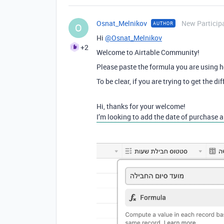
Osnat_Melnikov
New Particip
AUTHOR
O
Hi
@Osnat_Melnikov
+2
Welcome to Airtable Community!
Please paste the formula you are using h
To be clear, if you are trying to get the
Hi, thanks for your welcome!
I’m looking to add the date of purchase a