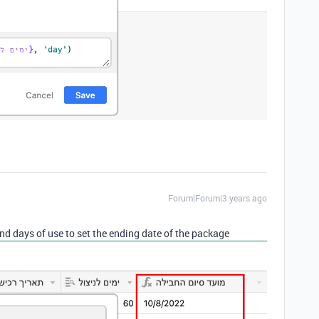
Forum|Forum|3 years ago
nd days of use to set the ending date of the package