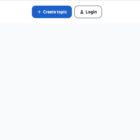
Create topic
Login