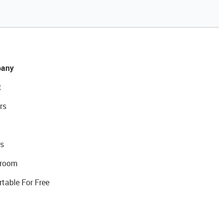
any
t
rs
s
room
rtable For Free