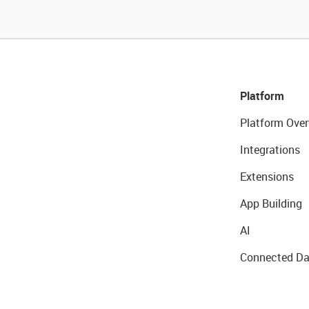
Platform
Platform Over
Integrations
Extensions
App Building
AI
Connected Da