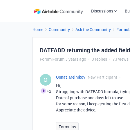
Discussions
Bu
Home
Community
Ask the Community
Formul
DATEADD returning the added field 
Forum|Forum|3 years ago
3 replies
73 views
Osnat_Melnikov
New Participant
O
Hi,
+2
Struggling with DATEADD formula, trying 
Date of purchase and days left to use.
for some reason, I keep getting the first 
Appreciate the advice.
Formulas