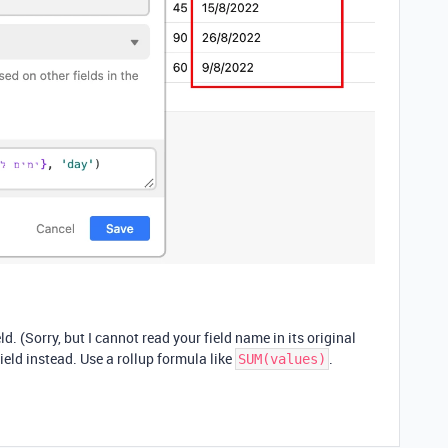
eld. (Sorry, but I cannot read your field name in its original
field instead. Use a rollup formula like
.
SUM(values)