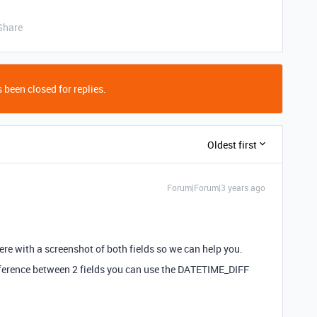
Share
 been closed for replies.
Oldest first
Forum|Forum|3 years ago
ere with a screenshot of both fields so we can help you.
 difference between 2 fields you can use the DATETIME_DIFF