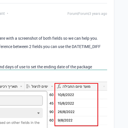
ant
Forum|Forum|3 years ago
ere with a screenshot of both fields so we can help you.
 difference between 2 fields you can use the DATETIME_DIFF
nd days of use to set the ending date of the package