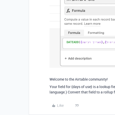
Welcome to the Airtable community!
Your field for {days of use} is a lookup fi
language.) Convert that field to a rollup 
Like