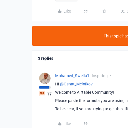
Like
This topic has
3 replies
Mohamed_Swella1
Inspiring
Hi
@Osnat_Melnikov
Welcome to Airtable Community!
+17
Please paste the formula you are using h
To be clear, if you are trying to get the
Like