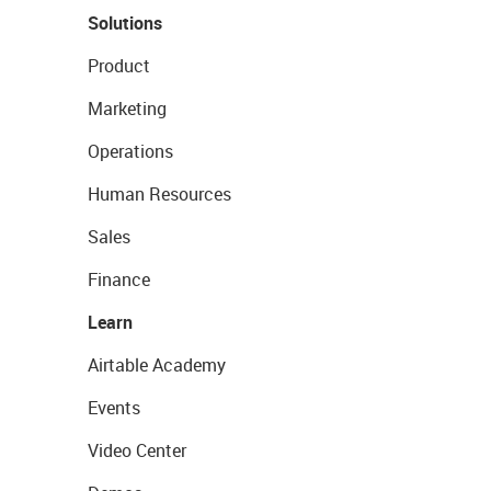
Solutions
Product
Marketing
Operations
Human Resources
Sales
Finance
Learn
Airtable Academy
Events
Video Center