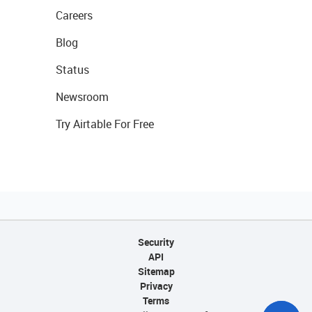
Careers
Blog
Status
Newsroom
Try Airtable For Free
Security
API
Sitemap
Privacy
Terms