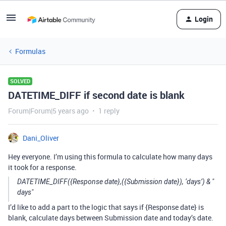
Login
Formulas
SOLVED
DATETIME_DIFF if second date is blank
Forum|Forum|5 years ago
1 reply
Dani_Oliver
Hey everyone. I’m using this formula to calculate how many days
it took for a response.
DATETIME_DIFF({Response date},({Submission date}), ‘days’) & "
days"
I’d like to add a part to the logic that says if {Response date} is
blank, calculate days between Submission date and today’s date.