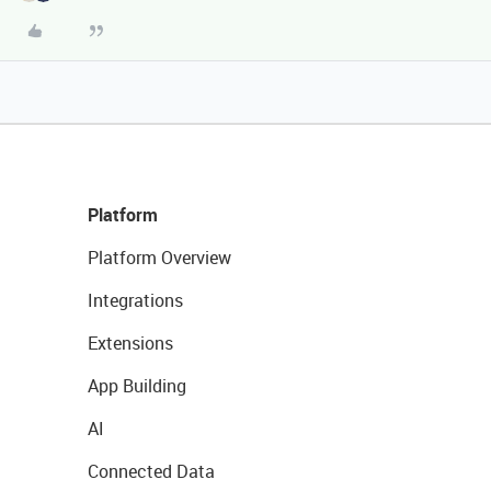
Platform
Platform Overview
Integrations
Extensions
App Building
AI
Connected Data