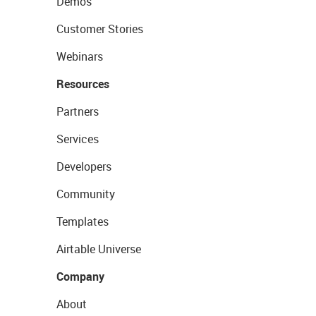
Demos
Customer Stories
Webinars
Resources
Partners
Services
Developers
Community
Templates
Airtable Universe
Company
About