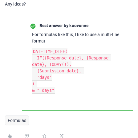
Any ideas?
Best answer by
kuovonne
For formulas like this, I like to use a multi-line
format
DATETIME_DIFF(

  IF({Response date}, {Response 
date}, TODAY()),

  {Submission date}, 

  'days'

) 

Formulas