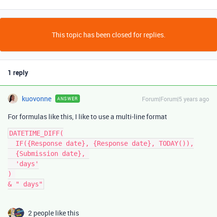
This topic has been closed for replies.
1 reply
kuovonne
Forum|Forum|5 years ago
ANSWER
For formulas like this, I like to use a multi-line format
DATETIME_DIFF(

  IF({Response date}, {Response date}, TODAY()),

  {Submission date}, 

  'days'

) 

2 people like this