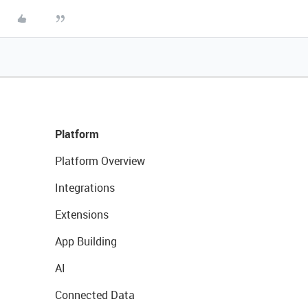
Platform
Platform Overview
Integrations
Extensions
App Building
AI
Connected Data