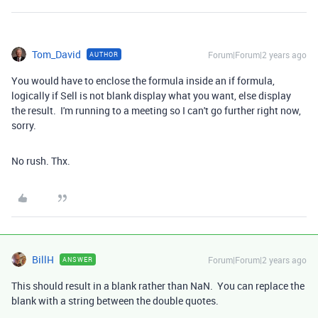
Tom_David
Forum|Forum|2 years ago
AUTHOR
You would have to enclose the formula inside an if formula,
logically if Sell is not blank display what you want, else display
the result. I'm running to a meeting so I can't go further right now,
sorry.
No rush. Thx.
BillH
Forum|Forum|2 years ago
ANSWER
This should result in a blank rather than NaN. You can replace the
blank with a string between the double quotes.