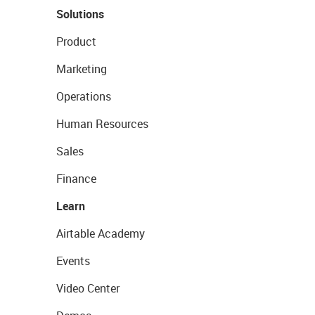
Solutions
Product
Marketing
Operations
Human Resources
Sales
Finance
Learn
Airtable Academy
Events
Video Center