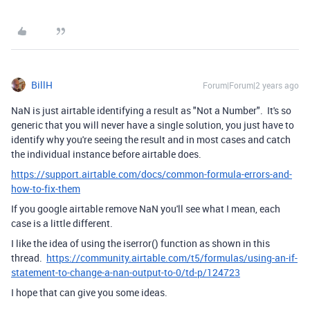
BillH
Forum|Forum|2 years ago
NaN is just airtable identifying a result as "Not a Number". It's so
generic that you will never have a single solution, you just have to
identify why you're seeing the result and in most cases and catch
the individual instance before airtable does.
https://support.airtable.com/docs/common-formula-errors-and-
how-to-fix-them
If you google airtable remove NaN you'll see what I mean, each
case is a little different.
I like the idea of using the iserror() function as shown in this
thread.
https://community.airtable.com/t5/formulas/using-an-if-
statement-to-change-a-nan-output-to-0/td-p/124723
I hope that can give you some ideas.