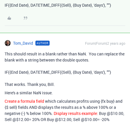
IF
(
{End Date}
,
DATETIME_DIFF
(
{Sell}
,
{Buy Date}
,
'days'
),
""
)
Tom_David
Forum|Forum|2 years ago
AUTHOR
This should result in a blank rather than NaN. You can replace the
blank with a string between the double quotes.
IF
(
{End Date}
,
DATETIME_DIFF
(
{Sell}
,
{Buy Date}
,
'days'
),
""
)
That works. Thank you, Bill.
Here's a similar NaN issue.
Create a formula field
which calculates profits using {fx buy} and
{$ sell} fields AND displays the results as a % above 100% or a
negative (-) % below 100%.
Display results example:
Buy @$10.00,
Sell @$12.00= 20% OR Buy @$12.00, Sell @$10.00= -20%