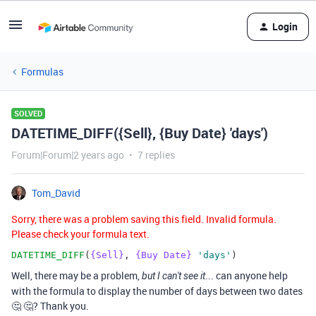
Login
Formulas
SOLVED
DATETIME_DIFF({Sell}, {Buy Date} 'days')
Forum|Forum|2 years ago
7 replies
Tom_David
Sorry, there was a problem saving this field. Invalid formula.
Please check your formula text.
DATETIME_DIFF
(
{Sell}
,
{Buy Date}
'days'
)
Well, there may be a problem,
... can anyone help
but I can't see it
with the formula to display the number of days between two dates
🤔 🤔? Thank you.