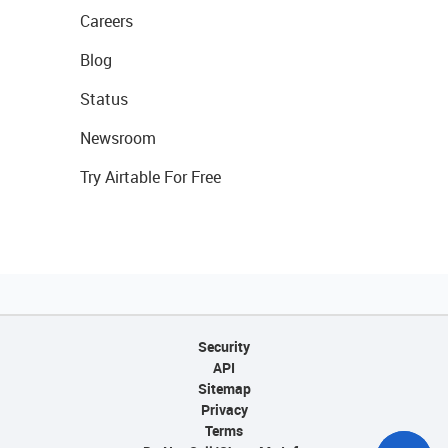
Careers
Blog
Status
Newsroom
Try Airtable For Free
Security
API
Sitemap
Privacy
Terms