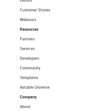
Demos
Customer Stories
Webinars
Resources
Partners
Services
Developers
Community
Templates
Airtable Universe
Company
About