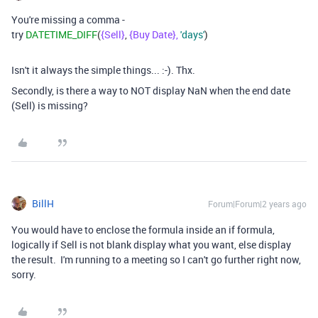
You're missing a comma -
try
DATETIME_DIFF
(
{Sell}
,
{Buy Date},
'days'
)
Isn't it always the simple things... :-). Thx.
Secondly, is there a way to NOT display NaN when the end date
(Sell) is missing?
BillH
Forum|Forum|2 years ago
You would have to enclose the formula inside an if formula,
logically if Sell is not blank display what you want, else display
the result. I'm running to a meeting so I can't go further right now,
sorry.