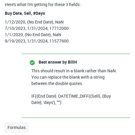
Here's what I'm getting for these 3 fields:
Buy Date, Sell, #Days
1/12/2020, (No End Date), NaN
7/10/2023, 1/31/2024, 17712000
1/1/2020, (No End Date), NaN
9/19/2023, 1/31/2024, 11577600
Best answer by
BillH
This should result in a blank rather than NaN.
You can replace the blank with a string
between the double quotes.
IF
(
{End Date}
,
DATETIME_DIFF
(
{Sell}
,
{Buy
Date}
,
'days'
),
""
)
Formulas