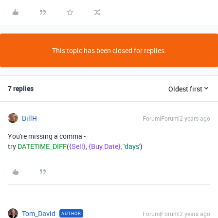
This topic has been closed for replies.
7 replies
Oldest first
BillH
Forum|Forum|2 years ago
You're missing a comma -
try
DATETIME_DIFF
(
{Sell}
,
{Buy Date},
'days'
)
Tom_David
Forum|Forum|2 years ago
AUTHOR