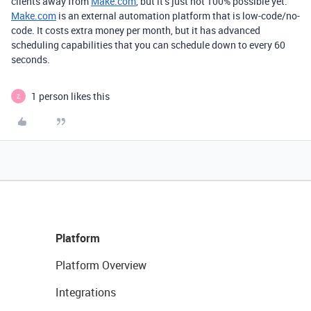
clients away from
Make.com
, but it’s just not 100% possible yet.
Make.com
is an external automation platform that is low-code/no-
code. It costs extra money per month, but it has advanced
scheduling capabilities that you can schedule down to every 60
seconds.
1 person likes this
Z
Platform
Platform Overview
Integrations