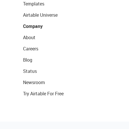
Templates
Airtable Universe
Company
About
Careers
Blog
Status
Newsroom
Try Airtable For Free