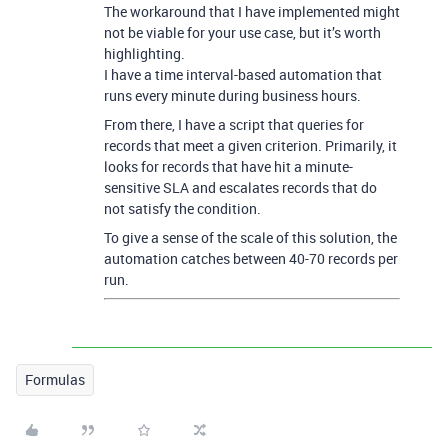
The workaround that I have implemented might
not be viable for your use case, but it’s worth
highlighting.
I have a time interval-based automation that
runs every minute during business hours.
From there, I have a script that queries for
records that meet a given criterion. Primarily, it
looks for records that have hit a minute-
sensitive SLA and escalates records that do
not satisfy the condition.
To give a sense of the scale of this solution, the
automation catches between 40-70 records per
run.
Formulas