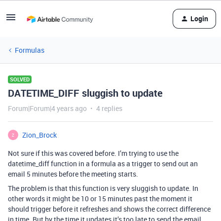
Login
Formulas
SOLVED
DATETIME_DIFF sluggish to update
Forum|Forum|4 years ago
4 replies
Zion_Brock
Z
Not sure if this was covered before. I’m trying to use the
datetime_diff function in a formula as a trigger to send out an
email 5 minutes before the meeting starts.
The problem is that this function is very sluggish to update. In
other words it might be 10 or 15 minutes past the moment it
should trigger before it refreshes and shows the correct difference
in time. But by the time it updates it’s too late to send the email