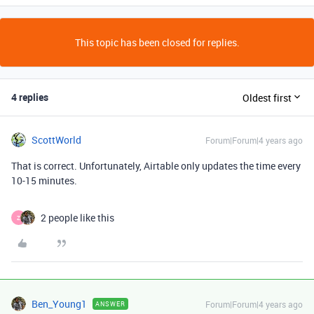
This topic has been closed for replies.
4 replies
Oldest first
ScottWorld
Forum|Forum|4 years ago
That is correct. Unfortunately, Airtable only updates the time every
10-15 minutes.
2 people like this
Z
Ben_Young1
Forum|Forum|4 years ago
ANSWER