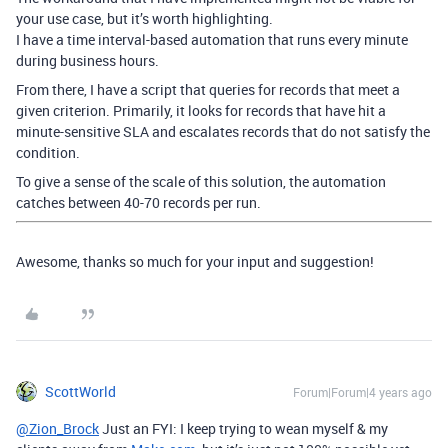
your use case, but it’s worth highlighting.
I have a time interval-based automation that runs every minute
during business hours.
From there, I have a script that queries for records that meet a
given criterion. Primarily, it looks for records that have hit a
minute-sensitive SLA and escalates records that do not satisfy the
condition.
To give a sense of the scale of this solution, the automation
catches between 40-70 records per run.
Awesome, thanks so much for your input and suggestion!
ScottWorld
Forum|Forum|4 years ago
@Zion_Brock
Just an FYI: I keep trying to wean myself & my