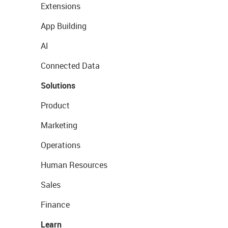
Extensions
App Building
AI
Connected Data
Solutions
Product
Marketing
Operations
Human Resources
Sales
Finance
Learn