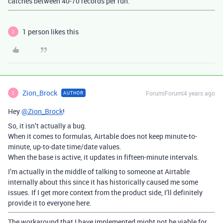
catches between 40-70 records per run.
1 person likes this
Z
Zion_Brock
Forum|Forum|4 years ago
AUTHOR
Z
Hey
@Zion_Brock
!
So, it isn’t actually a bug.
When it comes to formulas, Airtable does not keep minute-to-
minute, up-to-date time/date values.
When the base is active, it updates in fifteen-minute intervals.
I’m actually in the middle of talking to someone at Airtable
internally about this since it has historically caused me some
issues. If I get more context from the product side, I’ll definitely
provide it to everyone here.
The workaround that I have implemented might not be viable for