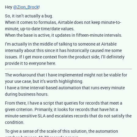
Hey
@Zion_Brock
!
So, it isn’t actually a bug.
When it comes to formulas, Airtable does not keep minute-to-
minute, up-to-date time/date values.
When the base is active, it updates in fifteen-minute intervals.
I’m actually in the middle of talking to someone at Airtable
internally about this since it has historically caused me some
issues. If I get more context from the product side, I’ll definitely
provide it to everyone here.
The workaround that I have implemented might not be viable for
your use case, but it’s worth highlighting.
I have a time interval-based automation that runs every minute
during business hours.
From there, I have a script that queries for records that meet a
given criterion. Primarily, it looks for records that have hit a
minute-sensitive SLA and escalates records that do not satisfy the
condition.
To give a sense of the scale of this solution, the automation