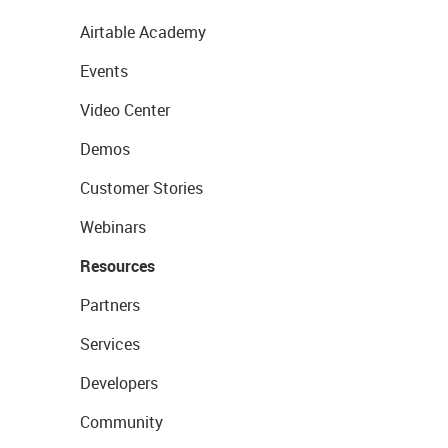
Airtable Academy
Events
Video Center
Demos
Customer Stories
Webinars
Resources
Partners
Services
Developers
Community