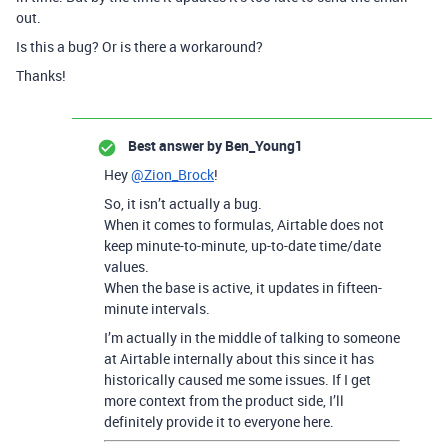
out.
Is this a bug? Or is there a workaround?
Thanks!
Best answer by
Ben_Young1
Hey
@Zion_Brock
!
So, it isn’t actually a bug.
When it comes to formulas, Airtable does not
keep minute-to-minute, up-to-date time/date
values.
When the base is active, it updates in fifteen-
minute intervals.
I’m actually in the middle of talking to someone
at Airtable internally about this since it has
historically caused me some issues. If I get
more context from the product side, I’ll
definitely provide it to everyone here.