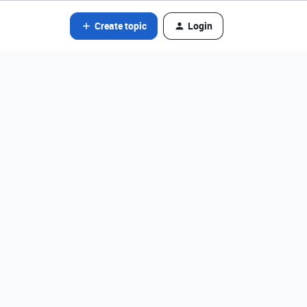
Create topic
Login