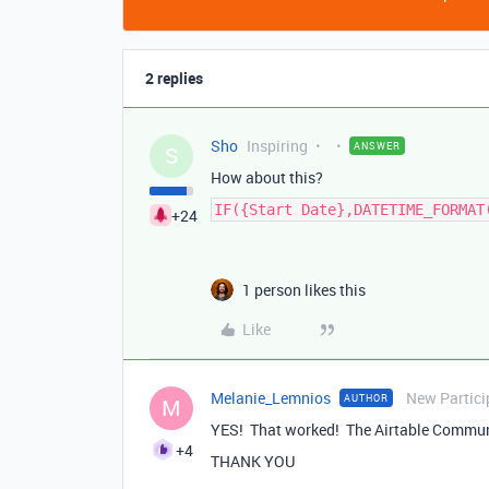
2 replies
Sho
Inspiring
ANSWER
S
How about this?
IF({Start Date},DATETIME_FORMAT
+24
1 person likes this
Like
Melanie_Lemnios
New Partici
AUTHOR
M
YES! That worked! The Airtable Communi
+4
THANK YOU