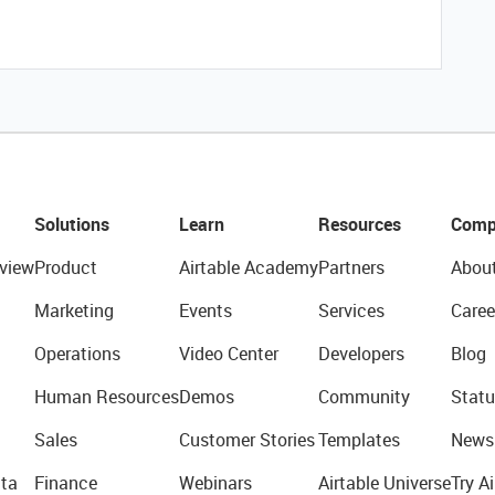
Solutions
Learn
Resources
Comp
view
Product
Airtable Academy
Partners
Abou
Marketing
Events
Services
Caree
Operations
Video Center
Developers
Blog
Human Resources
Demos
Community
Statu
Sales
Customer Stories
Templates
News
ta
Finance
Webinars
Airtable Universe
Try Ai