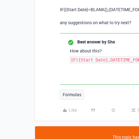
IF
(
{Start Date}
=
BLANK
(),(
DATETIME_F
any suggestions on what to try next?
Best answer by
Sho
How about this?
IF({Start Date},DATETIME_FO
Formulas
Like
This topic has