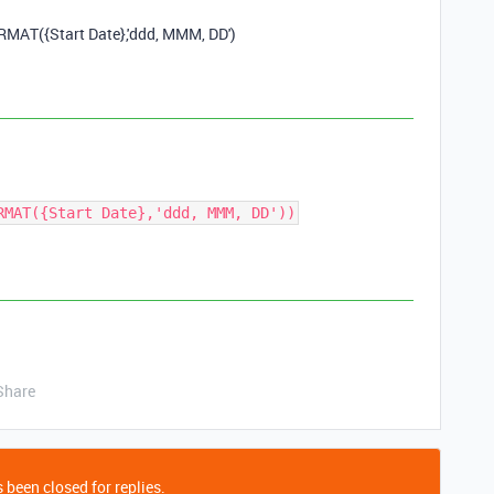
ORMAT
(
{Start Date}
,
'ddd, MMM, DD'
)
RMAT({Start Date},'ddd, MMM, DD'))
Share
 been closed for replies.