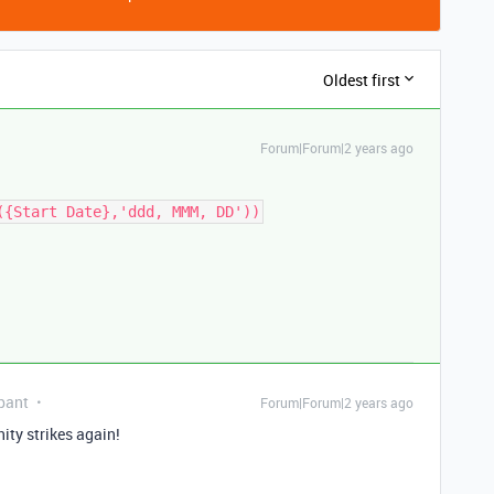
Oldest first
Forum|Forum|2 years ago
({Start Date},'ddd, MMM, DD'))
pant
Forum|Forum|2 years ago
ty strikes again!