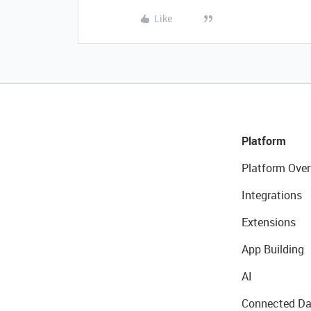
Like
Platform
Platform Over
Integrations
Extensions
App Building
AI
Connected Da