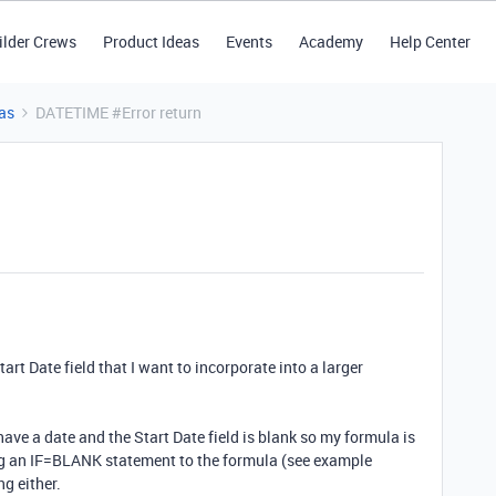
ilder Crews
Product Ideas
Events
Academy
Help Center
as
DATETIME #Error return
tart Date field that I want to incorporate into a larger
ave a date and the Start Date field is blank so my formula is
ng an IF=BLANK statement to the formula (see example
g either.