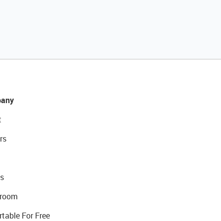
any
t
rs
s
room
rtable For Free