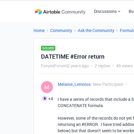
Discussions
Bu
Home
Community
Ask the Community
Formul
SOLVED
DATETIME #Error return
Forum|Forum|2 years ago
2 replies
49 views
Melanie_Lemnios
New Participant
M
+4
I have a series of records that include a S
CONCATENATE formula.
However, some of the records do not yet h
returning an #ERROR.
I have tried addi
below) but that doesn't seem to be workin