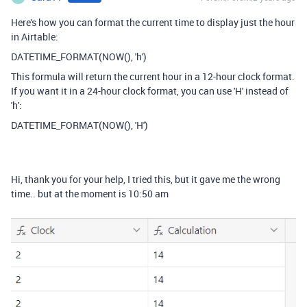
Here's how you can format the current time to display just the hour
in Airtable:
DATETIME_FORMAT(NOW(), 'h')
This formula will return the current hour in a 12-hour clock format.
If you want it in a 24-hour clock format, you can use 'H' instead of
'h':
DATETIME_FORMAT(NOW(), 'H')
Hi, thank you for your help, I tried this, but it gave me the wrong
time.. but at the moment is 10:50 am