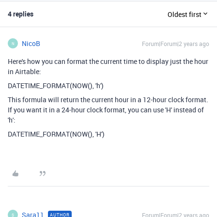
4 replies
Oldest first
NicoB
Forum|Forum|2 years ago
N
Here's how you can format the current time to display just the hour
in Airtable:
DATETIME_FORMAT(NOW(), 'h')
This formula will return the current hour in a 12-hour clock format.
If you want it in a 24-hour clock format, you can use 'H' instead of
'h':
DATETIME_FORMAT(NOW(), 'H')
Sara11
Forum|Forum|2 years ago
AUTHOR
S