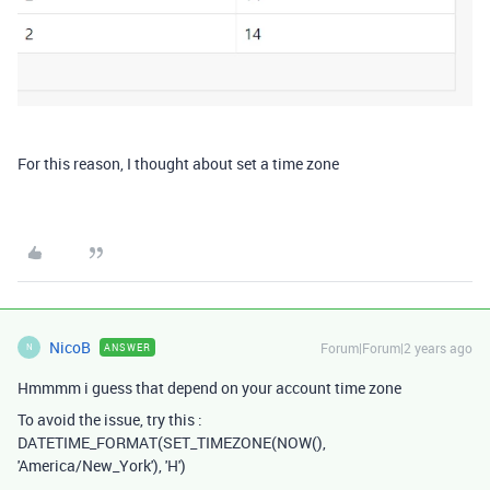
For this reason, I thought about set a time zone
NicoB
Forum|Forum|2 years ago
ANSWER
N
Hmmmm i guess that depend on your account time zone
To avoid the issue, try this :
DATETIME_FORMAT(SET_TIMEZONE(NOW(),
'America/New_York'), 'H')