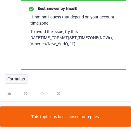
Best answer by
NicoB
Hmmmm i guess that depend on your account
time zone
To avoid the issue, try this :
DATETIME_FORMAT(SET_TIMEZONE(NOW(),
'America/New_York'), 'H')
Formulas
This topic has been closed for replies.