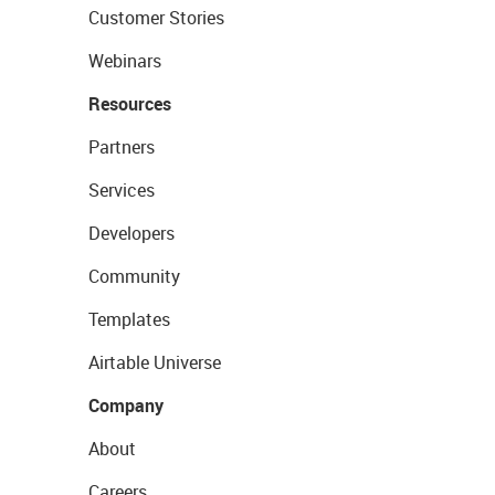
Customer Stories
Webinars
Resources
Partners
Services
Developers
Community
Templates
Airtable Universe
Company
About
Careers