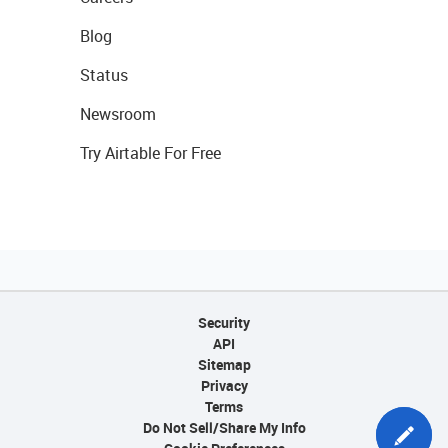
Blog
Status
Newsroom
Try Airtable For Free
Security
API
Sitemap
Privacy
Terms
Do Not Sell/Share My Info