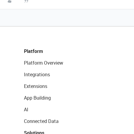
Platform
Platform Overview
Integrations
Extensions
App Building
AI
Connected Data
Solutions