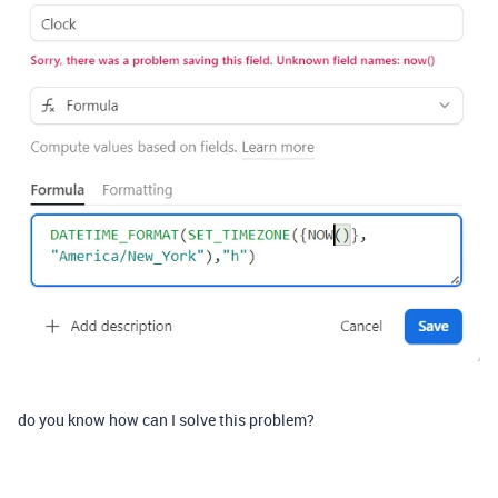
do you know how can I solve this problem?