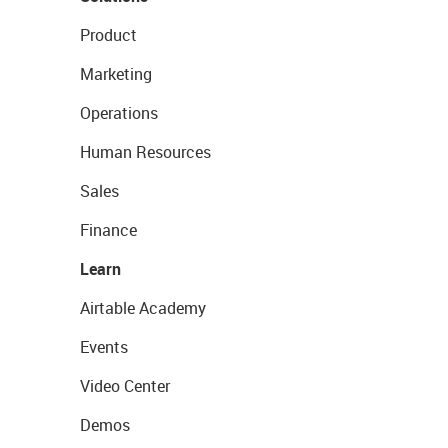
Product
Marketing
Operations
Human Resources
Sales
Finance
Learn
Airtable Academy
Events
Video Center
Demos