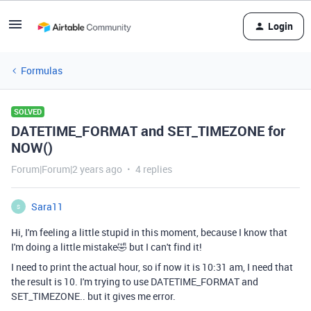
Login
Formulas
SOLVED
DATETIME_FORMAT and SET_TIMEZONE for
NOW()
Forum|Forum|2 years ago
4 replies
Sara11
S
Hi, I'm feeling a little stupid in this moment, because I know that
I'm doing a little mistake🤣 but I can't find it!
I need to print the actual hour, so if now it is 10:31 am, I need that
the result is 10. I'm trying to use DATETIME_FORMAT and
SET_TIMEZONE.. but it gives me error.