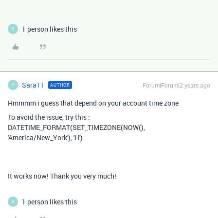
1 person likes this
S
Sara11
Forum|Forum|2 years ago
AUTHOR
S
Hmmmm i guess that depend on your account time zone
To avoid the issue, try this :
DATETIME_FORMAT(SET_TIMEZONE(NOW(),
'America/New_York'), 'H')
It works now! Thank you very much!
1 person likes this
N