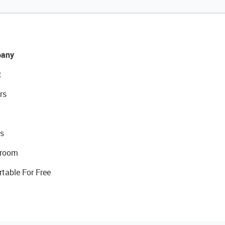
any
t
rs
s
room
rtable For Free