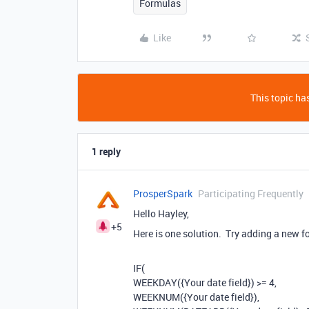
Formulas
Like
This topic has
1 reply
ProsperSpark
Participating Frequently
Hello Hayley,
+5
Here is one solution. Try adding a new f
IF(
WEEKDAY({Your date field}) >= 4,
WEEKNUM({Your date field}),