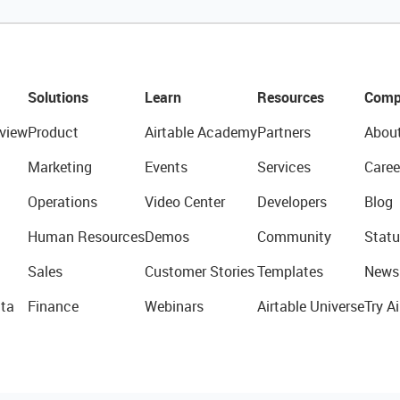
Solutions
Learn
Resources
Comp
view
Product
Airtable Academy
Partners
Abou
Marketing
Events
Services
Caree
Operations
Video Center
Developers
Blog
Human Resources
Demos
Community
Statu
Sales
Customer Stories
Templates
News
ta
Finance
Webinars
Airtable Universe
Try Ai