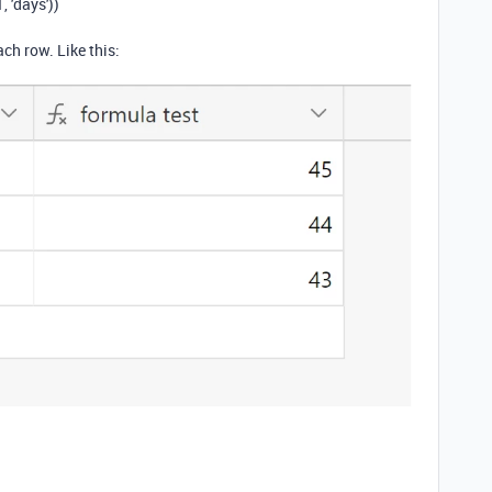
 'days'))
ach row. Like this: