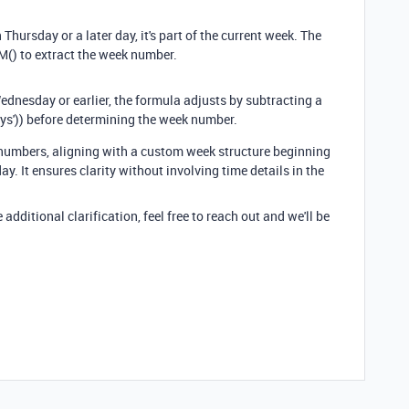
n Thursday or a later day, it's part of the current week. The
) to extract the week number.
 Wednesday or earlier, the formula adjusts by subtracting a
ys')) before determining the week number.
numbers, aligning with a custom week structure beginning
 It ensures clarity without involving time details in the
additional clarification, feel free to reach out
and we'll be