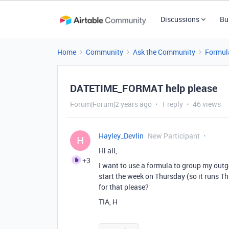
Discussions
Bu
Home
Community
Ask the Community
Formul
DATETIME_FORMAT help please
Forum|Forum|2 years ago
1 reply
46 views
Hayley_Devlin
New Participant
H
Hi all,
+3
I want to use a formula to group my outg
start the week on Thursday (so it runs 
for that please?
TIA, H