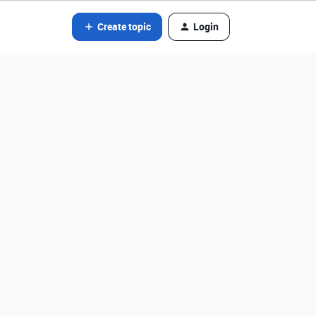
Create topic
Login