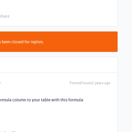
Share
 been closed for replies.
Forum|Forum|2 years ago
ormula column to your table with this formula: