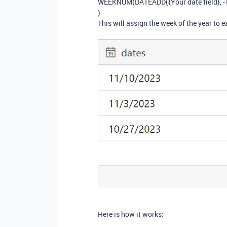
WEEKNUM(DATEADD({Your date field}, -1,
)
This will assign the week of the year to e
Here is how it works: