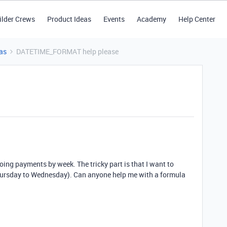
ilder Crews
Product Ideas
Events
Academy
Help Center
as
DATETIME_FORMAT help please
oing payments by week. The tricky part is that I want to
Thursday to Wednesday). Can anyone help me with a formula