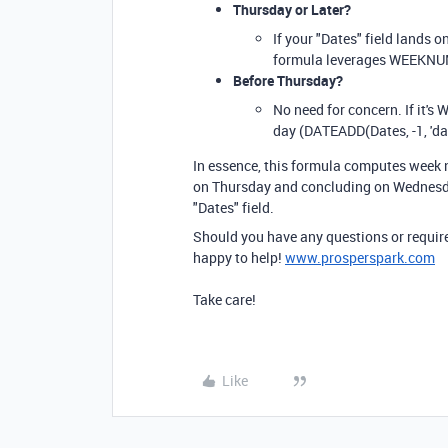
Thursday or Later?
If your "Dates" field lands o
formula leverages WEEKNUM(
Before Thursday?
No need for concern. If it's
day (DATEADD(Dates, -1, 'da
In essence, this formula computes week 
on Thursday and concluding on Wednesday.
"Dates" field.
Should you have any questions or require 
happy to help!
www.prosperspark.com
Take care!
Like