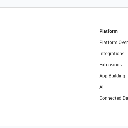
Platform
Platform Over
Integrations
Extensions
App Building
AI
Connected Da