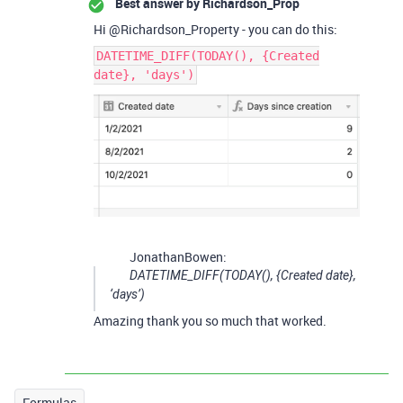
Best answer by
Richardson_Prop
Hi @Richardson_Property - you can do this:
DATETIME_DIFF(TODAY(), {Created
date}, 'days')
JonathanBowen:
DATETIME_DIFF(TODAY(), {Created date},
‘days’)
Amazing thank you so much that worked.
Formulas