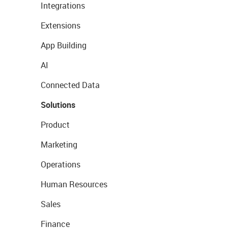
Integrations
Extensions
App Building
AI
Connected Data
Solutions
Product
Marketing
Operations
Human Resources
Sales
Finance