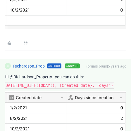
Richardson_Prop
Forum|Forum|5 years ago
AUTHOR
ANSWER
R
Hi @Richardson_Property - you can do this:
DATETIME_DIFF(TODAY(), {Created date}, 'days')