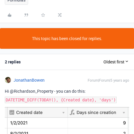
This topic has been closed for replies.
2 replies
Oldest first
JonathanBowen
Forum|Forum|5 years ago
Hi @Richardson_Property - you can do this:
DATETIME_DIFF(TODAY(), {Created date}, 'days')