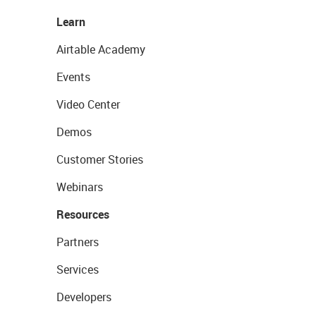
Learn
Airtable Academy
Events
Video Center
Demos
Customer Stories
Webinars
Resources
Partners
Services
Developers