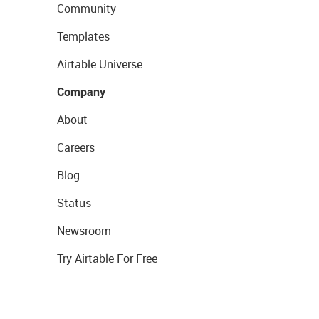
Community
Templates
Airtable Universe
Company
About
Careers
Blog
Status
Newsroom
Try Airtable For Free