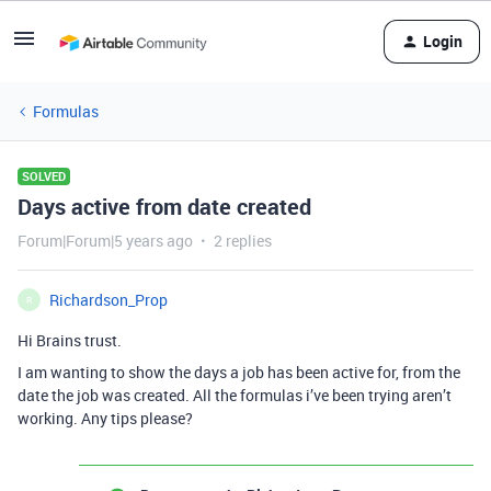
Login
Formulas
SOLVED
Days active from date created
Forum|Forum|5 years ago
2 replies
Richardson_Prop
R
Hi Brains trust.
I am wanting to show the days a job has been active for, from the
date the job was created. All the formulas i’ve been trying aren’t
working. Any tips please?