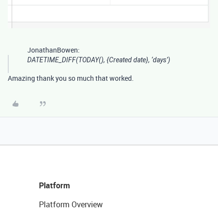
JonathanBowen:
DATETIME_DIFF(TODAY(), {Created date}, ‘days’)
Amazing thank you so much that worked.
Platform
Platform Overview